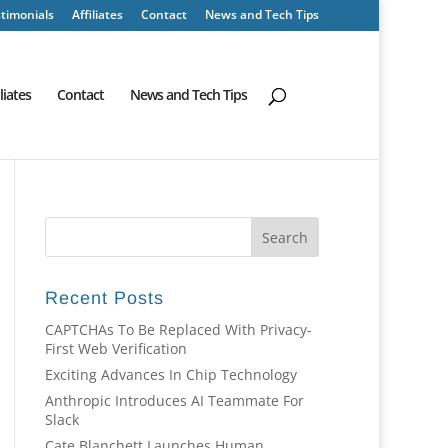
timonials
Affiliates
Contact
News and Tech Tips
iliates
Contact
News and Tech Tips
Recent Posts
CAPTCHAs To Be Replaced With Privacy-
First Web Verification
Exciting Advances In Chip Technology
Anthropic Introduces AI Teammate For
Slack
Cate Blanchett Launches Human