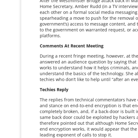
After the Westminster Bridge attack back in M
Home Secretary, Amber Rudd (in a TV interview) 
each other on a formal social media messaging p
spearheading a move to push for the removal o
government’s) access to message content, and 
to the government on warranted request, or acc
platforms.
Comments At Recent Meeting
During a recent fringe meeting, however, at t
answered an audience question by saying that
works to understand how it helps criminals, and
understand the basics of the technology. She a
techies who don’t like to help until “after an ev
Techies Reply
The replies from technical commentators have 
and stance on end-to-end encryption is that en
completely broken, and, if a back-door is built 
same back door could be exploited by hackers 
therefore pointed out that although Home Secr
end encryption works, it would appear that the re
leading exponent of calls to stop it.