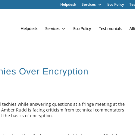
Helpdesk
Services
Eco Policy
Tes
Helpdesk
Services
Eco Policy
Testimonials
Aff
hies Over Encryption
 techies while answering questions at a fringe meeting at the
 Amber Rudd is facing criticism from technical commentators
 the basics of encryption.