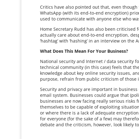
Critics have also pointed out that, even thoug
WhatsApp (with its end-to-end encryption) prior 
used to communicate with anyone else who was i
Home Secretary Rudd has also been criticised fo
actually care about end-to-end encryption, desp
‘hashtag’ with ‘hashing’ in an interview on the
What Does This Mean For Your Business?
National security and Internet / data security f
technical community (in this case) feels that 
knowledge about key online security issues, a
purpose, refrain from public criticism of those 
Security and privacy are important in business
email system. Businesses could argue that (poli
businesses are now facing really serious risk
themselves to be capable of exploiting situatio
or where there is a lack of adequate encryption
for everyone (for the sake of a few) may theref
debate and the criticism, however, look likely t