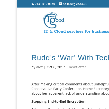
0131 510 0360
hello@rg-cs.co.uk
Rudd’s ‘War’ With Tec
by
alex
|
Oct 6, 2017
|
newsletter
After making critical comments about unhelpful
Conservative Party Conference, Home Secretary
about her apparent lack of understanding about
Stopping End-to-End Encryption