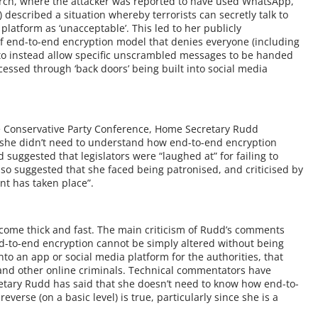
arch, where the attacker was reported to have used WhatsApp,
described a situation whereby terrorists can secretly talk to
latform as ‘unacceptable’. This led to her publicly
f end-to-end encryption model that denies everyone (including
to instead allow specific unscrambled messages to be handed
essed through ‘back doors’ being built into social media
he Conservative Party Conference, Home Secretary Rudd
 she didn’t need to understand how end-to-end encryption
 suggested that legislators were “laughed at” for failing to
lso suggested that she faced being patronised, and criticised by
ent has taken place”.
come thick and fast. The main criticism of Rudd’s comments
d-to-end encryption cannot be simply altered without being
into an app or social media platform for the authorities, that
and other online criminals. Technical commentators have
etary Rudd has said that she doesn’t need to know how end-to-
verse (on a basic level) is true, particularly since she is a