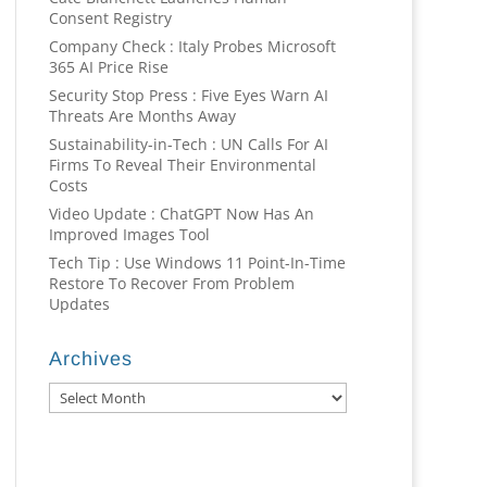
Consent Registry
Company Check : Italy Probes Microsoft
365 AI Price Rise
Security Stop Press : Five Eyes Warn AI
Threats Are Months Away
Sustainability-in-Tech : UN Calls For AI
Firms To Reveal Their Environmental
Costs
Video Update : ChatGPT Now Has An
Improved Images Tool
Tech Tip : Use Windows 11 Point-In-Time
Restore To Recover From Problem
Updates
Archives
Archives