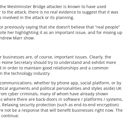
h the Westminster Bridge attacker is known to have used
to the attack, there is no real evidence to suggest that it was
nvolved in the attack or its planning.
r previously saying that she doesn’t believe that “real people”
ite her highlighting it as an important issue, and for mixing up
 Andrew Marr show.
or businesses are, of course, important issues. Clearly, the
the Home Secretary should try to understand and exhibit more
nd in order to maintain good relationships and a common
in the technology industry.
 communications, whether by phone app, social platform, or by
tical arguments and political personalities and styles aside) UK
s from cyber criminals, many of whom have already shown
ns where there are back-doors in software / platforms / systems,
. Relaxing security protection (such as end-to-end encryption)
ore not be a response that will benefit businesses right now. The
o continue.