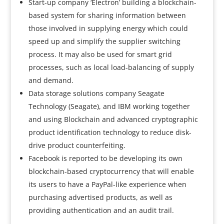
Start-up company ‘Electron’ building a blockchain-
based system for sharing information between
those involved in supplying energy which could
speed up and simplify the supplier switching
process. It may also be used for smart grid
processes, such as local load-balancing of supply
and demand.
Data storage solutions company Seagate
Technology (Seagate), and IBM working together
and using Blockchain and advanced cryptographic
product identification technology to reduce disk-
drive product counterfeiting.
Facebook is reported to be developing its own
blockchain-based cryptocurrency that will enable
its users to have a PayPal-like experience when
purchasing advertised products, as well as
providing authentication and an audit trail.