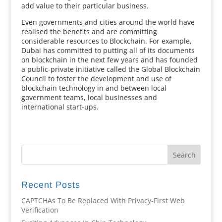
add value to their particular business.
Even governments and cities around the world have
realised the benefits and are committing
considerable resources to Blockchain. For example,
Dubai has committed to putting all of its documents
on blockchain in the next few years and has founded
a public-private initiative called the Global Blockchain
Council to foster the development and use of
blockchain technology in and between local
government teams, local businesses and
international start-ups.
Recent Posts
CAPTCHAs To Be Replaced With Privacy-First Web
Verification