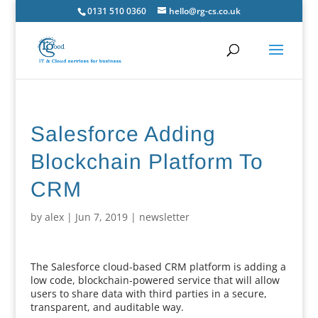
0131 510 0360
hello@rg-cs.co.uk
Salesforce Adding
Blockchain Platform To
CRM
by
alex
|
Jun 7, 2019
|
newsletter
The Salesforce cloud-based CRM platform is adding a
low code, blockchain-powered service that will allow
users to share data with third parties in a secure,
transparent, and auditable way.