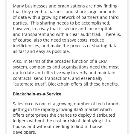
Many businesses and organisations are now finding
that they need to harness and share large amounts
of data with a growing network of partners and third
parties. This sharing needs to be accomplished,
however, in a way that is secure and incorruptible,
and transparent and with a clear audit trail. There is,
of course, also the need to save costs, reduce
inefficiencies, and make the process of sharing data
as fast and easy as possible.
Also, in terms of the broader function of a CRM
system, companies and organisations need the most
up-to-date and effective way to verify and maintain
contracts, send transactions, and essentially
“automate trust”. Blockchain offers all these benefits.
Blockchain-as-a-Service
Salesforce is one of a growing number of tech brands
getting in the rapidly growing BaaS market which
offers enterprises the chance to deploy distributed
ledgers without the cost or risk of deploying it in-
house, and without needing to find in-house
developers.