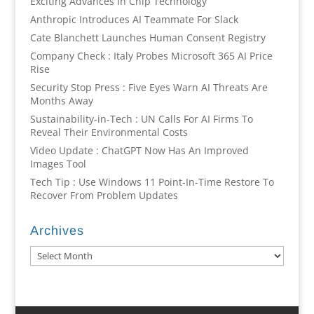
Exciting Advances In Chip Technology
Anthropic Introduces AI Teammate For Slack
Cate Blanchett Launches Human Consent Registry
Company Check : Italy Probes Microsoft 365 AI Price
Rise
Security Stop Press : Five Eyes Warn AI Threats Are
Months Away
Sustainability-in-Tech : UN Calls For AI Firms To
Reveal Their Environmental Costs
Video Update : ChatGPT Now Has An Improved
Images Tool
Tech Tip : Use Windows 11 Point-In-Time Restore To
Recover From Problem Updates
Archives
Archives