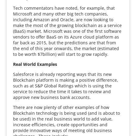
Tech commentators have noted, for example, that
Microsoft and many other big tech companies,
including Amazon and Oracle, are now looking to
make the most of the growing blockchain as a service
(BaaS) market. Microsoft was one of the first software
vendors to offer BaaS on its Azure cloud platform as
far back as 2015, but the predictions are that from
the end of this year onwards, the market (estimated
to be worth $7billion) will start to grow rapidly.
Real World Examples
Salesforce is already reporting ways that its new
Blockchain platform is making a positive difference,
such as at S&P Global Ratings which is using the
service to reduce the time it takes to review and
approve new business bank accounts.
There are now plenty of other examples of how
Blockchain technology is being used (and is about to
be used) in the real business world to add value,
increase efficiencies, create opportunities and
provide innovative ways of meeting old business