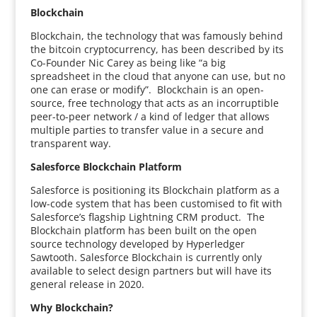
Blockchain
Blockchain, the technology that was famously behind
the bitcoin cryptocurrency, has been described by its
Co-Founder Nic Carey as being like “a big
spreadsheet in the cloud that anyone can use, but no
one can erase or modify”. Blockchain is an open-
source, free technology that acts as an incorruptible
peer-to-peer network / a kind of ledger that allows
multiple parties to transfer value in a secure and
transparent way.
Salesforce Blockchain Platform
Salesforce is positioning its Blockchain platform as a
low-code system that has been customised to fit with
Salesforce’s flagship Lightning CRM product. The
Blockchain platform has been built on the open
source technology developed by Hyperledger
Sawtooth. Salesforce Blockchain is currently only
available to select design partners but will have its
general release in 2020.
Why Blockchain?