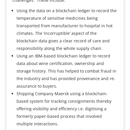
challenges. These include:
Using the data on a blockchain ledger to record the
temperature of sensitive medicines being
transported from manufacturer to hospital in hot
climates. The ‘incorruptible’ aspect of the
blockchain data gives a clear record of care and
responsibility along the whole supply chain.
Using an IBM-based blockchain ledger to record
data about wine certification, ownership and
storage history. This has helped to combat fraud in
the industry and has provided provenance and re-
assurance to buyers.
Shipping Company Maersk using a blockchain-
based system for tracking consignments thereby
offering visibility and efficiency i.e. digitising a
formerly paper-based process that involved
multiple interactions.