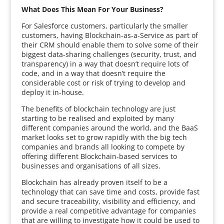
What Does This Mean For Your Business?
For Salesforce customers, particularly the smaller
customers, having Blockchain-as-a-Service as part of
their CRM should enable them to solve some of their
biggest data-sharing challenges (security, trust, and
transparency) in a way that doesn’t require lots of
code, and in a way that doesn’t require the
considerable cost or risk of trying to develop and
deploy it in-house.
The benefits of blockchain technology are just
starting to be realised and exploited by many
different companies around the world, and the BaaS
market looks set to grow rapidly with the big tech
companies and brands all looking to compete by
offering different Blockchain-based services to
businesses and organisations of all sizes.
Blockchain has already proven itself to be a
technology that can save time and costs, provide fast
and secure traceability, visibility and efficiency, and
provide a real competitive advantage for companies
that are willing to investigate how it could be used to