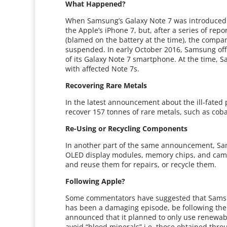
What Happened?
When Samsung’s Galaxy Note 7 was introduced in
the Apple’s iPhone 7, but, after a series of rep
(blamed on the battery at the time), the com
suspended. In early October 2016, Samsung offi
of its Galaxy Note 7 smartphone. At the time,
with affected Note 7s.
Recovering Rare Metals
In the latest announcement about the ill-fated
recover 157 tonnes of rare metals, such as coba
Re-Using or Recycling Components
In another part of the same announcement, Sa
OLED display modules, memory chips, and cam
and reuse them for repairs, or recycle them.
Following Apple?
Some commentators have suggested that Samsun
has been a damaging episode, be following the 
announced that it planned to only use renewabl
avoid “blood minerals” i.e. those obtained thr