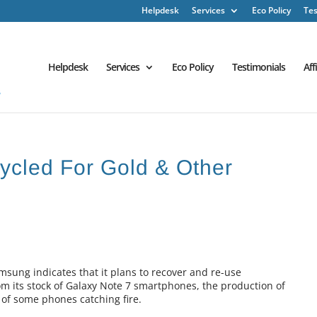
Helpdesk
Services
Eco Policy
Tes
Helpdesk
Services
Eco Policy
Testimonials
Aff
cled For Gold & Other
ung indicates that it plans to recover and re-use
m its stock of Galaxy Note 7 smartphones, the production of
 of some phones catching fire.