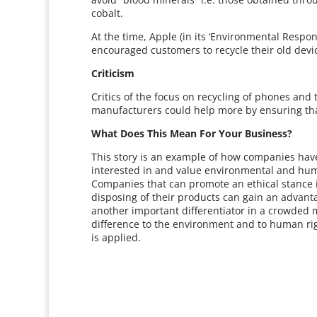
cobalt.
At the time, Apple (in its ‘Environmental Respon
encouraged customers to recycle their old devi
Criticism
Critics of the focus on recycling of phones an
manufacturers could help more by ensuring that t
What Does This Mean For Your Business?
This story is an example of how companies have
interested in and value environmental and huma
Companies that can promote an ethical stance 
disposing of their products can gain an advant
another important differentiator in a crowded m
difference to the environment and to human right
is applied.