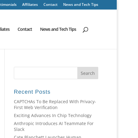
timonials
Affiliates
Contact
News and Tech Tips
iliates
Contact
News and Tech Tips
Recent Posts
CAPTCHAs To Be Replaced With Privacy-
First Web Verification
Exciting Advances In Chip Technology
Anthropic Introduces AI Teammate For
Slack
Cate Blanchett Launches Human