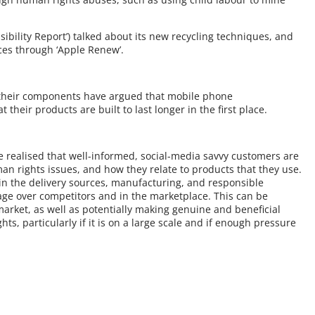
sibility Report’) talked about its new recycling techniques, and
ces through ‘Apple Renew’.
d their components have argued that mobile phone
heir products are built to last longer in the first place.
 realised that well-informed, social-media savvy customers are
n rights issues, and how they relate to products that they use.
in the delivery sources, manufacturing, and responsible
age over competitors and in the marketplace. This can be
arket, as well as potentially making genuine and beneficial
s, particularly if it is on a large scale and if enough pressure