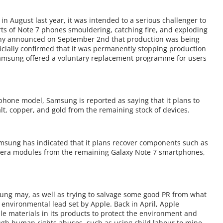
 August last year, it was intended to a serious challenger to
orts of Note 7 phones smouldering, catching fire, and exploding
pany announced on September 2nd that production was being
cially confirmed that it was permanently stopping production
 Samsung offered a voluntary replacement programme for users
 phone model, Samsung is reported as saying that it plans to
lt, copper, and gold from the remaining stock of devices.
msung has indicated that it plans recover components such as
era modules from the remaining Galaxy Note 7 smartphones,
g may, as well as trying to salvage some good PR from what
environmental lead set by Apple. Back in April, Apple
e materials in its products to protect the environment and
ough human rights abuses, such as using child labour to mine