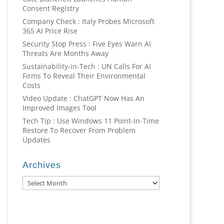
Consent Registry
Company Check : Italy Probes Microsoft
365 AI Price Rise
Security Stop Press : Five Eyes Warn AI
Threats Are Months Away
Sustainability-in-Tech : UN Calls For AI
Firms To Reveal Their Environmental
Costs
Video Update : ChatGPT Now Has An
Improved Images Tool
Tech Tip : Use Windows 11 Point-In-Time
Restore To Recover From Problem
Updates
Archives
Archives