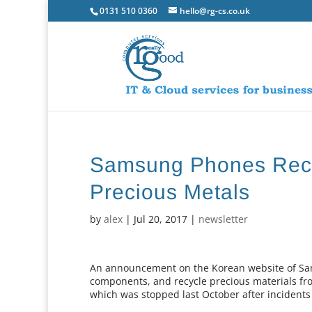
0131 510 0360
hello@rg-cs.co.uk
Samsung Phones Recy
Precious Metals
by
alex
|
Jul 20, 2017
|
newsletter
An announcement on the Korean website of Sams
components, and recycle precious materials fro
which was stopped last October after incidents