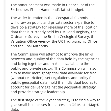
The announcement was made in Chancellor of the
Exchequer, Philip Hammond’s latest budget.
The wider intention is that Geospatial Commission
will draw on public and private sector expertise to
develop a strategy for releasing more of the location
data that is currently held by HM Land Registry, the
Ordnance Survey, the British Geological Survey, the
Valuation Office Agency, the UK Hydrographic Office
and the Coal Authority.
The Commission will attempt to improve the links
between and quality of the data held by the agencies
and bring together and make it available to the
public and private sector. The Commission will also
aim to make more geospatial data available for free
(without restriction), set regulations and policy for
public geospatial data, hold the individual bodies to
account for delivery against the geospatial strategy,
and provide strategic leadership.
The first stage of the 2 year strategy is to find a way to
give small businesses free access to OS MasterMap®
data.