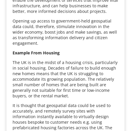
enable the development of services that improve vital
infrastructure, and can help businesses to make
better, more informed decisions about projects.
Opening up access to government-held geospatial
data could, therefore, stimulate innovation in the
wider economy, boost jobs and make savings, as well
as transforming information delivery and citizen
engagement.
Example From Housing
The UK is in the midst of a housing crisis, particularly
in social housing. Decades of failure to build enough
new homes means that the UK is struggling to
accommodate its growing population. The relatively
small number of homes that are being built are
generally not suitable for first time or low-income
buyers, or the rental market.
It is thought that geospatial data could be used to
accurately, and remotely survey sites with
information instantly available to virtually design
houses bespoke to customer needs e.g. using
prefabricated housing factories across the UK. The