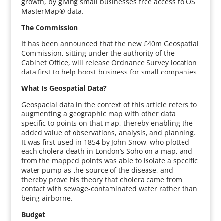
growth, by giving small businesses free access to OS
MasterMap® data.
The Commission
It has been announced that the new £40m Geospatial
Commission, sitting under the authority of the
Cabinet Office, will release Ordnance Survey location
data first to help boost business for small companies.
What Is Geospatial Data?
Geospacial data in the context of this article refers to
augmenting a geographic map with other data
specific to points on that map, thereby enabling the
added value of observations, analysis, and planning.
It was first used in 1854 by John Snow, who plotted
each cholera death in London’s Soho on a map, and
from the mapped points was able to isolate a specific
water pump as the source of the disease, and
thereby prove his theory that cholera came from
contact with sewage-contaminated water rather than
being airborne.
Budget