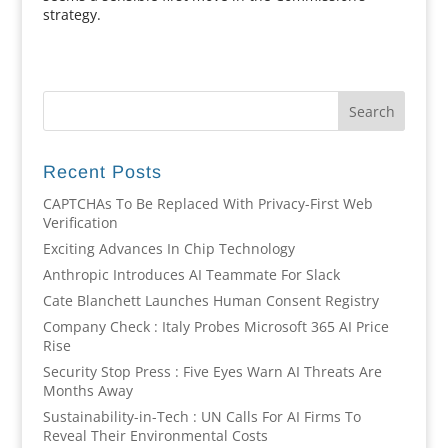
strategy.
Recent Posts
CAPTCHAs To Be Replaced With Privacy-First Web
Verification
Exciting Advances In Chip Technology
Anthropic Introduces AI Teammate For Slack
Cate Blanchett Launches Human Consent Registry
Company Check : Italy Probes Microsoft 365 AI Price
Rise
Security Stop Press : Five Eyes Warn AI Threats Are
Months Away
Sustainability-in-Tech : UN Calls For AI Firms To
Reveal Their Environmental Costs