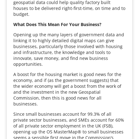
geospatial data could help quality factory built
houses to be delivered right-first-time, on time and to
budget.
What Does This Mean For Your Business?
Opening up the many layers of government data and
linking it to highly detailed digital maps can give
businesses, particularly those involved with housing
and infrastructure, the knowledge and tools to
innovate, save money, and find new business
opportunities.
A boost for the housing market is good news for the
economy, and if (as the government suggests) that
the wider economy will get a boost from the work of
and the investment in the new Geospatial
Commission, then this is good news for all
businesses.
Since small businesses account for 99.3% of all
private sector businesses, and SMEs account for 60%
of all private sector employment in the UK (FSB),
opening up the OS MasterMap® to small businesses
seems a sensible first move in the Commission’s