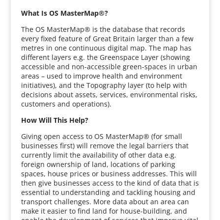
What Is OS MasterMap®?
The OS MasterMap® is the database that records
every fixed feature of Great Britain larger than a few
metres in one continuous digital map. The map has
different layers e.g. the Greenspace Layer (showing
accessible and non-accessible green-spaces in urban
areas – used to improve health and environment
initiatives), and the Topography layer (to help with
decisions about assets, services, environmental risks,
customers and operations).
How Will This Help?
Giving open access to OS MasterMap® (for small
businesses first) will remove the legal barriers that
currently limit the availability of other data e.g.
foreign ownership of land, locations of parking
spaces, house prices or business addresses. This will
then give businesses access to the kind of data that is
essential to understanding and tackling housing and
transport challenges. More data about an area can
make it easier to find land for house-building, and