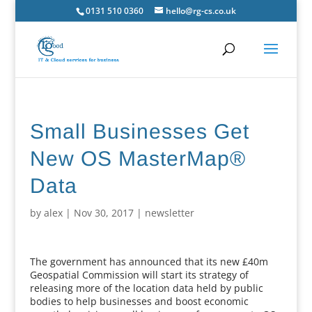
0131 510 0360
hello@rg-cs.co.uk
Small Businesses Get
New OS MasterMap®
Data
by
alex
|
Nov 30, 2017
|
newsletter
The government has announced that its new £40m
Geospatial Commission will start its strategy of
releasing more of the location data held by public
bodies to help businesses and boost economic