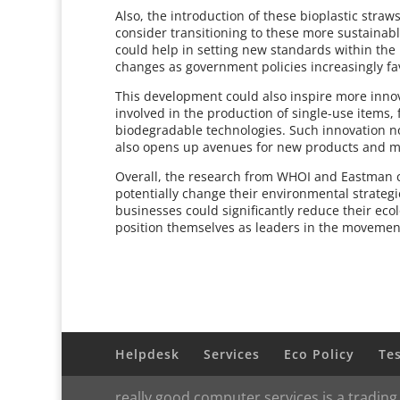
Also, the introduction of these bioplastic stra
consider transitioning to these more sustainab
could help in setting new standards within the
changes as government policies increasingly fa
This development could also inspire more inno
involved in the production of single-use items,
biodegradable technologies. Such innovation no
also opens up avenues for new products and m
Overall, the research from WHOI and Eastman co
potentially change their environmental strategi
businesses could significantly reduce their ecolo
position themselves as leaders in the movemen
Helpdesk
Services
Eco Policy
Te
really good computer services is a trading