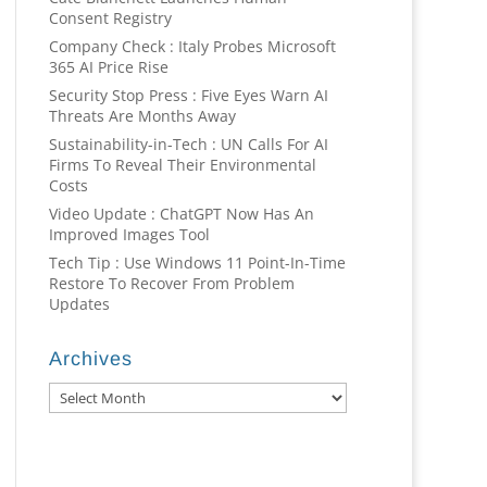
Consent Registry
Company Check : Italy Probes Microsoft
365 AI Price Rise
Security Stop Press : Five Eyes Warn AI
Threats Are Months Away
Sustainability-in-Tech : UN Calls For AI
Firms To Reveal Their Environmental
Costs
Video Update : ChatGPT Now Has An
Improved Images Tool
Tech Tip : Use Windows 11 Point-In-Time
Restore To Recover From Problem
Updates
Archives
Archives