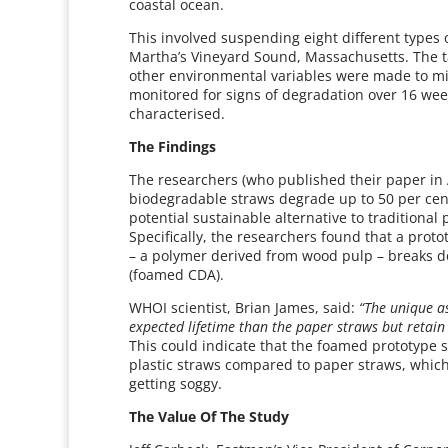
coastal ocean.
This involved suspending eight different types 
Martha’s Vineyard Sound, Massachusetts. The t
other environmental variables were made to mi
monitored for signs of degradation over 16 we
characterised.
The Findings
The researchers (who published their paper in
biodegradable straws degrade up to 50 per cent
potential sustainable alternative to traditional
Specifically, the researchers found that a prot
– a polymer derived from wood pulp – breaks 
(foamed CDA).
WHOI scientist, Brian James, said:
“The unique as
expected lifetime than the paper straws but retain 
This could indicate that the foamed prototype 
plastic straws compared to paper straws, which
getting soggy.
The Value Of The Study