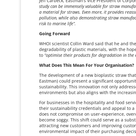
Jeff Carbeck, Eastman’s Vice President of Corpor
study can be immensely valuable for straw manufa
a material for straws. Even more, it provides reas
pollution, while also demonstrating straw manufac
risk to marine life”.
Going Forward
WHOI scientist Collin Ward said that he and th
degradability of plastic materials, with the hop
to
“optimise their products for degradation in the
What Does This Mean For Your Organisation?
The development of a new bioplastic straw tha
Eastman) could present a significant opportuni
sustainability. This innovation not only address
environments but also aligns with the increas
For businesses in the hospitality and food serv
their sustainability credentials and appeal to a 
does not compromise on user-experience, over
become soggy. This shift could serve as a substa
attracting new customers and improving custome
environmental impact of their purchasing decis