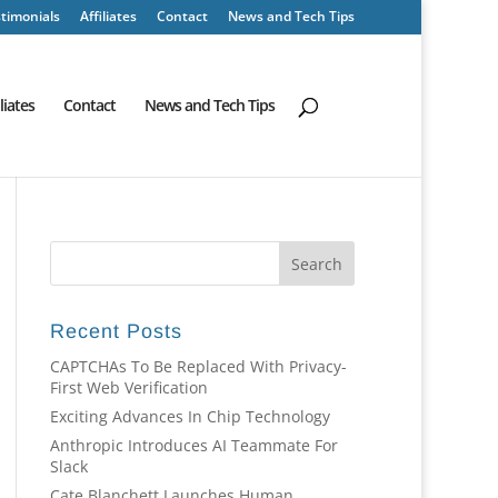
timonials
Affiliates
Contact
News and Tech Tips
iliates
Contact
News and Tech Tips
Recent Posts
CAPTCHAs To Be Replaced With Privacy-
First Web Verification
Exciting Advances In Chip Technology
Anthropic Introduces AI Teammate For
Slack
Cate Blanchett Launches Human