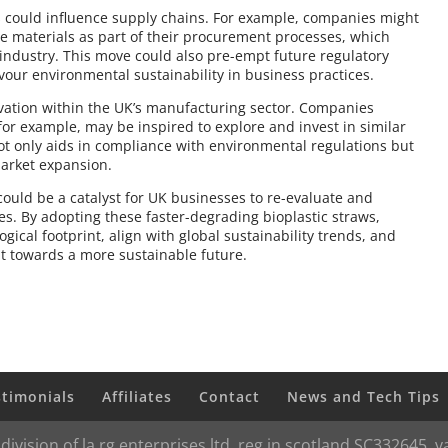
ws could influence supply chains. For example, companies might
le materials as part of their procurement processes, which
 industry. This move could also pre-empt future regulatory
vour environmental sustainability in business practices.
vation within the UK’s manufacturing sector. Companies
 for example, may be inspired to explore and invest in similar
t only aids in compliance with environmental regulations but
arket expansion.
uld be a catalyst for UK businesses to re-evaluate and
es. By adopting these faster-degrading bioplastic straws,
gical footprint, align with global sustainability trends, and
t towards a more sustainable future.
stimonials
Affiliates
Contact
News and Tech Tips
 division of la rg enterprises ltd, reg in scotland SC332645,