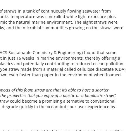
of straws in a tank of continuously flowing seawater from
ank’s temperature was controlled while light exposure plus
mic the natural marine environment. The eight straws were
eks, and the microbial communities growing on the straws were
 ACS Sustainable Chemistry & Engineering) found that some
 in just 16 weeks in marine environments, thereby offering a
 plastics and potentially contributing to reduced ocean pollution.
otype straw made from a material called cellulose diacetate (CDA)
down even faster than paper in the environment when foamed
pects of this foam straw are that it’s able to have a shorter
the properties that you enjoy of a plastic or a bioplastic straw”.
straw could become a promising alternative to conventional
 degrade quickly in the ocean but sour user-experience by