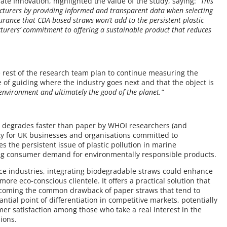
ate Innovation, highlighted the value of the study, saying:
“This
cturers by providing informed and transparent data when selecting
surance that CDA-based straws won’t add to the persistent plastic
turers’ commitment to offering a sustainable product that reduces
e rest of the research team plan to continue measuring the
e of guiding where the industry goes next and that the object is
 environment and ultimately the good of the planet.”
t degrades faster than paper by WHOI researchers (and
ty for UK businesses and organisations committed to
es the persistent issue of plastic pollution in marine
ing consumer demand for environmentally responsible products.
ice industries, integrating biodegradable straws could enhance
more eco-conscious clientele. It offers a practical solution that
coming the common drawback of paper straws that tend to
ntial point of differentiation in competitive markets, potentially
r satisfaction among those who take a real interest in the
ions.