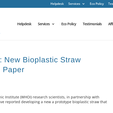
Helpdesk
Services
Eco Policy
Tes
Helpdesk
Services
Eco Policy
Testimonials
Aff
 : New Bioplastic Straw
n Paper
Institute (WHOI) research scientists, in partnership with
e reported developing a new a prototype bioplastic straw that