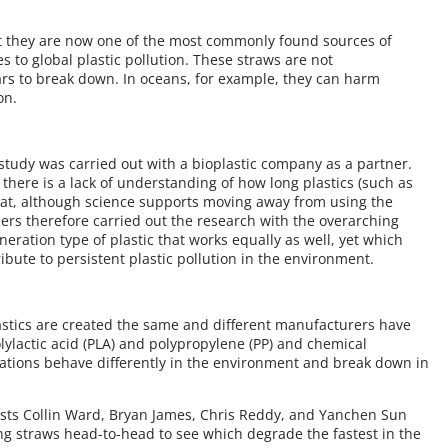
at they are now one of the most commonly found sources of
es to global plastic pollution. These straws are not
rs to break down. In oceans, for example, they can harm
on.
 study was carried out with a bioplastic company as a partner.
there is a lack of understanding of how long plastics (such as
 that, although science supports moving away from using the
chers therefore carried out the research with the overarching
eneration type of plastic that works equally as well, yet which
bute to persistent plastic pollution in the environment.
astics are created the same and different manufacturers have
olylactic acid (PLA) and polypropylene (PP) and chemical
ulations behave differently in the environment and break down in
tists Collin Ward, Bryan James, Chris Reddy, and Yanchen Sun
ing straws head-to-head to see which degrade the fastest in the