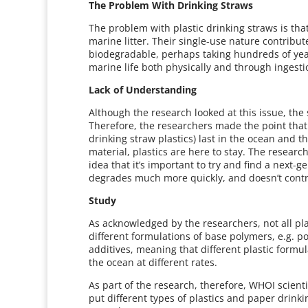
The Problem With Drinking Straws
The problem with plastic drinking straws is th
marine litter. Their single-use nature contribut
biodegradable, perhaps taking hundreds of yea
marine life both physically and through ingesti
Lack of Understanding
Although the research looked at this issue, the
Therefore, the researchers made the point that 
drinking straw plastics) last in the ocean and
material, plastics are here to stay. The resear
idea that it’s important to try and find a next-g
degrades much more quickly, and doesn’t contri
Study
As acknowledged by the researchers, not all pl
different formulations of base polymers, e.g. p
additives, meaning that different plastic form
the ocean at different rates.
As part of the research, therefore, WHOI scien
put different types of plastics and paper drink