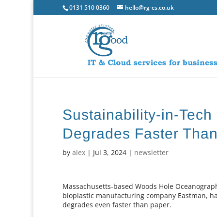
0131 510 0360
hello@rg-cs.co.uk
Sustainability-in-Tech
Degrades Faster Tha
by
alex
|
Jul 3, 2024
|
newsletter
Massachusetts-based Woods Hole Oceanographic 
bioplastic manufacturing company Eastman, hav
degrades even faster than paper.