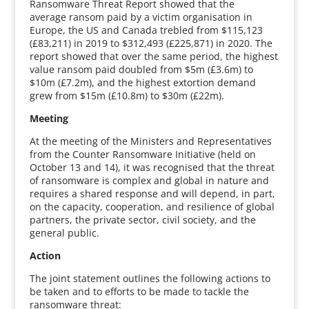
Ransomware Threat Report showed that the
average ransom paid by a victim organisation in
Europe, the US and Canada trebled from $115,123
(£83,211) in 2019 to $312,493 (£225,871) in 2020. The
report showed that over the same period, the highest
value ransom paid doubled from $5m (£3.6m) to
$10m (£7.2m), and the highest extortion demand
grew from $15m (£10.8m) to $30m (£22m).
Meeting
At the meeting of the Ministers and Representatives
from the Counter Ransomware Initiative (held on
October 13 and 14), it was recognised that the threat
of ransomware is complex and global in nature and
requires a shared response and will depend, in part,
on the capacity, cooperation, and resilience of global
partners, the private sector, civil society, and the
general public.
Action
The joint statement outlines the following actions to
be taken and to efforts to be made to tackle the
ransomware threat: