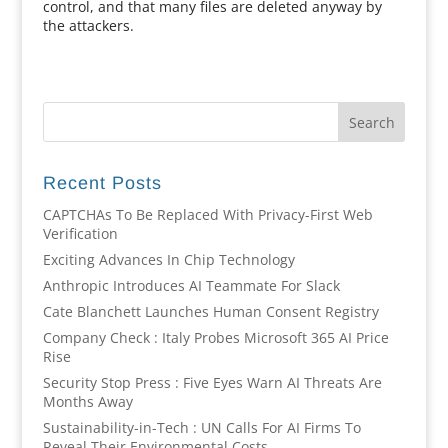
control, and that many files are deleted anyway by
the attackers.
Recent Posts
CAPTCHAs To Be Replaced With Privacy-First Web
Verification
Exciting Advances In Chip Technology
Anthropic Introduces AI Teammate For Slack
Cate Blanchett Launches Human Consent Registry
Company Check : Italy Probes Microsoft 365 AI Price
Rise
Security Stop Press : Five Eyes Warn AI Threats Are
Months Away
Sustainability-in-Tech : UN Calls For AI Firms To
Reveal Their Environmental Costs