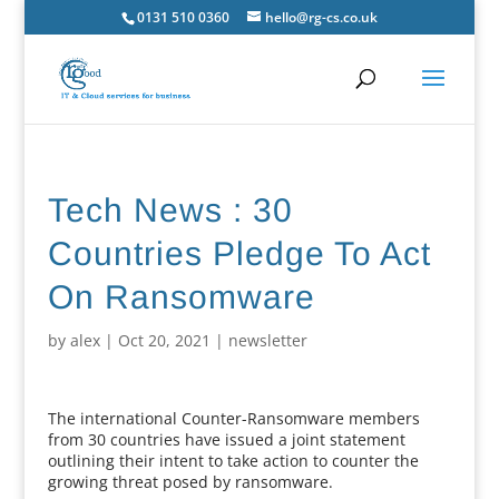
0131 510 0360
hello@rg-cs.co.uk
Tech News : 30
Countries Pledge To Act
On Ransomware
by
alex
|
Oct 20, 2021
|
newsletter
The international Counter-Ransomware members
from 30 countries have issued a joint statement
outlining their intent to take action to counter the
growing threat posed by ransomware.