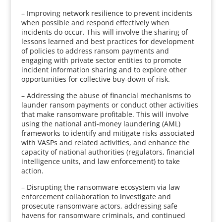
– Improving network resilience to prevent incidents
when possible and respond effectively when
incidents do occur. This will involve the sharing of
lessons learned and best practices for development
of policies to address ransom payments and
engaging with private sector entities to promote
incident information sharing and to explore other
opportunities for collective buy-down of risk.
– Addressing the abuse of financial mechanisms to
launder ransom payments or conduct other activities
that make ransomware profitable. This will involve
using the national anti-money laundering (AML)
frameworks to identify and mitigate risks associated
with VASPs and related activities, and enhance the
capacity of national authorities (regulators, financial
intelligence units, and law enforcement) to take
action.
– Disrupting the ransomware ecosystem via law
enforcement collaboration to investigate and
prosecute ransomware actors, addressing safe
havens for ransomware criminals, and continued