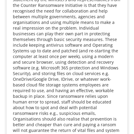
the Counter Ransomware Initiative is that they have
recognised the need for collaboration and help
between multiple governments, agencies and
organisations and using multiple means to make a
real impression on the problem. Individual
businesses can play their own part in protecting
themselves through basic security measures. These
include keeping antivirus software and Operating
Systems up to date and patched (and re-starting the
computer at least once per week), using a modern
and secure browser, using detection and recovery
software (e.g. Microsoft 365 protection and Windows
Security), and storing files on cloud services e.g.
OneDrive/Google Drive, IDrive, or whatever work-
based cloud file storage systems employees are
required to use, and having an effective, workable
backup in place. Since ransomware relies upon
human error to spread, staff should be educated
about how to spot and deal with potential
ransomware risks e.g., suspicious emails,
Organisations should also realise that prevention is
better and cheaper than cure and paying a ransom
will not guarantee the return of vital files and system