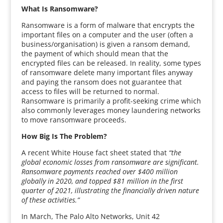
What Is Ransomware?
Ransomware is a form of malware that encrypts the
important files on a computer and the user (often a
business/organisation) is given a ransom demand,
the payment of which should mean that the
encrypted files can be released. In reality, some types
of ransomware delete many important files anyway
and paying the ransom does not guarantee that
access to files will be returned to normal.
Ransomware is primarily a profit-seeking crime which
also commonly leverages money laundering networks
to move ransomware proceeds.
How Big Is The Problem?
A recent White House fact sheet stated that
“the
global economic losses from ransomware are significant.
Ransomware payments reached over $400 million
globally in 2020, and topped $81 million in the first
quarter of 2021, illustrating the financially driven nature
of these activities.”
In March, The Palo Alto Networks, Unit 42