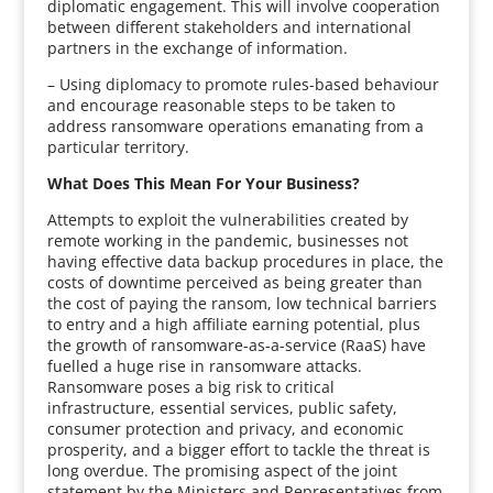
diplomatic engagement. This will involve cooperation
between different stakeholders and international
partners in the exchange of information.
– Using diplomacy to promote rules-based behaviour
and encourage reasonable steps to be taken to
address ransomware operations emanating from a
particular territory.
What Does This Mean For Your Business?
Attempts to exploit the vulnerabilities created by
remote working in the pandemic, businesses not
having effective data backup procedures in place, the
costs of downtime perceived as being greater than
the cost of paying the ransom, low technical barriers
to entry and a high affiliate earning potential, plus
the growth of ransomware-as-a-service (RaaS) have
fuelled a huge rise in ransomware attacks.
Ransomware poses a big risk to critical
infrastructure, essential services, public safety,
consumer protection and privacy, and economic
prosperity, and a bigger effort to tackle the threat is
long overdue. The promising aspect of the joint
statement by the Ministers and Representatives from