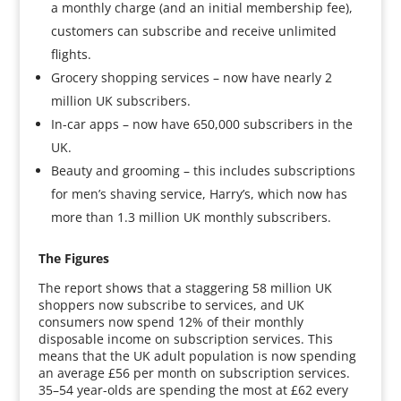
a monthly charge (and an initial membership fee),
customers can subscribe and receive unlimited
flights.
Grocery shopping services – now have nearly 2
million UK subscribers.
In-car apps – now have 650,000 subscribers in the
UK.
Beauty and grooming – this includes subscriptions
for men’s shaving service, Harry’s, which now has
more than 1.3 million UK monthly subscribers.
The Figures
The report shows that a staggering 58 million UK
shoppers now subscribe to services, and UK
consumers now spend 12% of their monthly
disposable income on subscription services. This
means that the UK adult population is now spending
an average £56 per month on subscription services.
35–54 year-olds are spending the most at £62 every