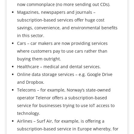
now commonplace (no more sending out CDs).
Magazines, newspapers and journals –
subscription-based services offer huge cost
savings, convenience, and environmental benefits
in this sector.
Cars – car makers are now providing services
where customers pay to use cars rather than
buying them outright.
Healthcare – medical and dental services.
Online data storage services – e.g. Google Drive
and Dropbox.
Telecoms – for example, Norway’s state-owned
operator Telenor offers a subscription-based
service for businesses trying to use IoT access to
technology.
Airlines – Surf Air, for example, is offering a
subscription-based service in Europe whereby, for