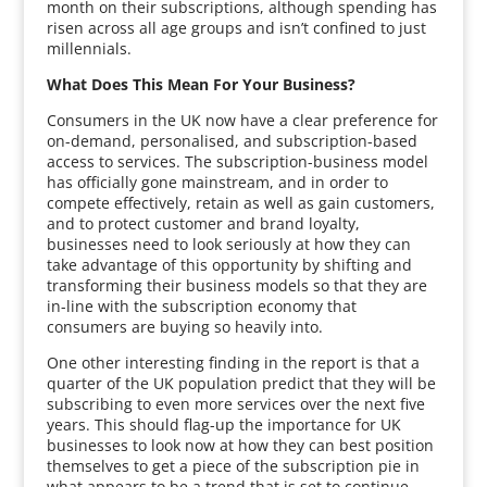
month on their subscriptions, although spending has
risen across all age groups and isn’t confined to just
millennials.
What Does This Mean For Your Business?
Consumers in the UK now have a clear preference for
on-demand, personalised, and subscription-based
access to services. The subscription-business model
has officially gone mainstream, and in order to
compete effectively, retain as well as gain customers,
and to protect customer and brand loyalty,
businesses need to look seriously at how they can
take advantage of this opportunity by shifting and
transforming their business models so that they are
in-line with the subscription economy that
consumers are buying so heavily into.
One other interesting finding in the report is that a
quarter of the UK population predict that they will be
subscribing to even more services over the next five
years. This should flag-up the importance for UK
businesses to look now at how they can best position
themselves to get a piece of the subscription pie in
what appears to be a trend that is set to continue.