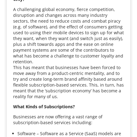
A challenging global economy, fierce competition,
disruption and changes across many industry
sectors, the need to reduce costs and combat piracy
(e.g. of software), and the effect of consumers getting
used to using their mobile devices to sign up for what
they want, when they want (and switch just as easily),
plus a shift towards apps and the ease on online
payment systems are some of the contributors to
what has become a challenge to customer loyalty and
retention.
This has meant that businesses have been forced to
move away from a product-centric mentality, and to
try and create long-term brand affinity based around
flexible subscription-based services. This, in turn, has
meant that the ‘subscription economy’ has become a
reality for many of us.
What Kinds of Subscriptions?
Businesses are now offering a vast range of
subscription-based services including:
Software – Software as a Service (SaaS) models are