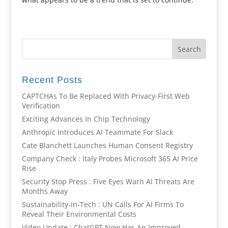
Recent Posts
CAPTCHAs To Be Replaced With Privacy-First Web
Verification
Exciting Advances In Chip Technology
Anthropic Introduces AI Teammate For Slack
Cate Blanchett Launches Human Consent Registry
Company Check : Italy Probes Microsoft 365 AI Price
Rise
Security Stop Press : Five Eyes Warn AI Threats Are
Months Away
Sustainability-in-Tech : UN Calls For AI Firms To
Reveal Their Environmental Costs
Video Update : ChatGPT Now Has An Improved