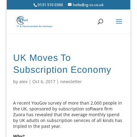
0131 510 0360
hello@rg-cs.co.uk
UK Moves To
Subscription Economy
by
alex
|
Oct 6, 2017
|
newsletter
A recent YouGov survey of more than 2,000 people in
the UK, sponsored by subscription software firm
Zuora has revealed that the average monthly spend
by UK adults on subscription services of all kinds has
tripled in the past year.
Why?