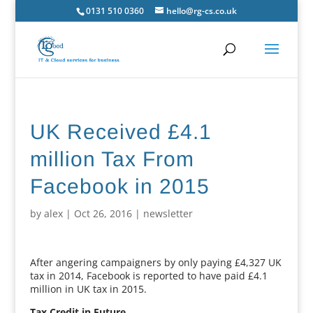
0131 510 0360
hello@rg-cs.co.uk
UK Received £4.1
million Tax From
Facebook in 2015
by
alex
|
Oct 26, 2016
|
newsletter
After angering campaigners by only paying £4,327 UK
tax in 2014, Facebook is reported to have paid £4.1
million in UK tax in 2015.
Tax Credit in Future.