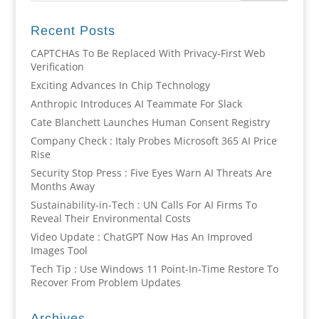
Recent Posts
CAPTCHAs To Be Replaced With Privacy-First Web
Verification
Exciting Advances In Chip Technology
Anthropic Introduces AI Teammate For Slack
Cate Blanchett Launches Human Consent Registry
Company Check : Italy Probes Microsoft 365 AI Price
Rise
Security Stop Press : Five Eyes Warn AI Threats Are
Months Away
Sustainability-in-Tech : UN Calls For AI Firms To
Reveal Their Environmental Costs
Video Update : ChatGPT Now Has An Improved
Images Tool
Tech Tip : Use Windows 11 Point-In-Time Restore To
Recover From Problem Updates
Archives