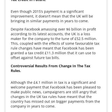
Even though 2015’s payment is a significant
improvement, it doesn’t mean that the UK will be
bringing in similar payments in years to come.
Despite Facebook amassing over $6 billion in profit
according to its latest accounts, the UK is a loss
maker for the company to the tune of £52.5 million.
This, coupled with the effects of some favourable tax
rule changes have meant that Facebook has been
granted a tax credit £11.3 million that it can use to
offset against future tax bills.
Controversial Results From Change In The Tax
Rules.
Although the £4.1 million in tax is a significant and
welcome payment that Facebook has been pleased to
make public news, campaigners are still angry that
changes in the UK tax rules have meant that the
country has missed out on bigger payments from the
company in years to come.