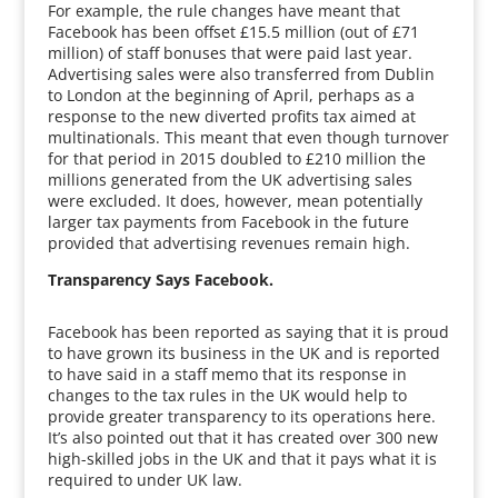
For example, the rule changes have meant that
Facebook has been offset £15.5 million (out of £71
million) of staff bonuses that were paid last year.
Advertising sales were also transferred from Dublin
to London at the beginning of April, perhaps as a
response to the new diverted profits tax aimed at
multinationals. This meant that even though turnover
for that period in 2015 doubled to £210 million the
millions generated from the UK advertising sales
were excluded. It does, however, mean potentially
larger tax payments from Facebook in the future
provided that advertising revenues remain high.
Transparency Says Facebook.
Facebook has been reported as saying that it is proud
to have grown its business in the UK and is reported
to have said in a staff memo that its response in
changes to the tax rules in the UK would help to
provide greater transparency to its operations here.
It’s also pointed out that it has created over 300 new
high-skilled jobs in the UK and that it pays what it is
required to under UK law.