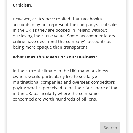
Criticism.
However, critics have replied that Facebook’s
accounts may not represent the company’s real sales
in the UK as they are booked in Ireland without
disclosing their true value. Some tax commentators
online have described the company’s accounts as
being more opaque than transparent.
What Does This Mean For Your Business?
In the current climate in the UK, many business
owners would particularly like to see large
multinational companies and overseas competitors
paying what is perceived to be their fair share of tax
in the UK, particularly where the companies
concerned are worth hundreds of billions.