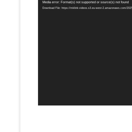
Video
Media error: Format(s) not supported or source(s) not found
Player
Download File: https://mklink-videos.s3.eu-west-2.amazonaws.com/2025