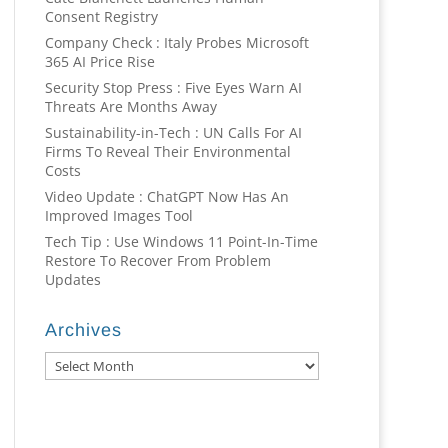
Consent Registry
Company Check : Italy Probes Microsoft
365 AI Price Rise
Security Stop Press : Five Eyes Warn AI
Threats Are Months Away
Sustainability-in-Tech : UN Calls For AI
Firms To Reveal Their Environmental
Costs
Video Update : ChatGPT Now Has An
Improved Images Tool
Tech Tip : Use Windows 11 Point-In-Time
Restore To Recover From Problem
Updates
Archives
Archives