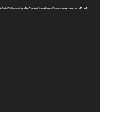
-Feb-Brilliant-Way-To-Create-Your-Ideal-Customer-Avatar.mp4?_=1