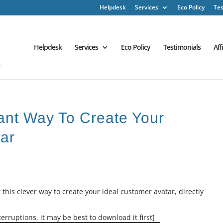
Helpdesk
Services
Eco Policy
Tes
Helpdesk
Services
Eco Policy
Testimonials
Aff
iant Way To Create Your
ar
 this clever way to create your ideal customer avatar, directly
erruptions, it may be best to download it first]