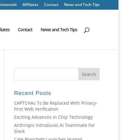
timonials
Affiliates
Contact
News and Tech Tips
iliates
Contact
News and Tech Tips
Recent Posts
CAPTCHAs To Be Replaced With Privacy-
First Web Verification
Exciting Advances In Chip Technology
Anthropic Introduces AI Teammate For
Slack
Cate Blanchett Launches Human