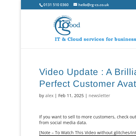
0131 510 0360
hello@rg-cs.co.uk
Video Update : A Brill
Perfect Customer Avat
by
alex
|
Feb 11, 2025
|
newsletter
If you want to sell to more customers, check out
from social media data.
[Note – To Watch This Video without glitches/int