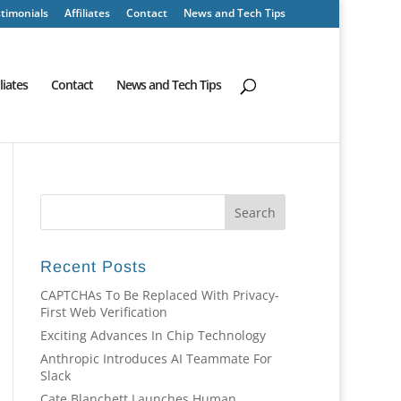
timonials
Affiliates
Contact
News and Tech Tips
iliates
Contact
News and Tech Tips
Recent Posts
CAPTCHAs To Be Replaced With Privacy-
First Web Verification
Exciting Advances In Chip Technology
Anthropic Introduces AI Teammate For
Slack
Cate Blanchett Launches Human