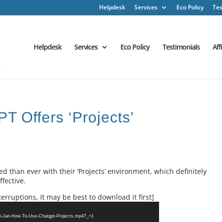
Helpdesk
Services
Eco Policy
Tes
Helpdesk
Services
Eco Policy
Testimonials
Aff
T Offers ‘Projects’
than ever with their ‘Projects’ environment, which definitely
fective.
erruptions, It may be best to download it first]
25-Jan-How-To-Use-Chatgpt-Projects.mp4?_=1