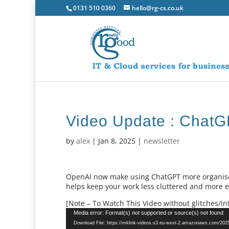
0131 510 0360
hello@rg-cs.co.uk
Video Update : ChatGP
by
alex
|
Jan 8, 2025
|
newsletter
OpenAI now make using ChatGPT more organised 
helps keep your work less cluttered and more ef
[Note – To Watch This Video without glitches/int
Video
Media error: Format(s) not supported or source(s) not found
Player
Download File: https://mklink-videos.s3.eu-west-2.amazonaws.com/20