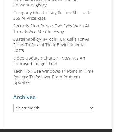
Consent Registry
Company Check : Italy Probes Microsoft
365 AI Price Rise
Security Stop Press : Five Eyes Warn AI
Threats Are Months Away
Sustainability-in-Tech : UN Calls For AI
Firms To Reveal Their Environmental
Costs
Video Update : ChatGPT Now Has An
Improved Images Tool
Tech Tip : Use Windows 11 Point-In-Time
Restore To Recover From Problem
Updates
Archives
Archives