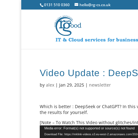
0131 510 0360
hello@rg-cs.co.uk
Video Update : Deep
by
alex
|
Jan 29, 2025
|
newsletter
Which is better : DeepSeek or ChatGPT? In this
the results for yourself.
[Note – To Watch This Video without glitches/int
Video
Media error: Format(s) not supported or source(s) not found
Player
Download File: https://mklink-videos.s3.eu-west-2.amazonaws.com/20