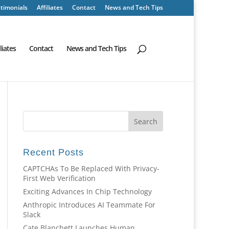
timonials
Affiliates
Contact
News and Tech Tips
iliates
Contact
News and Tech Tips
Recent Posts
CAPTCHAs To Be Replaced With Privacy-
First Web Verification
Exciting Advances In Chip Technology
Anthropic Introduces AI Teammate For
Slack
Cate Blanchett Launches Human