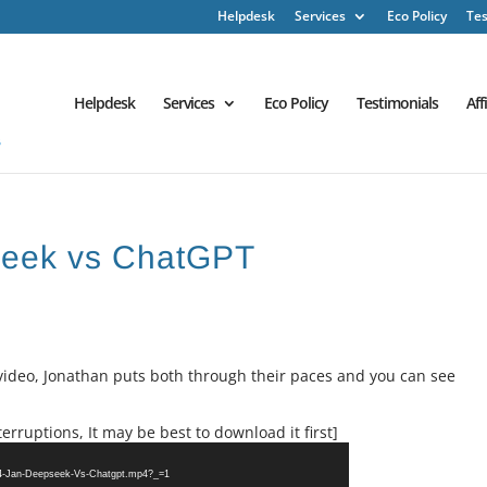
Helpdesk
Services
Eco Policy
Tes
Helpdesk
Services
Eco Policy
Testimonials
Aff
Seek vs ChatGPT
 video, Jonathan puts both through their paces and you can see
erruptions, It may be best to download it first]
24-Jan-Deepseek-Vs-Chatgpt.mp4?_=1