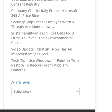
Consent Registry
Company Check : Italy Probes Microsoft
365 AI Price Rise
Security Stop Press : Five Eyes Warn AI
Threats Are Months Away
Sustainability-in-Tech : UN Calls For AI
Firms To Reveal Their Environmental
Costs
Video Update : ChatGPT Now Has An
Improved Images Tool
Tech Tip : Use Windows 11 Point-In-Time
Restore To Recover From Problem
Updates
Archives
Archives