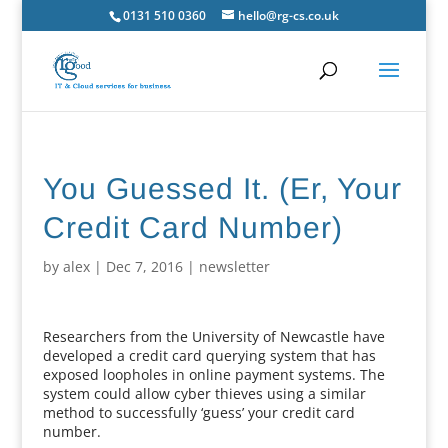
0131 510 0360
hello@rg-cs.co.uk
You Guessed It. (Er, Your
Credit Card Number)
by
alex
|
Dec 7, 2016
|
newsletter
Researchers from the University of Newcastle have
developed a credit card querying system that has
exposed loopholes in online payment systems. The
system could allow cyber thieves using a similar
method to successfully ‘guess’ your credit card
number.