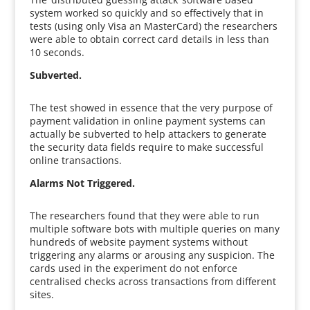
system worked so quickly and so effectively that in
tests (using only Visa an MasterCard) the researchers
were able to obtain correct card details in less than
10 seconds.
Subverted.
The test showed in essence that the very purpose of
payment validation in online payment systems can
actually be subverted to help attackers to generate
the security data fields require to make successful
online transactions.
Alarms Not Triggered.
The researchers found that they were able to run
multiple software bots with multiple queries on many
hundreds of website payment systems without
triggering any alarms or arousing any suspicion. The
cards used in the experiment do not enforce
centralised checks across transactions from different
sites.