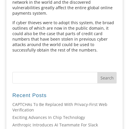
network in the world and the discovered
vulnerabilities greatly affect the entire global online
payments system.
If cyber thieves were to adopt this system, the broad
outlines of which are now in the public domain, it
could also be the case that parts of credit card
numbers that have been stolen in previous cyber
attacks around the world could be used to
successfully obtain the rest of the numbers.
Recent Posts
CAPTCHAs To Be Replaced With Privacy-First Web
Verification
Exciting Advances In Chip Technology
Anthropic Introduces AI Teammate For Slack