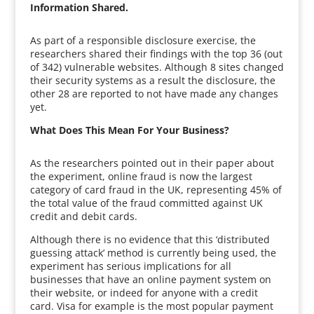
Information Shared.
As part of a responsible disclosure exercise, the
researchers shared their findings with the top 36 (out
of 342) vulnerable websites. Although 8 sites changed
their security systems as a result the disclosure, the
other 28 are reported to not have made any changes
yet.
What Does This Mean For Your Business?
As the researchers pointed out in their paper about
the experiment, online fraud is now the largest
category of card fraud in the UK, representing 45% of
the total value of the fraud committed against UK
credit and debit cards.
Although there is no evidence that this ‘distributed
guessing attack’ method is currently being used, the
experiment has serious implications for all
businesses that have an online payment system on
their website, or indeed for anyone with a credit
card. Visa for example is the most popular payment