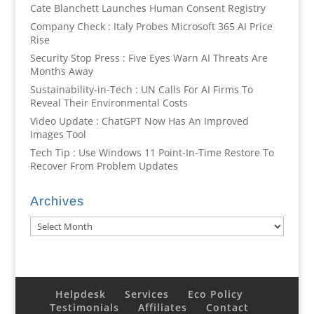
Cate Blanchett Launches Human Consent Registry
Company Check : Italy Probes Microsoft 365 AI Price
Rise
Security Stop Press : Five Eyes Warn AI Threats Are
Months Away
Sustainability-in-Tech : UN Calls For AI Firms To
Reveal Their Environmental Costs
Video Update : ChatGPT Now Has An Improved
Images Tool
Tech Tip : Use Windows 11 Point-In-Time Restore To
Recover From Problem Updates
Archives
Archives
Helpdesk
Services
Eco Policy
Testimonials
Affiliates
Contact