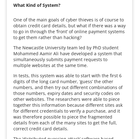
What Kind of System?
One of the main goals of cyber thieves is of course to
obtain credit card details, but what if there was a way
to go in through the ‘front’ of online payment systems
to get them rather than hacking?
The Newcastle University team led by PhD student
Mohammed Aamir Ali have developed a system that
simultaneously submits payment requests to
multiple websites at the same time.
In tests, this system was able to start with the first 6
digits of the long card number, ‘guess’ the other
numbers, and then try out different combinations of
those numbers, expiry dates and security codes on
other websites. The researchers were able to piece
together this information because different sites ask
for different credentials to verify a purchase, and it
was therefore possible to piece the fragmented
details from each of the many sites to get the full,
correct credit card details.
The ‘distributed guessing attack’ software based