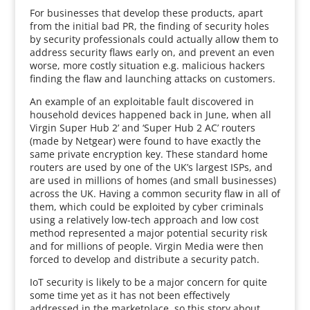
For businesses that develop these products, apart
from the initial bad PR, the finding of security holes
by security professionals could actually allow them to
address security flaws early on, and prevent an even
worse, more costly situation e.g. malicious hackers
finding the flaw and launching attacks on customers.
An example of an exploitable fault discovered in
household devices happened back in June, when all
Virgin Super Hub 2’ and ‘Super Hub 2 AC’ routers
(made by Netgear) were found to have exactly the
same private encryption key. These standard home
routers are used by one of the UK’s largest ISPs, and
are used in millions of homes (and small businesses)
across the UK. Having a common security flaw in all of
them, which could be exploited by cyber criminals
using a relatively low-tech approach and low cost
method represented a major potential security risk
and for millions of people. Virgin Media were then
forced to develop and distribute a security patch.
IoT security is likely to be a major concern for quite
some time yet as it has not been effectively
addressed in the marketplace, so this story about