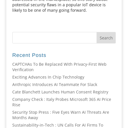
potential security flaws in a popular IoT device is
likely to be one of many going forward.
Recent Posts
CAPTCHAs To Be Replaced With Privacy-First Web
Verification
Exciting Advances In Chip Technology
Anthropic Introduces AI Teammate For Slack
Cate Blanchett Launches Human Consent Registry
Company Check : Italy Probes Microsoft 365 AI Price
Rise
Security Stop Press : Five Eyes Warn AI Threats Are
Months Away
Sustainability-in-Tech : UN Calls For AI Firms To