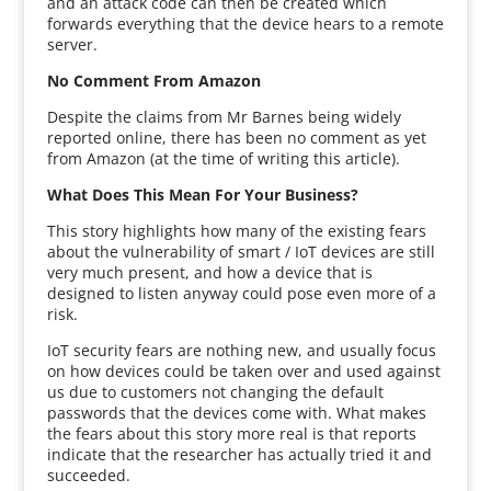
and an attack code can then be created which
forwards everything that the device hears to a remote
server.
No Comment From Amazon
Despite the claims from Mr Barnes being widely
reported online, there has been no comment as yet
from Amazon (at the time of writing this article).
What Does This Mean For Your Business?
This story highlights how many of the existing fears
about the vulnerability of smart / IoT devices are still
very much present, and how a device that is
designed to listen anyway could pose even more of a
risk.
IoT security fears are nothing new, and usually focus
on how devices could be taken over and used against
us due to customers not changing the default
passwords that the devices come with. What makes
the fears about this story more real is that reports
indicate that the researcher has actually tried it and
succeeded.