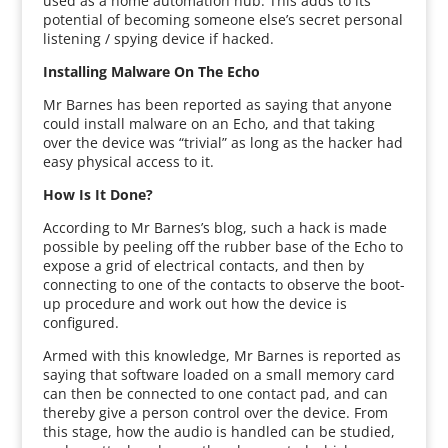
used as a home automation hub. This adds to its
potential of becoming someone else’s secret personal
listening / spying device if hacked.
Installing Malware On The Echo
Mr Barnes has been reported as saying that anyone
could install malware on an Echo, and that taking
over the device was “trivial” as long as the hacker had
easy physical access to it.
How Is It Done?
According to Mr Barnes’s blog, such a hack is made
possible by peeling off the rubber base of the Echo to
expose a grid of electrical contacts, and then by
connecting to one of the contacts to observe the boot-
up procedure and work out how the device is
configured.
Armed with this knowledge, Mr Barnes is reported as
saying that software loaded on a small memory card
can then be connected to one contact pad, and can
thereby give a person control over the device. From
this stage, how the audio is handled can be studied,