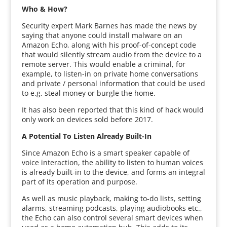
Who & How?
Security expert Mark Barnes has made the news by
saying that anyone could install malware on an
Amazon Echo, along with his proof-of-concept code
that would silently stream audio from the device to a
remote server. This would enable a criminal, for
example, to listen-in on private home conversations
and private / personal information that could be used
to e.g. steal money or burgle the home.
It has also been reported that this kind of hack would
only work on devices sold before 2017.
A Potential To Listen Already Built-In
Since Amazon Echo is a smart speaker capable of
voice interaction, the ability to listen to human voices
is already built-in to the device, and forms an integral
part of its operation and purpose.
As well as music playback, making to-do lists, setting
alarms, streaming podcasts, playing audiobooks etc.,
the Echo can also control several smart devices when