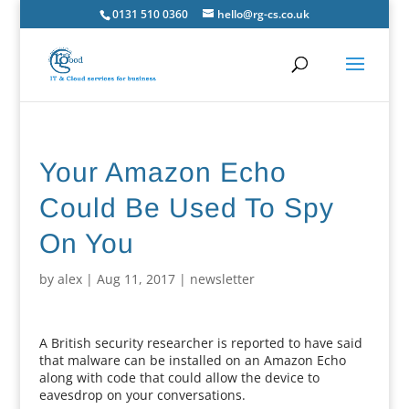
0131 510 0360
hello@rg-cs.co.uk
Your Amazon Echo
Could Be Used To Spy
On You
by
alex
|
Aug 11, 2017
|
newsletter
A British security researcher is reported to have said
that malware can be installed on an Amazon Echo
along with code that could allow the device to
eavesdrop on your conversations.