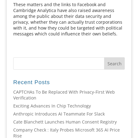
These matters and the links to Facebook and
Cambridge Analytica have also raised awareness
among the public about their data security and
privacy, whether they can actually trust corporations
with it, and how they could be targeted with political
messages which could influence their own beliefs.
Recent Posts
CAPTCHAs To Be Replaced With Privacy-First Web
Verification
Exciting Advances In Chip Technology
Anthropic Introduces AI Teammate For Slack
Cate Blanchett Launches Human Consent Registry
Company Check : Italy Probes Microsoft 365 AI Price
Rise