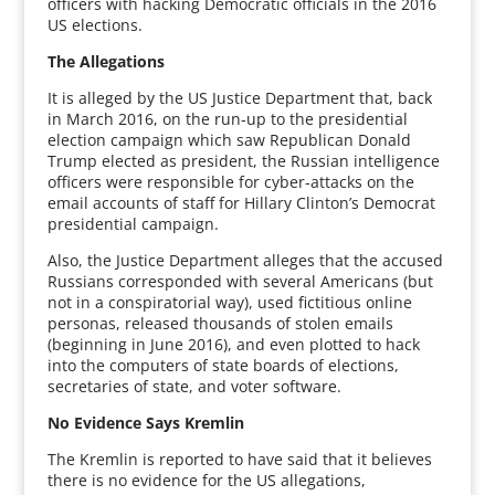
officers with hacking Democratic officials in the 2016
US elections.
The Allegations
It is alleged by the US Justice Department that, back
in March 2016, on the run-up to the presidential
election campaign which saw Republican Donald
Trump elected as president, the Russian intelligence
officers were responsible for cyber-attacks on the
email accounts of staff for Hillary Clinton’s Democrat
presidential campaign.
Also, the Justice Department alleges that the accused
Russians corresponded with several Americans (but
not in a conspiratorial way), used fictitious online
personas, released thousands of stolen emails
(beginning in June 2016), and even plotted to hack
into the computers of state boards of elections,
secretaries of state, and voter software.
No Evidence Says Kremlin
The Kremlin is reported to have said that it believes
there is no evidence for the US allegations,