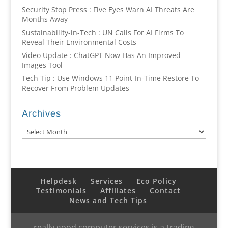
Security Stop Press : Five Eyes Warn AI Threats Are
Months Away
Sustainability-in-Tech : UN Calls For AI Firms To
Reveal Their Environmental Costs
Video Update : ChatGPT Now Has An Improved
Images Tool
Tech Tip : Use Windows 11 Point-In-Time Restore To
Recover From Problem Updates
Archives
Archives
Helpdesk
Services
Eco Policy
Testimonials
Affiliates
Contact
News and Tech Tips
really good computer services is a trading