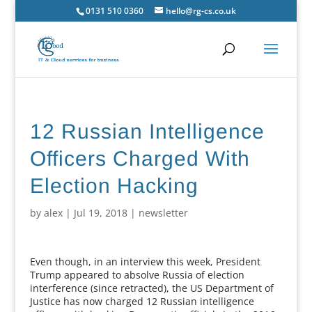
0131 510 0360
hello@rg-cs.co.uk
12 Russian Intelligence
Officers Charged With
Election Hacking
by
alex
|
Jul 19, 2018
|
newsletter
Even though, in an interview this week, President
Trump appeared to absolve Russia of election
interference (since retracted), the US Department of
Justice has now charged 12 Russian intelligence