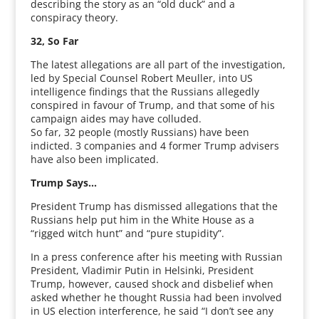
describing the story as an “old duck” and a
conspiracy theory.
32, So Far
The latest allegations are all part of the investigation,
led by Special Counsel Robert Meuller, into US
intelligence findings that the Russians allegedly
conspired in favour of Trump, and that some of his
campaign aides may have colluded.
So far, 32 people (mostly Russians) have been
indicted. 3 companies and 4 former Trump advisers
have also been implicated.
Trump Says…
President Trump has dismissed allegations that the
Russians help put him in the White House as a
“rigged witch hunt” and “pure stupidity”.
In a press conference after his meeting with Russian
President, Vladimir Putin in Helsinki, President
Trump, however, caused shock and disbelief when
asked whether he thought Russia had been involved
in US election interference, he said “I don’t see any