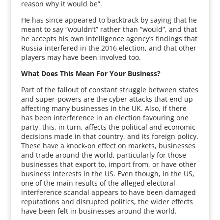
reason why it would be”.
He has since appeared to backtrack by saying that he
meant to say “wouldn’t” rather than “would”, and that
he accepts his own intelligence agency’s findings that
Russia interfered in the 2016 election, and that other
players may have been involved too.
What Does This Mean For Your Business?
Part of the fallout of constant struggle between states
and super-powers are the cyber attacks that end up
affecting many businesses in the UK. Also, if there
has been interference in an election favouring one
party, this, in turn, affects the political and economic
decisions made in that country, and its foreign policy.
These have a knock-on effect on markets, businesses
and trade around the world, particularly for those
businesses that export to, import from, or have other
business interests in the US. Even though, in the US,
one of the main results of the alleged electoral
interference scandal appears to have been damaged
reputations and disrupted politics, the wider effects
have been felt in businesses around the world.