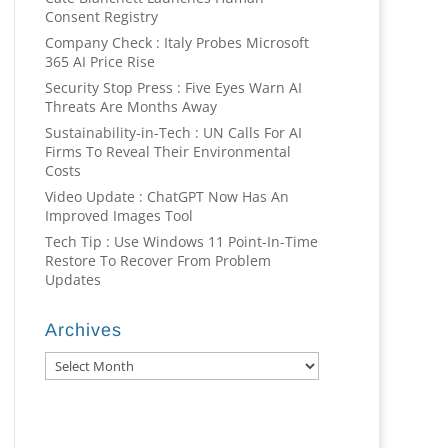
Consent Registry
Company Check : Italy Probes Microsoft
365 AI Price Rise
Security Stop Press : Five Eyes Warn AI
Threats Are Months Away
Sustainability-in-Tech : UN Calls For AI
Firms To Reveal Their Environmental
Costs
Video Update : ChatGPT Now Has An
Improved Images Tool
Tech Tip : Use Windows 11 Point-In-Time
Restore To Recover From Problem
Updates
Archives
Archives