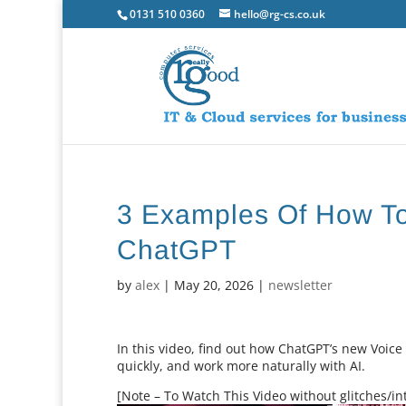
0131 510 0360
hello@rg-cs.co.uk
3 Examples Of How T
ChatGPT
by
alex
|
May 20, 2026
|
newsletter
In this video, find out how ChatGPT’s new Voi
quickly, and work more naturally with AI.
[Note – To Watch This Video without glitches/int