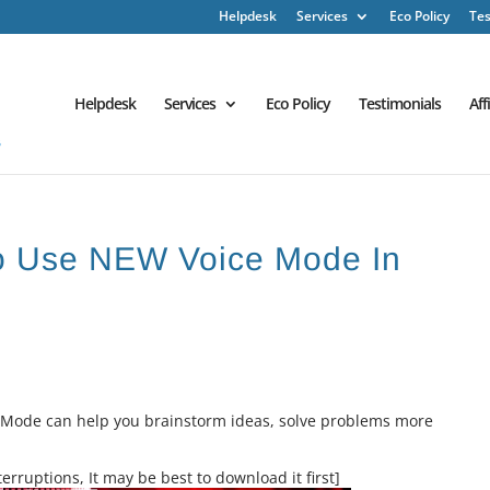
Helpdesk
Services
Eco Policy
Tes
Helpdesk
Services
Eco Policy
Testimonials
Aff
o Use NEW Voice Mode In
ce Mode can help you brainstorm ideas, solve problems more
erruptions, It may be best to download it first]