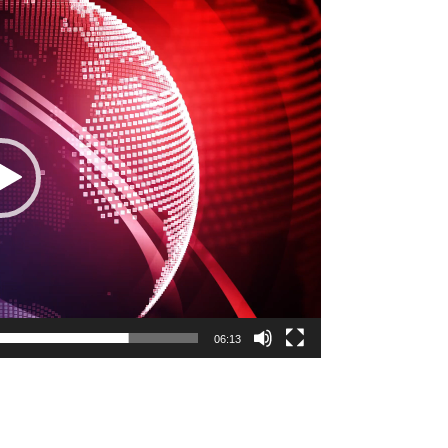
06:13