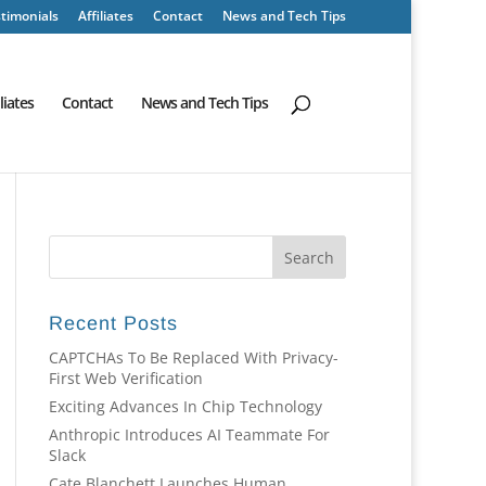
timonials
Affiliates
Contact
News and Tech Tips
iliates
Contact
News and Tech Tips
Recent Posts
CAPTCHAs To Be Replaced With Privacy-
First Web Verification
Exciting Advances In Chip Technology
Anthropic Introduces AI Teammate For
Slack
Cate Blanchett Launches Human