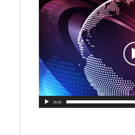
Video
Player
00:00