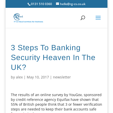
0131 510 0360
hello@rg-cs.co.uk
3 Steps To Banking
Security Heaven In The
UK?
by
alex
|
May 10, 2017
|
newsletter
The results of an online survey by YouGov, sponsored
by credit reference agency Equifax have shown that
55% of British people think that 3 or fewer verification
steps are needed to keep their bank accounts safe