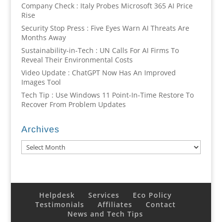
Company Check : Italy Probes Microsoft 365 AI Price
Rise
Security Stop Press : Five Eyes Warn AI Threats Are
Months Away
Sustainability-in-Tech : UN Calls For AI Firms To
Reveal Their Environmental Costs
Video Update : ChatGPT Now Has An Improved
Images Tool
Tech Tip : Use Windows 11 Point-In-Time Restore To
Recover From Problem Updates
Archives
Archives
Helpdesk
Services
Eco Policy
Testimonials
Affiliates
Contact
News and Tech Tips