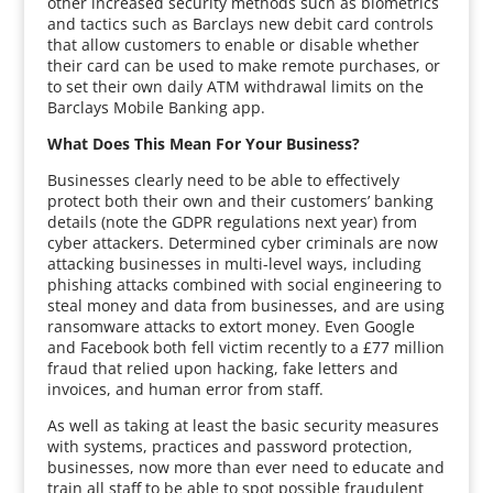
other increased security methods such as biometrics
and tactics such as Barclays new debit card controls
that allow customers to enable or disable whether
their card can be used to make remote purchases, or
to set their own daily ATM withdrawal limits on the
Barclays Mobile Banking app.
What Does This Mean For Your Business?
Businesses clearly need to be able to effectively
protect both their own and their customers’ banking
details (note the GDPR regulations next year) from
cyber attackers. Determined cyber criminals are now
attacking businesses in multi-level ways, including
phishing attacks combined with social engineering to
steal money and data from businesses, and are using
ransomware attacks to extort money. Even Google
and Facebook both fell victim recently to a £77 million
fraud that relied upon hacking, fake letters and
invoices, and human error from staff.
As well as taking at least the basic security measures
with systems, practices and password protection,
businesses, now more than ever need to educate and
train all staff to be able to spot possible fraudulent