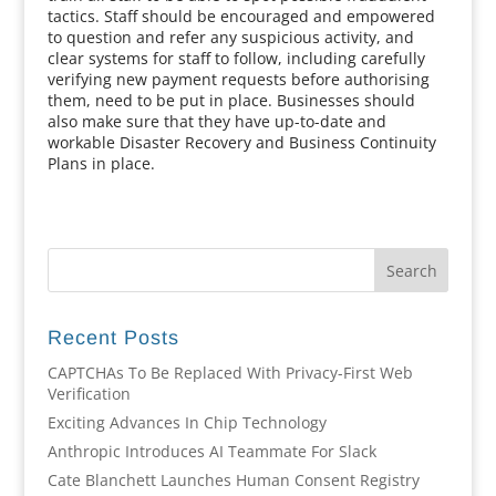
tactics. Staff should be encouraged and empowered
to question and refer any suspicious activity, and
clear systems for staff to follow, including carefully
verifying new payment requests before authorising
them, need to be put in place. Businesses should
also make sure that they have up-to-date and
workable Disaster Recovery and Business Continuity
Plans in place.
Recent Posts
CAPTCHAs To Be Replaced With Privacy-First Web
Verification
Exciting Advances In Chip Technology
Anthropic Introduces AI Teammate For Slack
Cate Blanchett Launches Human Consent Registry