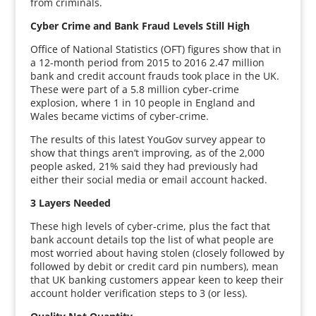
from criminals.
Cyber Crime and Bank Fraud Levels Still High
Office of National Statistics (OFT) figures show that in
a 12-month period from 2015 to 2016 2.47 million
bank and credit account frauds took place in the UK.
These were part of a 5.8 million cyber-crime
explosion, where 1 in 10 people in England and
Wales became victims of cyber-crime.
The results of this latest YouGov survey appear to
show that things aren’t improving, as of the 2,000
people asked, 21% said they had previously had
either their social media or email account hacked.
3 Layers Needed
These high levels of cyber-crime, plus the fact that
bank account details top the list of what people are
most worried about having stolen (closely followed by
followed by debit or credit card pin numbers), mean
that UK banking customers appear keen to keep their
account holder verification steps to 3 (or less).