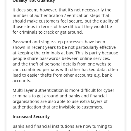
Quality Not Quantity
It does seem, however, that it’s not necessarily the
number of authentication / verification steps that
should make customers feel secure, but the quality of
those steps in terms of how difficult they would be
for criminals to crack or get around.
Password and single-step processes have been
shown in recent years to be not particularly effective
at keeping the criminals at bay. This is partly because
people share passwords between online services,
and the theft of personal details from one website
can, combined perhaps with other hacked data, often
lead to easier thefts from other accounts e.g. bank
accounts.
Multi-layer authentication is more difficult for cyber
criminals to get around and banks and financial
organisations are also able to use extra layers of
authentication that are invisible to customers.
Increased Security
Banks and financial institutions are now turning to