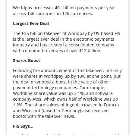
Worldpay processes 40+ billion payments per year
across 146 countries, in 126 currencies.
Largest Ever Deal
The £35 billion takeover of Worldpay by US-based FIS
is the largest ever deal in the electronic payments
industry and has created a consolidated company
with combined revenues of over $12 billion.
Shares Boost
Following the announcement of the takeover, not only
were shares in Worldpay up by 13% at one point, but
the deal prompted a boost in the value of other
payment technology companies. For example,
Worldline share value was up 3.1%, and software
company Atos, which owns half of Worldline was up
1.2%. The share values of Ingenico (based in France)
and Wirecard (based in Germany) also received
boosts with the takeover news.
FIS Says
…