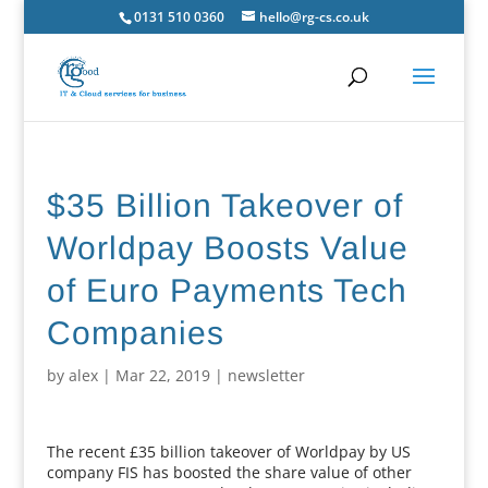
0131 510 0360
hello@rg-cs.co.uk
$35 Billion Takeover of
Worldpay Boosts Value
of Euro Payments Tech
Companies
by
alex
|
Mar 22, 2019
|
newsletter
The recent £35 billion takeover of Worldpay by US
company FIS has boosted the share value of other