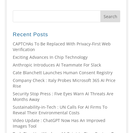
Recent Posts
CAPTCHAs To Be Replaced With Privacy-First Web
Verification
Exciting Advances In Chip Technology
Anthropic Introduces AI Teammate For Slack
Cate Blanchett Launches Human Consent Registry
Company Check : Italy Probes Microsoft 365 AI Price
Rise
Security Stop Press : Five Eyes Warn AI Threats Are
Months Away
Sustainability-in-Tech : UN Calls For AI Firms To
Reveal Their Environmental Costs
Video Update : ChatGPT Now Has An Improved
Images Tool