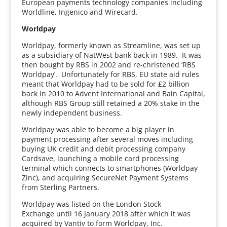
European payments technology companies including
Worldline, Ingenico and Wirecard.
Worldpay
Worldpay, formerly known as Streamline, was set up
as a subsidiary of NatWest bank back in 1989. It was
then bought by RBS in 2002 and re-christened ‘RBS
Worldpay’. Unfortunately for RBS, EU state aid rules
meant that Worldpay had to be sold for £2 billion
back in 2010 to Advent International and Bain Capital,
although RBS Group still retained a 20% stake in the
newly independent business.
Worldpay was able to become a big player in
payment processing after several moves including
buying UK credit and debit processing company
Cardsave, launching a mobile card processing
terminal which connects to smartphones (Worldpay
Zinc), and acquiring SecureNet Payment Systems
from Sterling Partners.
Worldpay was listed on the London Stock
Exchange until 16 January 2018 after which it was
acquired by Vantiv to form Worldpay, Inc.