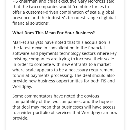
FIS chairman and chief executive Gary Norcross said
that the two companies would “combine forces to
offer a customer-driven combination of scale, global
presence and the industry’s broadest range of global
financial solutions”.
What Does This Mean For Your Business?
Market analysts have noted that this acquisition is
the latest move in consolidation in the financial
software and payments technology sectors where key
existing companies are trying to increase their scale
in order to compete with new entrants to a market
where scale appears to be a necessary requirement
to win at payments processing. The deal should also
provide new business opportunities for both FIS and
Worldpay.
Some commentators have noted the obvious
compatibility of the two companies, and the hope is
that deal may mean that businesses will have access
to a wider portfolio of services that Worldpay can now
provide.