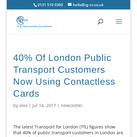
0131 510 0360
hello@rg-cs.co.uk
40% Of London Public
Transport Customers
Now Using Contactless
Cards
by
alex
|
Jul 14, 2017
|
newsletter
The latest Transport for London (TfL) figures show
that 40% of public transport customers in London are