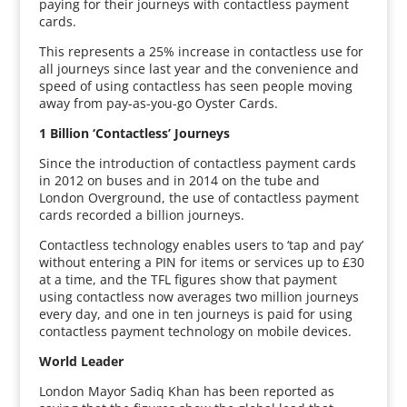
paying for their journeys with contactless payment
cards.
This represents a 25% increase in contactless use for
all journeys since last year and the convenience and
speed of using contactless has seen people moving
away from pay-as-you-go Oyster Cards.
1 Billion ‘Contactless’ Journeys
Since the introduction of contactless payment cards
in 2012 on buses and in 2014 on the tube and
London Overground, the use of contactless payment
cards recorded a billion journeys.
Contactless technology enables users to ‘tap and pay’
without entering a PIN for items or services up to £30
at a time, and the TFL figures show that payment
using contactless now averages two million journeys
every day, and one in ten journeys is paid for using
contactless payment technology on mobile devices.
World Leader
London Mayor Sadiq Khan has been reported as