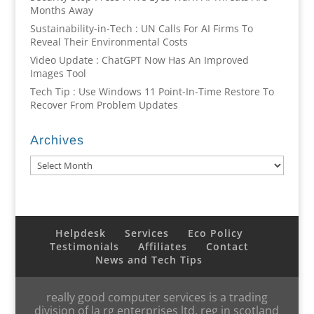
Months Away
Sustainability-in-Tech : UN Calls For AI Firms To
Reveal Their Environmental Costs
Video Update : ChatGPT Now Has An Improved
Images Tool
Tech Tip : Use Windows 11 Point-In-Time Restore To
Recover From Problem Updates
Archives
Archives
Helpdesk
Services
Eco Policy
Testimonials
Affiliates
Contact
News and Tech Tips
really good computer services is a trading
division of la rg enterprises ltd, reg in scotland