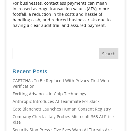
For businesses, contactless payments can mean
increased average transaction values (ATV), more
footfall, a reduction in the costs and hassle of
handling cash, and reduced business risks due to
having a clear audit trail and assured payment.
Recent Posts
CAPTCHAs To Be Replaced With Privacy-First Web
Verification
Exciting Advances In Chip Technology
Anthropic Introduces AI Teammate For Slack
Cate Blanchett Launches Human Consent Registry
Company Check : Italy Probes Microsoft 365 AI Price
Rise
Security Stop Press : Five Eyes Warn AI Threats Are