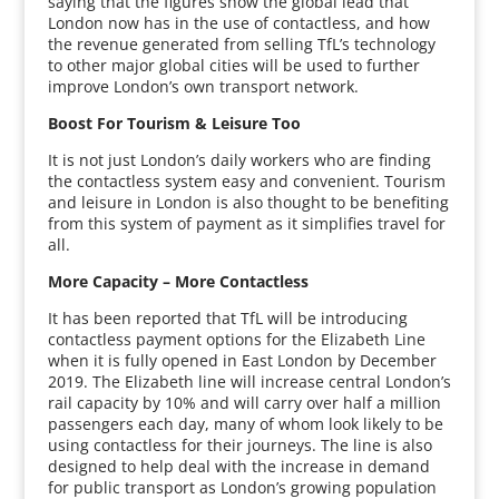
saying that the figures show the global lead that
London now has in the use of contactless, and how
the revenue generated from selling TfL’s technology
to other major global cities will be used to further
improve London’s own transport network.
Boost For Tourism & Leisure Too
It is not just London’s daily workers who are finding
the contactless system easy and convenient. Tourism
and leisure in London is also thought to be benefiting
from this system of payment as it simplifies travel for
all.
More Capacity – More Contactless
It has been reported that TfL will be introducing
contactless payment options for the Elizabeth Line
when it is fully opened in East London by December
2019. The Elizabeth line will increase central London’s
rail capacity by 10% and will carry over half a million
passengers each day, many of whom look likely to be
using contactless for their journeys. The line is also
designed to help deal with the increase in demand
for public transport as London’s growing population