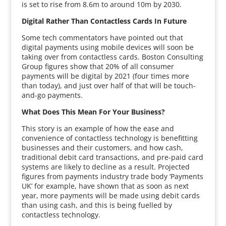
is set to rise from 8.6m to around 10m by 2030.
Digital Rather Than Contactless Cards In Future
Some tech commentators have pointed out that
digital payments using mobile devices will soon be
taking over from contactless cards. Boston Consulting
Group figures show that 20% of all consumer
payments will be digital by 2021 (four times more
than today), and just over half of that will be touch-
and-go payments.
What Does This Mean For Your Business?
This story is an example of how the ease and
convenience of contactless technology is benefitting
businesses and their customers, and how cash,
traditional debit card transactions, and pre-paid card
systems are likely to decline as a result. Projected
figures from payments industry trade body ‘Payments
UK’ for example, have shown that as soon as next
year, more payments will be made using debit cards
than using cash, and this is being fuelled by
contactless technology.