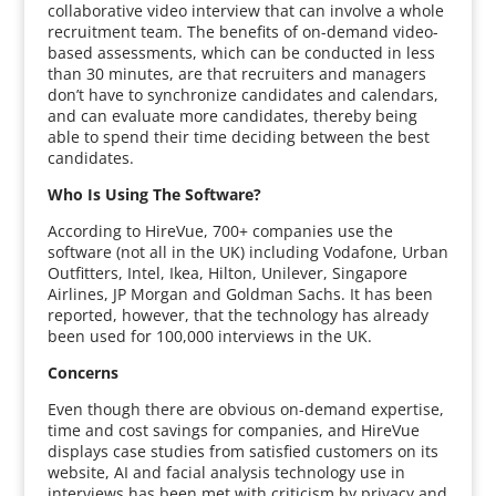
collaborative video interview that can involve a whole
recruitment team. The benefits of on-demand video-
based assessments, which can be conducted in less
than 30 minutes, are that recruiters and managers
don’t have to synchronize candidates and calendars,
and can evaluate more candidates, thereby being
able to spend their time deciding between the best
candidates.
Who Is Using The Software?
According to HireVue, 700+ companies use the
software (not all in the UK) including Vodafone, Urban
Outfitters, Intel, Ikea, Hilton, Unilever, Singapore
Airlines, JP Morgan and Goldman Sachs. It has been
reported, however, that the technology has already
been used for 100,000 interviews in the UK.
Concerns
Even though there are obvious on-demand expertise,
time and cost savings for companies, and HireVue
displays case studies from satisfied customers on its
website, AI and facial analysis technology use in
interviews has been met with criticism by privacy and