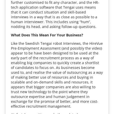
further customised to fit any character, and the HR-
tech application software that Tengai uses means
that it can conduct situation and skill-based
interviews in a way that is as close as possible to a
human interviewer. This includes using “hum”,
nodding its head, and asking follow-up questions.
What Does This Mean For Your Business?
Like the Swedish Tengai robot Interviews, the HireVue
Pre-Employment Assessment (and possibly the video)
appear to be have been designed to be used at the
early part of the recruitment process as a way of
enabling big companies to quickly create a shortlist
of candidates to focus on. As businesses become
used to, and realise the value of outsourcing as a way
of making better use of resources and buying in
scalable and on-demand skills and resources, it
appears that bigger companies are also willing to
trust new technology to the point where they
outsource expertise and human judgement in
exchange for the promise of better, and more cost-
effective recruitment management.