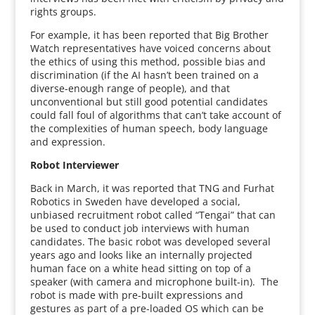
rights groups.
For example, it has been reported that Big Brother
Watch representatives have voiced concerns about
the ethics of using this method, possible bias and
discrimination (if the AI hasn’t been trained on a
diverse-enough range of people), and that
unconventional but still good potential candidates
could fall foul of algorithms that can’t take account of
the complexities of human speech, body language
and expression.
Robot Interviewer
Back in March, it was reported that TNG and Furhat
Robotics in Sweden have developed a social,
unbiased recruitment robot called “Tengai” that can
be used to conduct job interviews with human
candidates. The basic robot was developed several
years ago and looks like an internally projected
human face on a white head sitting on top of a
speaker (with camera and microphone built-in). The
robot is made with pre-built expressions and
gestures as part of a pre-loaded OS which can be