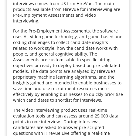
interviews comes from US firm HireVue. The main
products available from HireVue for interviewing are
Pre-Employment Assessments and Video
Interviewing.
For the Pre-Employment Assessments, the software
uses AI, video game technology, and game-based and
coding challenges to collect candidate insights
related to work style, how the candidate works with
people, and general cognitive ability. The
Assessments are customisable to specific hiring
objectives or ready to deploy based on pre-validated
models. The data points are analysed by HireVue’s
proprietary machine learning algorithms, and the
insights gained are intended to enable businesses to
save time and use recruitment resources more
effectively by enabling businesses to quickly prioritise
which candidates to shortlist for interviews.
The Video Interviewing product uses real-time
evaluation tools and can assess around 25,000 data
points in one interview. During interviews,
candidates are asked to answer pre-scripted
questions with HireVue Live offering a real-time