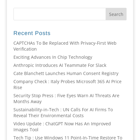
Recent Posts
CAPTCHAs To Be Replaced With Privacy-First Web
Verification
Exciting Advances In Chip Technology
Anthropic Introduces AI Teammate For Slack
Cate Blanchett Launches Human Consent Registry
Company Check : Italy Probes Microsoft 365 AI Price
Rise
Security Stop Press : Five Eyes Warn AI Threats Are
Months Away
Sustainability-in-Tech : UN Calls For AI Firms To
Reveal Their Environmental Costs
Video Update : ChatGPT Now Has An Improved
Images Tool
Tech Tip : Use Windows 11 Point-In-Time Restore To