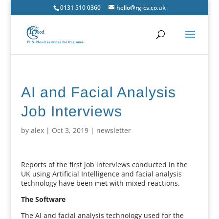
0131 510 0360
hello@rg-cs.co.uk
AI and Facial Analysis
Job Interviews
by
alex
|
Oct 3, 2019
|
newsletter
Reports of the first job interviews conducted in the
UK using Artificial Intelligence and facial analysis
technology have been met with mixed reactions.
The Software
The AI and facial analysis technology used for the