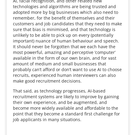
AI, facial recognition, and other related new
technologies and algorithms are being trusted and
adopted more by big businesses which also need to
remember, for the benefit of themselves and their
customers and job candidates that they need to make
sure that bias is minimised, and that technology is
unlikely to be able to pick up on every (potentially
important) nuance of human behaviour and speech.
It should never be forgotten that we each have the
most powerful, amazing and perceptive ‘computer’
available in the form of our own brain, and for vast
amount of medium and small businesses that
probably can’t afford or don’t want to use AI to choose
recruits, experienced human interviewers can also
make good recruitment decisions.
That said, as technology progresses, AI-based
recruitment systems are likely to improve by gaining
their own experience, and be augmented, and
become more widely available and affordable to the
point that they become a standard first challenge for
job applicants in many situations.