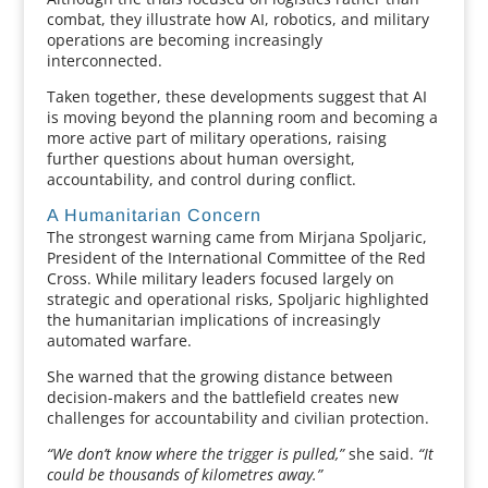
combat, they illustrate how AI, robotics, and military
operations are becoming increasingly
interconnected.
Taken together, these developments suggest that AI
is moving beyond the planning room and becoming a
more active part of military operations, raising
further questions about human oversight,
accountability, and control during conflict.
A Humanitarian Concern
The strongest warning came from Mirjana Spoljaric,
President of the International Committee of the Red
Cross. While military leaders focused largely on
strategic and operational risks, Spoljaric highlighted
the humanitarian implications of increasingly
automated warfare.
She warned that the growing distance between
decision-makers and the battlefield creates new
challenges for accountability and civilian protection.
“We don’t know where the trigger is pulled,”
she said.
“It
could be thousands of kilometres away.”