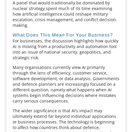
A panel that would traditionally be dominated by
nuclear strategy spent much of its time examining
how artificial intelligence could reshape military
escalation, crisis management, and conflict decision-
making.
What Does This Mean For Your Business?
For businesses, the discussion highlights how quickly
AI is moving from a productivity and automation tool
into an issue of national security, geopolitics, and
strategic risk.
Many organisations currently view AI primarily
through the lens of efficiency, customer service,
software development, or data analysis. Governments
and defence planners are increasingly focused on a
different question, namely what happens when AI
systems begin influencing decisions where mistakes
carry serious consequences.
The wider significance is that AI’s impact may
ultimately extend far beyond individual applications
or business processes. The technology is beginning
to affect how countries think about defence,