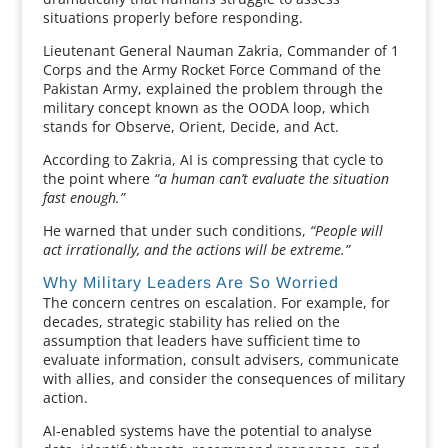
situations properly before responding.
Lieutenant General Nauman Zakria, Commander of 1
Corps and the Army Rocket Force Command of the
Pakistan Army, explained the problem through the
military concept known as the OODA loop, which
stands for Observe, Orient, Decide, and Act.
According to Zakria, AI is compressing that cycle to
the point where
“a human can’t evaluate the situation
fast enough.”
He warned that under such conditions,
“People will
act irrationally, and the actions will be extreme.”
Why Military Leaders Are So Worried
The concern centres on escalation. For example, for
decades, strategic stability has relied on the
assumption that leaders have sufficient time to
evaluate information, consult advisers, communicate
with allies, and consider the consequences of military
action.
AI-enabled systems have the potential to analyse