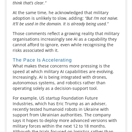
think that’s clear.”
At the same time, he acknowledged that military
adoption is unlikely to slow, adding:
“But I’m not naive.
It’ll be used in the domain. It is already being used.”
Those comments reflect a growing reality that military
organisations increasingly see AI as a capability they
cannot afford to ignore, even while recognising the
risks associated with it.
The Pace Is Accelerating
What makes these concerns more pressing is the
speed at which military AI capabilities are evolving.
Increasingly, AI is being integrated with drones,
autonomous systems, and robotics rather than
operating solely as a decision-support tool.
For example, US startup Foundation Future
Industries, which has Eric Trump as an adviser,
recently tested humanoid robots in Ukraine with
support from Ukrainian authorities. The company
says it hopes to deploy more advanced versions with
military forces within the next 12 to 18 months.
Although the trials focused on logistics rather than