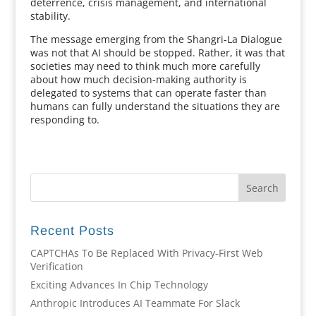
deterrence, crisis management, and international
stability.
The message emerging from the Shangri-La Dialogue
was not that AI should be stopped. Rather, it was that
societies may need to think much more carefully
about how much decision-making authority is
delegated to systems that can operate faster than
humans can fully understand the situations they are
responding to.
Recent Posts
CAPTCHAs To Be Replaced With Privacy-First Web
Verification
Exciting Advances In Chip Technology
Anthropic Introduces AI Teammate For Slack