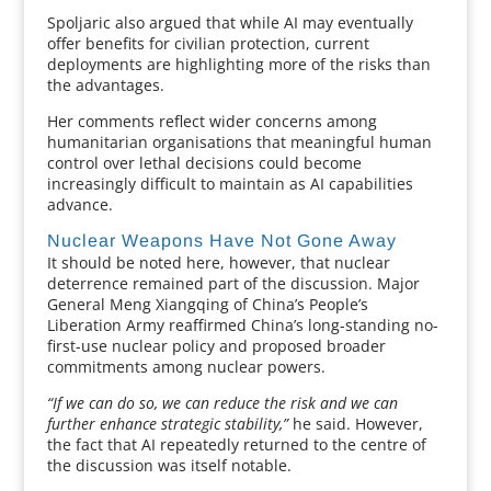
Spoljaric also argued that while AI may eventually
offer benefits for civilian protection, current
deployments are highlighting more of the risks than
the advantages.
Her comments reflect wider concerns among
humanitarian organisations that meaningful human
control over lethal decisions could become
increasingly difficult to maintain as AI capabilities
advance.
Nuclear Weapons Have Not Gone Away
It should be noted here, however, that nuclear
deterrence remained part of the discussion. Major
General Meng Xiangqing of China’s People’s
Liberation Army reaffirmed China’s long-standing no-
first-use nuclear policy and proposed broader
commitments among nuclear powers.
“If we can do so, we can reduce the risk and we can
further enhance strategic stability,”
he said. However,
the fact that AI repeatedly returned to the centre of
the discussion was itself notable.