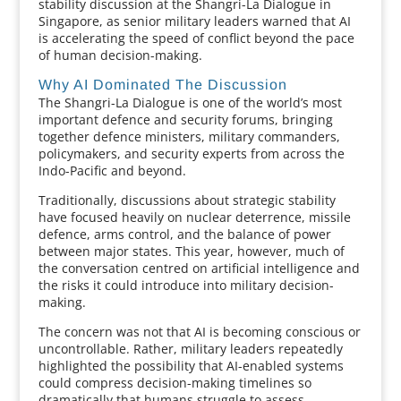
stability discussion at the Shangri-La Dialogue in
Singapore, as senior military leaders warned that AI
is accelerating the speed of conflict beyond the pace
of human decision-making.
Why AI Dominated The Discussion
The Shangri-La Dialogue is one of the world’s most
important defence and security forums, bringing
together defence ministers, military commanders,
policymakers, and security experts from across the
Indo-Pacific and beyond.
Traditionally, discussions about strategic stability
have focused heavily on nuclear deterrence, missile
defence, arms control, and the balance of power
between major states. This year, however, much of
the conversation centred on artificial intelligence and
the risks it could introduce into military decision-
making.
The concern was not that AI is becoming conscious or
uncontrollable. Rather, military leaders repeatedly
highlighted the possibility that AI-enabled systems
could compress decision-making timelines so
dramatically that humans struggle to assess