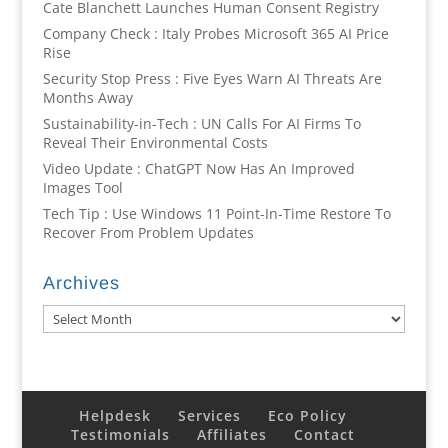
Cate Blanchett Launches Human Consent Registry
Company Check : Italy Probes Microsoft 365 AI Price
Rise
Security Stop Press : Five Eyes Warn AI Threats Are
Months Away
Sustainability-in-Tech : UN Calls For AI Firms To
Reveal Their Environmental Costs
Video Update : ChatGPT Now Has An Improved
Images Tool
Tech Tip : Use Windows 11 Point-In-Time Restore To
Recover From Problem Updates
Archives
Archives
Helpdesk
Services
Eco Policy
Testimonials
Affiliates
Contact