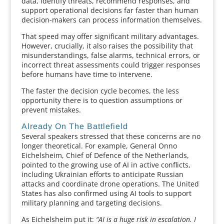
data, identify threats, recommend responses, and
support operational decisions far faster than human
decision-makers can process information themselves.
That speed may offer significant military advantages.
However, crucially, it also raises the possibility that
misunderstandings, false alarms, technical errors, or
incorrect threat assessments could trigger responses
before humans have time to intervene.
The faster the decision cycle becomes, the less
opportunity there is to question assumptions or
prevent mistakes.
Already On The Battlefield
Several speakers stressed that these concerns are no
longer theoretical. For example, General Onno
Eichelsheim, Chief of Defence of the Netherlands,
pointed to the growing use of AI in active conflicts,
including Ukrainian efforts to anticipate Russian
attacks and coordinate drone operations. The United
States has also confirmed using AI tools to support
military planning and targeting decisions.
As Eichelsheim put it:
“AI is a huge risk in escalation. I