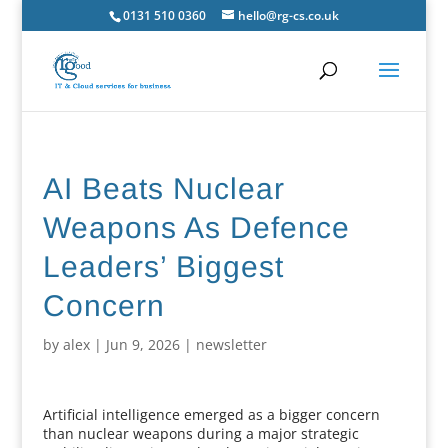
0131 510 0360
hello@rg-cs.co.uk
AI Beats Nuclear
Weapons As Defence
Leaders’ Biggest
Concern
by
alex
|
Jun 9, 2026
|
newsletter
Artificial intelligence emerged as a bigger concern
than nuclear weapons during a major strategic