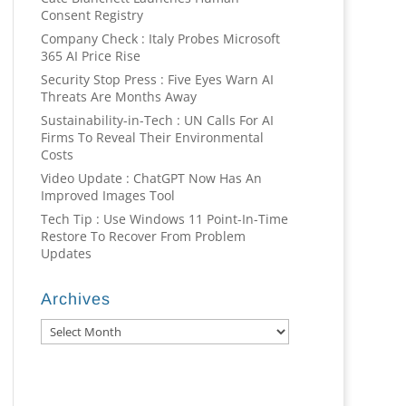
Consent Registry
Company Check : Italy Probes Microsoft
365 AI Price Rise
Security Stop Press : Five Eyes Warn AI
Threats Are Months Away
Sustainability-in-Tech : UN Calls For AI
Firms To Reveal Their Environmental
Costs
Video Update : ChatGPT Now Has An
Improved Images Tool
Tech Tip : Use Windows 11 Point-In-Time
Restore To Recover From Problem
Updates
Archives
Archives