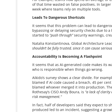
of that time wasted on false positives. In larg
week where teams rely on multiple tools.
Leads To Dangerous Shortcuts
It seems that this problem can lead to dangero
bypassing or delaying security checks due to a 
started to
“push through”
security warnings, crea
Natalia Konstantinova, Global Architecture Lead 
shouldn’t be fully trusted, since it can cause serio
Accountability Is Becoming A Flashpoint
It seems that as AI-generated code makes its wa
who is responsible when things go wrong.
Aikido’s survey shows a clear divide. For examp
blamed if AI code caused a breach, 45 per cen
blamed whoever merged it into production. Th
Rothesay’s CISO Andy Boura, is
“a lack of clarit
risk management.”
In fact, half of developers said they expect to
produced led to an incident, suggesting a grow