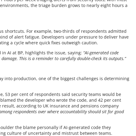
er environments, the triage burden grows to nearly eight hours a
us shortcuts. For example, two-thirds of respondents admitted
kind of alert fatigue. Developers under pressure to deliver have
ting a cycle where quick fixes outweigh caution.
in AI at BP, highlights the issue, saying:
“AI-generated code
us damage. This is a reminder to carefully double-check its outputs.”
y into production, one of the biggest challenges is determining
le, 53 per cent of respondents said security teams would be
t blamed the developer who wrote the code, and 42 per cent
e result, according to UK insurance and pensions company
y among respondents over where accountability should sit for good
 shoulder the blame personally if AI-generated code they
ing culture of uncertainty and mistrust between teams.