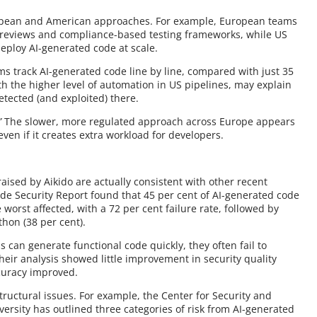
ropean and American approaches. For example, European teams
 reviews and compliance-based testing frameworks, while US
eploy AI-generated code at scale.
ams track AI-generated code line by line, compared with just 35
th the higher level of automation in US pipelines, may explain
etected (and exploited) there.
”
The slower, more regulated approach across Europe appears
en if it creates extra workload for developers.
aised by Aikido are actually consistent with other recent
de Security Report found that 45 per cent of AI-generated code
 worst affected, with a 72 per cent failure rate, followed by
thon (38 per cent).
 can generate functional code quickly, they often fail to
heir analysis showed little improvement in security quality
curacy improved.
tructural issues. For example, the Center for Security and
rsity has outlined three categories of risk from AI-generated