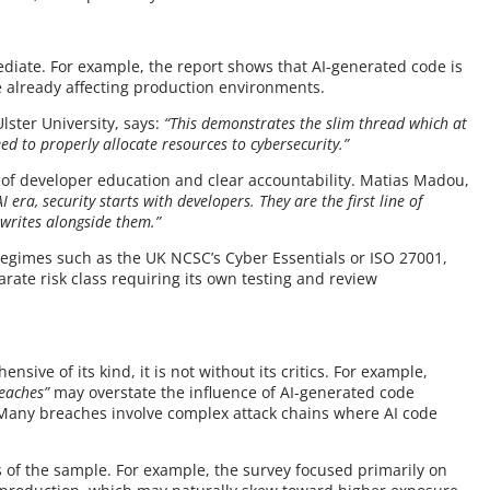
ediate. For example, the report shows that AI-generated code is
ue already affecting production environments.
lster University, says:
“This demonstrates the slim thread which at
ed to properly allocate resources to cybersecurity.”
e of developer education and clear accountability. Matias Madou,
AI era, security starts with developers. They are the first line of
t writes alongside them.”
regimes such as the UK NCSC’s Cyber Essentials or ISO 27001,
rate risk class requiring its own testing and review
nsive of its kind, it is not without its critics. For example,
reaches”
may overstate the influence of AI-generated code
 Many breaches involve complex attack chains where AI code
 of the sample. For example, the survey focused primarily on