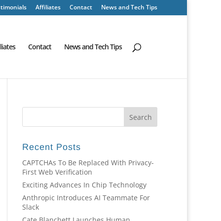
timonials
Affiliates
Contact
News and Tech Tips
iliates
Contact
News and Tech Tips
Recent Posts
CAPTCHAs To Be Replaced With Privacy-
First Web Verification
Exciting Advances In Chip Technology
Anthropic Introduces AI Teammate For
Slack
Cate Blanchett Launches Human