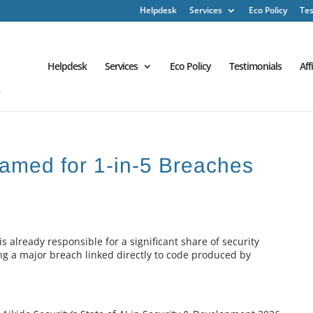
Helpdesk
Services
Eco Policy
Tes
Helpdesk
Services
Eco Policy
Testimonials
Aff
amed for 1-in-5 Breaches
s already responsible for a significant share of security
ring a major breach linked directly to code produced by