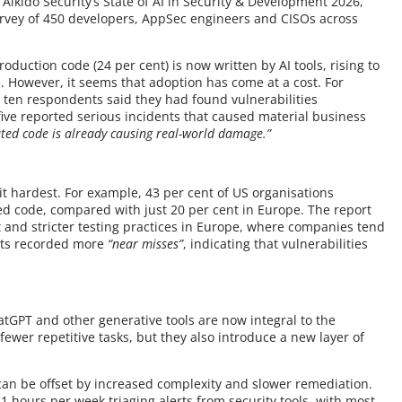
ikido Security’s State of AI in Security & Development 2026,
urvey of 450 developers, AppSec engineers and CISOs across
roduction code (24 per cent) is now written by AI tools, rising to
. However, it seems that adoption has come at a cost. For
 ten respondents said they had found vulnerabilities
five reported serious incidents that caused material business
ated code is already causing real-world damage.”
it hardest. For example, 43 per cent of US organisations
ted code, compared with just 20 per cent in Europe. The report
ht and stricter testing practices in Europe, where companies tend
nts recorded more
“near misses”
, indicating that vulnerabilities
atGPT and other generative tools are now integral to the
fewer repetitive tasks, but they also introduce a new layer of
s can be offset by increased complexity and slower remediation.
 hours per week triaging alerts from security tools, with most