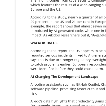
The finding comes from cybersecurity company A
which features the results of a wide-ranging s
Europe and the US.
According to the study, nearly a quarter of all p
29 per cent in the US and 21 per cent in Europe
example, the report shows that almost seven in
introduced by AI-generated code, while one in 
impact. As Aikido’s researchers put it,
“AI-gener
Worse In The US
According to the report, the US appears to be h
reported serious incidents linked to AI-genera
says this is due to stronger regulatory oversig
to catch problems earlier. European responde
were identified before they could cause harm.
AI Changing The Development Landscape
AI coding assistants such as GitHub Copilot, Ch
software pipeline, promising faster output and 
risk.
Aikido’s data highlights that productivity gain
For example, teams now spend an average of 6.1