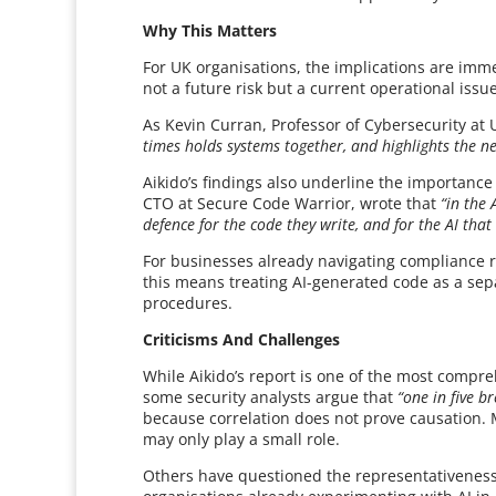
Why This Matters
For UK organisations, the implications are imm
not a future risk but a current operational iss
As Kevin Curran, Professor of Cybersecurity at U
times holds systems together, and highlights the ne
Aikido’s findings also underline the importanc
CTO at Secure Code Warrior, wrote that
“in the 
defence for the code they write, and for the AI tha
For businesses already navigating compliance 
this means treating AI-generated code as a sepa
procedures.
Criticisms And Challenges
While Aikido’s report is one of the most comprehe
some security analysts argue that
“one in five b
because correlation does not prove causation.
may only play a small role.
Others have questioned the representativeness