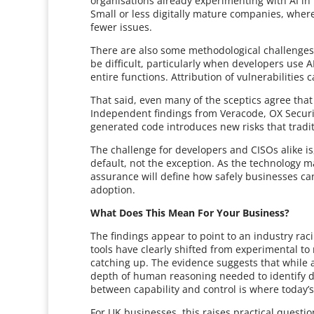
organisations already experimenting with AI i
Small or less digitally mature companies, where 
fewer issues.
There are also some methodological challenges
be difficult, particularly when developers use 
entire functions. Attribution of vulnerabilities 
That said, even many of the sceptics agree tha
Independent findings from Veracode, OX Security 
generated code introduces new risks that tradi
The challenge for developers and CISOs alike is
default, not the exception. As the technology 
assurance will define how safely businesses can
adoption.
What Does This Mean For Your Business?
The findings appear to point to an industry rac
tools have clearly shifted from experimental to
catching up. The evidence suggests that while a
depth of human reasoning needed to identify de
between capability and control is where today’s
For UK businesses, this raises practical questi