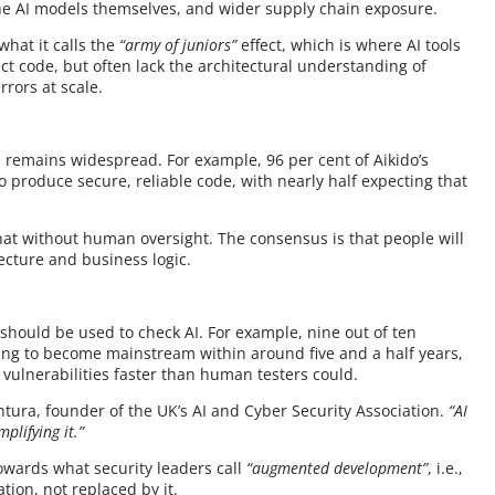
n the AI models themselves, and wider supply chain exposure.
what it calls the
“army of juniors”
effect, which is where AI tools
ct code, but often lack the architectural understanding of
rrors at scale.
 remains widespread. For example, 96 per cent of Aikido’s
o produce secure, reliable code, with nearly half expecting that
 that without human oversight. The consensus is that people will
ecture and business logic.
 should be used to check AI. For example, nine out of ten
ting to become mainstream within around five and a half years,
vulnerabilities faster than human testers could.
ntura, founder of the UK’s AI and Cyber Security Association.
“AI
plifying it.”
owards what security leaders call
“augmented development”
, i.e.,
on, not replaced by it.