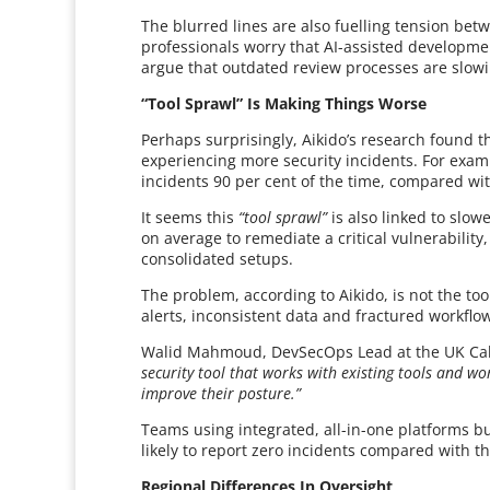
The blurred lines are also fuelling tension be
professionals worry that AI-assisted developmen
argue that outdated review processes are slow
“Tool Sprawl” Is Making Things Worse
Perhaps surprisingly, Aikido’s research found t
experiencing more security incidents. For examp
incidents 90 per cent of the time, compared wit
It seems this
“tool sprawl”
is also linked to slow
on average to remediate a critical vulnerabilit
consolidated setups.
The problem, according to Aikido, is not the too
alerts, inconsistent data and fractured workflo
Walid Mahmoud, DevSecOps Lead at the UK Cabin
security tool that works with existing tools and w
improve their posture.”
Teams using integrated, all-in-one platforms bu
likely to report zero incidents compared with t
Regional Differences In Oversight