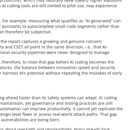
n production, which may naturally skew toward higher exposure.
AI coding tools are still limited to pilot use, may experience
. For example, measuring what qualifies as “AI-generated” can
AI assistants to autocomplete small code segments rather than
can therefore be subjective.
t the report captures a growing and genuine concern.
and CSET all point in the same direction, i.e., that AI-
tional security pipelines were never designed to manage.
, therefore, to close that gap before AI coding becomes the
matures, the balance between innovation speed and security
 harness AI’s potential without repeating the mistakes of early
ing ahead faster than its safety systems can adapt. AI coding
 mainstream, yet governance and testing practices are still
utomation can improve productivity, it cannot yet replicate the
sign-level flaws or assess real-world attack paths. That gap
 vulnerabilities are being born.
ons about oversight and responsibility. Many already face