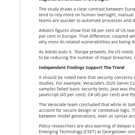
The study draws a clear contrast between Eu
tend to rely more on human oversight, manual
teams are quicker to automate processes and d
Aikido’s figures show that 58 per cent of US te
per cent in Europe. That difference, coupled wi
why more AI-related vulnerabilities are being d
As Aikido puts it,
“Europe prevents, the US reacts.
to be reducing the number of major breaches, ev
Independent Findings Support The Trend
It should be noted here that security concerns r
studies. For example, Veracode’s 2025 GenAI Co
samples failed basic security tests. Java was the
JavaScript (43 per cent), C# (45 per cent) and Py
The Veracode team concluded that while AI tools
account for secure design or contextual logic. T
between model generations, even as syntax ac
Policy researchers are also warning of deeper s
Emerging Technology (CSET) at Georgetown Unive