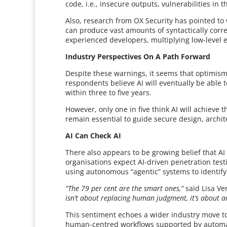
code, i.e., insecure outputs, vulnerabilities i
Also, research from OX Security has pointed to 
can produce vast amounts of syntactically corre
experienced developers, multiplying low-level e
Industry Perspectives On A Path Forward
Despite these warnings, it seems that optimism
respondents believe AI will eventually be able t
within three to five years.
However, only one in five think AI will achieve
remain essential to guide secure design, archit
AI Can Check AI
There also appears to be growing belief that AI
organisations expect AI-driven penetration tes
using autonomous “agentic” systems to identify 
“The 79 per cent are the smart ones,”
said Lisa Ve
isn’t about replacing human judgment, it’s about am
This sentiment echoes a wider industry move t
human-centred workflows supported by automati