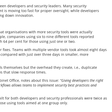
tween developers and security leaders. Many security
t is moving too fast for proper oversight, while developers
ing down innovation.
hat organisations with more security tools were actually
le, companies using six to nine different tools reported
h 64 per cent for those using just one or two.
er fixes. Teams with multiple vendor tools took almost eight days
y, compared with just over three days in smaller, more
ls themselves but the overhead they create, i.e., duplicate
ws that slow response times.
et Office, notes about this issue:
“Giving developers the right
orkflows allows teams to implement security best practices and
ilt for both developers and security professionals were twice as
hose using tools aimed at one group only.