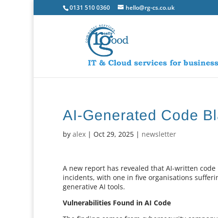
0131 510 0360
hello@rg-cs.co.uk
AI-Generated Code Bl
by
alex
|
Oct 29, 2025
|
newsletter
A new report has revealed that AI-written code i
incidents, with one in five organisations suffe
generative AI tools.
Vulnerabilities Found in AI Code