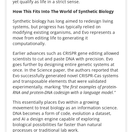
yet qualify as life in a strict sense.
How This Fits Into The World of Synthetic Biology
Synthetic biology has long aimed to redesign living
systems, but progress has typically relied on
modifying existing organisms, and Evo represents a
move from editing life to generating it
computationally.
Earlier advances such as CRISPR gene editing allowed
scientists to cut and paste DNA with precision. Evo
goes further by designing entire genetic systems at
once. In the Science paper, the authors reported that
Evo successfully generated novel CRISPR-Cas systems
and transposable elements that were validated
experimentally, marking
“the first examples of protein-
RNA and protein-DNA codesign with a language model.”
This essentially places Evo within a growing
movement to treat biology as an information science.
DNA becomes a form of code, evolution a dataset,
and AI a design engine capable of exploring
biological possibilities far faster than natural
processes or traditional lab work.