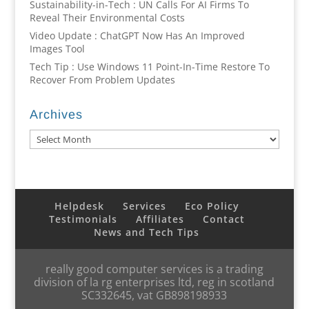
Sustainability-in-Tech : UN Calls For AI Firms To
Reveal Their Environmental Costs
Video Update : ChatGPT Now Has An Improved
Images Tool
Tech Tip : Use Windows 11 Point-In-Time Restore To
Recover From Problem Updates
Archives
Archives
Helpdesk
Services
Eco Policy
Testimonials
Affiliates
Contact
News and Tech Tips
really good computer services is a trading
division of la rg enterprises ltd, reg in scotland
SC332645, vat GB898198933