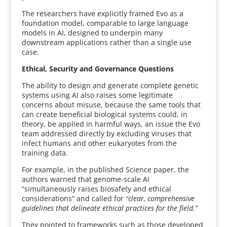
The researchers have explicitly framed Evo as a
foundation model, comparable to large language
models in AI, designed to underpin many
downstream applications rather than a single use
case.
Ethical, Security and Governance Questions
The ability to design and generate complete genetic
systems using AI also raises some legitimate
concerns about misuse, because the same tools that
can create beneficial biological systems could, in
theory, be applied in harmful ways, an issue the Evo
team addressed directly by excluding viruses that
infect humans and other eukaryotes from the
training data.
For example, in the published Science paper, the
authors warned that genome-scale AI
“simultaneously raises biosafety and ethical
considerations” and called for
“clear, comprehensive
guidelines that delineate ethical practices for the field.”
They pointed to frameworks such as those developed