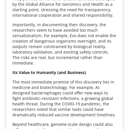
by the Global Alliance for Genomics and Health as a
starting point, stressing the need for transparency,
international cooperation and shared responsibility.
Importantly, in documenting their discovery, the
researchers seem to have avoided too much
sensationalism. For example, Evo does not enable the
creation of dangerous organisms overnight, and its
outputs remain constrained by biological reality,
laboratory validation, and existing safety controls.
The risks are real, but incremental rather than
immediate.
Its Value to Humanity (and Business)
The most immediate promise of this discovery lies in
medicine and biotechnology. For example, AI-
designed bacteriophages could offer new ways to
fight antibiotic-resistant infections, a growing global
health threat. During the COVID-19 pandemic, the
researchers noted that similar tools could have
dramatically reduced vaccine development timelines.
Beyond healthcare, genome-scale design could also