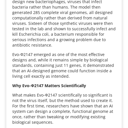
design new bacteriophages, viruses that infect
bacteria rather than humans. The model then
generated 285 complete viral genomes, all designed
computationally rather than derived from natural
viruses. Sixteen of those synthetic viruses were then
tested in the lab and shown to successfully infect and
kill Escherichia coli, a bacterium responsible for
serious infections and a growing problem due to
antibiotic resistance.
Evo-Φ2147 emerged as one of the most effective
designs and, while it remains simple by biological
standards, containing just 11 genes, it demonstrated
that an AI-designed genome could function inside a
living cell exactly as intended.
Why Evo-Φ2147 Matters Scientifically
What makes Evo-Φ2147 scientifically so significant is
not the virus itself, but the method used to create it.
For the first time, researchers have shown that an AI
system can design a complete, functional genome at
once, rather than tweaking or modifying existing
biological sequences.