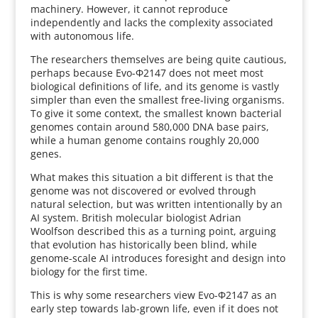
machinery. However, it cannot reproduce
independently and lacks the complexity associated
with autonomous life.
The researchers themselves are being quite cautious,
perhaps because Evo-Φ2147 does not meet most
biological definitions of life, and its genome is vastly
simpler than even the smallest free-living organisms.
To give it some context, the smallest known bacterial
genomes contain around 580,000 DNA base pairs,
while a human genome contains roughly 20,000
genes.
What makes this situation a bit different is that the
genome was not discovered or evolved through
natural selection, but was written intentionally by an
AI system. British molecular biologist Adrian
Woolfson described this as a turning point, arguing
that evolution has historically been blind, while
genome-scale AI introduces foresight and design into
biology for the first time.
This is why some researchers view Evo-Φ2147 as an
early step towards lab-grown life, even if it does not