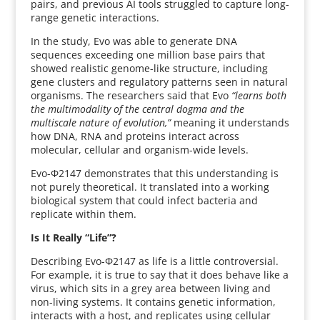
pairs, and previous AI tools struggled to capture long-
range genetic interactions.
In the study, Evo was able to generate DNA
sequences exceeding one million base pairs that
showed realistic genome-like structure, including
gene clusters and regulatory patterns seen in natural
organisms. The researchers said that Evo
“learns both
the multimodality of the central dogma and the
multiscale nature of evolution,”
meaning it understands
how DNA, RNA and proteins interact across
molecular, cellular and organism-wide levels.
Evo-Φ2147 demonstrates that this understanding is
not purely theoretical. It translated into a working
biological system that could infect bacteria and
replicate within them.
Is It Really “Life”?
Describing Evo-Φ2147 as life is a little controversial.
For example, it is true to say that it does behave like a
virus, which sits in a grey area between living and
non-living systems. It contains genetic information,
interacts with a host, and replicates using cellular