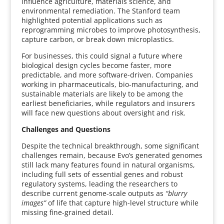
influence agriculture, materials science, and
environmental remediation. The Stanford team
highlighted potential applications such as
reprogramming microbes to improve photosynthesis,
capture carbon, or break down microplastics.
For businesses, this could signal a future where
biological design cycles become faster, more
predictable, and more software-driven. Companies
working in pharmaceuticals, bio-manufacturing, and
sustainable materials are likely to be among the
earliest beneficiaries, while regulators and insurers
will face new questions about oversight and risk.
Challenges and Questions
Despite the technical breakthrough, some significant
challenges remain, because Evo’s generated genomes
still lack many features found in natural organisms,
including full sets of essential genes and robust
regulatory systems, leading the researchers to
describe current genome-scale outputs as
“blurry
images”
of life that capture high-level structure while
missing fine-grained detail.