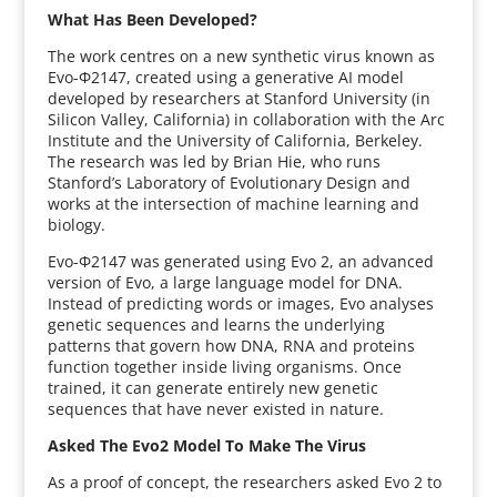
What Has Been Developed?
The work centres on a new synthetic virus known as
Evo-Φ2147, created using a generative AI model
developed by researchers at Stanford University (in
Silicon Valley, California) in collaboration with the Arc
Institute and the University of California, Berkeley.
The research was led by Brian Hie, who runs
Stanford’s Laboratory of Evolutionary Design and
works at the intersection of machine learning and
biology.
Evo-Φ2147 was generated using Evo 2, an advanced
version of Evo, a large language model for DNA.
Instead of predicting words or images, Evo analyses
genetic sequences and learns the underlying
patterns that govern how DNA, RNA and proteins
function together inside living organisms. Once
trained, it can generate entirely new genetic
sequences that have never existed in nature.
Asked The Evo2 Model To Make The Virus
As a proof of concept, the researchers asked Evo 2 to