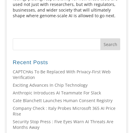
used not just with researchers, but with regulators,
businesses, and wider society that will ultimately
shape where genome-scale AI is allowed to go next.
Recent Posts
CAPTCHAs To Be Replaced With Privacy-First Web
Verification
Exciting Advances In Chip Technology
Anthropic Introduces AI Teammate For Slack
Cate Blanchett Launches Human Consent Registry
Company Check : Italy Probes Microsoft 365 AI Price
Rise
Security Stop Press : Five Eyes Warn AI Threats Are
Months Away