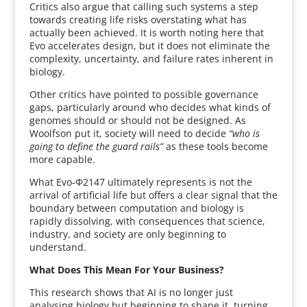
Critics also argue that calling such systems a step
towards creating life risks overstating what has
actually been achieved. It is worth noting here that
Evo accelerates design, but it does not eliminate the
complexity, uncertainty, and failure rates inherent in
biology.
Other critics have pointed to possible governance
gaps, particularly around who decides what kinds of
genomes should or should not be designed. As
Woolfson put it, society will need to decide
“who is
going to define the guard rails”
as these tools become
more capable.
What Evo-Φ2147 ultimately represents is not the
arrival of artificial life but offers a clear signal that the
boundary between computation and biology is
rapidly dissolving, with consequences that science,
industry, and society are only beginning to
understand.
What Does This Mean For Your Business?
This research shows that AI is no longer just
analysing biology but beginning to shape it, turning