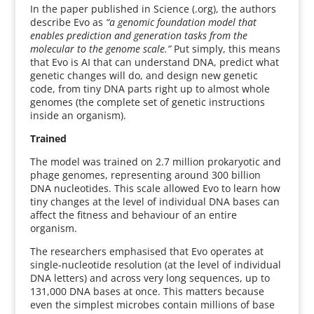
In the paper published in Science (.org), the authors
describe Evo as
“a genomic foundation model that
enables prediction and generation tasks from the
molecular to the genome scale.”
Put simply, this means
that Evo is AI that can understand DNA, predict what
genetic changes will do, and design new genetic
code, from tiny DNA parts right up to almost whole
genomes (the complete set of genetic instructions
inside an organism).
Trained
The model was trained on 2.7 million prokaryotic and
phage genomes, representing around 300 billion
DNA nucleotides. This scale allowed Evo to learn how
tiny changes at the level of individual DNA bases can
affect the fitness and behaviour of an entire
organism.
The researchers emphasised that Evo operates at
single-nucleotide resolution (at the level of individual
DNA letters) and across very long sequences, up to
131,000 DNA bases at once. This matters because
even the simplest microbes contain millions of base