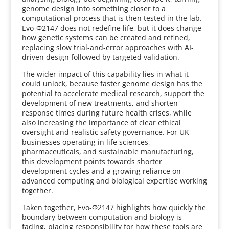
genome design into something closer to a
computational process that is then tested in the lab.
Evo-Φ2147 does not redefine life, but it does change
how genetic systems can be created and refined,
replacing slow trial-and-error approaches with AI-
driven design followed by targeted validation.
The wider impact of this capability lies in what it
could unlock, because faster genome design has the
potential to accelerate medical research, support the
development of new treatments, and shorten
response times during future health crises, while
also increasing the importance of clear ethical
oversight and realistic safety governance. For UK
businesses operating in life sciences,
pharmaceuticals, and sustainable manufacturing,
this development points towards shorter
development cycles and a growing reliance on
advanced computing and biological expertise working
together.
Taken together, Evo-Φ2147 highlights how quickly the
boundary between computation and biology is
fading, placing responsibility for how these tools are