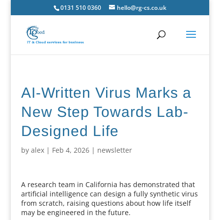
0131 510 0360
hello@rg-cs.co.uk
AI-Written Virus Marks a
New Step Towards Lab-
Designed Life
by
alex
|
Feb 4, 2026
|
newsletter
A research team in California has demonstrated that
artificial intelligence can design a fully synthetic virus
from scratch, raising questions about how life itself
may be engineered in the future.