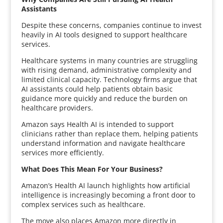
Assistants
Despite these concerns, companies continue to invest
heavily in AI tools designed to support healthcare
services.
Healthcare systems in many countries are struggling
with rising demand, administrative complexity and
limited clinical capacity. Technology firms argue that
AI assistants could help patients obtain basic
guidance more quickly and reduce the burden on
healthcare providers.
Amazon says Health AI is intended to support
clinicians rather than replace them, helping patients
understand information and navigate healthcare
services more efficiently.
What Does This Mean For Your Business?
Amazon’s Health AI launch highlights how artificial
intelligence is increasingly becoming a front door to
complex services such as healthcare.
The move also places Amazon more directly in