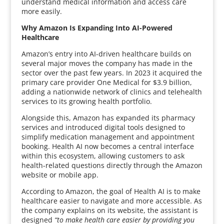
understand medical information and access care
more easily.
Why Amazon Is Expanding Into AI-Powered
Healthcare
Amazon’s entry into AI-driven healthcare builds on
several major moves the company has made in the
sector over the past few years. In 2023 it acquired the
primary care provider One Medical for $3.9 billion,
adding a nationwide network of clinics and telehealth
services to its growing health portfolio.
Alongside this, Amazon has expanded its pharmacy
services and introduced digital tools designed to
simplify medication management and appointment
booking. Health AI now becomes a central interface
within this ecosystem, allowing customers to ask
health-related questions directly through the Amazon
website or mobile app.
According to Amazon, the goal of Health AI is to make
healthcare easier to navigate and more accessible. As
the company explains on its website, the assistant is
designed
“to make health care easier by providing you