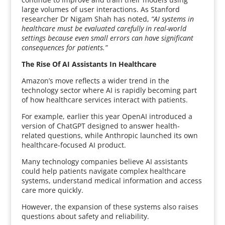
large volumes of user interactions. As Stanford
researcher Dr Nigam Shah has noted,
“AI systems in
healthcare must be evaluated carefully in real-world
settings because even small errors can have significant
consequences for patients.”
The Rise Of AI Assistants In Healthcare
Amazon’s move reflects a wider trend in the
technology sector where AI is rapidly becoming part
of how healthcare services interact with patients.
For example, earlier this year OpenAI introduced a
version of ChatGPT designed to answer health-
related questions, while Anthropic launched its own
healthcare-focused AI product.
Many technology companies believe AI assistants
could help patients navigate complex healthcare
systems, understand medical information and access
care more quickly.
However, the expansion of these systems also raises
questions about safety and reliability.