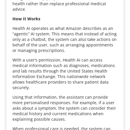
health rather than replace professional medical
advice.
How It Works
Health AI operates as what Amazon describes as an
“agentic” AI system. This means that instead of acting
only as a chatbot, the system can also take actions on
behalf of the user, such as arranging appointments
or managing prescriptions.
With a user’s permission, Health AI can access
medical information such as diagnoses, medications
and lab results through the United States Health
Information Exchange. This nationwide network
allows healthcare providers to share patient data
securely.
Using that information, the assistant can provide
more personalised responses. For example, if a user
asks about a symptom, the system can consider their
medical history and current medications when
explaining possible causes.
When professional care is needed, the system can