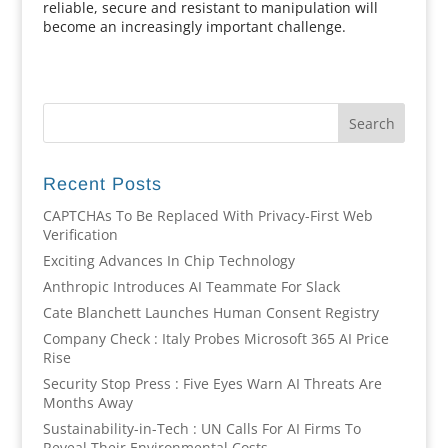
reliable, secure and resistant to manipulation will
become an increasingly important challenge.
Recent Posts
CAPTCHAs To Be Replaced With Privacy-First Web
Verification
Exciting Advances In Chip Technology
Anthropic Introduces AI Teammate For Slack
Cate Blanchett Launches Human Consent Registry
Company Check : Italy Probes Microsoft 365 AI Price
Rise
Security Stop Press : Five Eyes Warn AI Threats Are
Months Away
Sustainability-in-Tech : UN Calls For AI Firms To
Reveal Their Environmental Costs