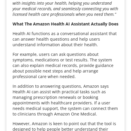
with insights into your health, helping you understand
your medical records, and seamlessly connecting you with
licensed health care professionals when you need them.”
What The Amazon Health AI Assistant Actually Does
Health AI functions as a conversational assistant that
can answer health questions and help users
understand information about their health.
For example, users can ask questions about
symptoms, medications or test results. The system
can also explain medical records, provide guidance
about possible next steps and help arrange
professional care when needed.
In addition to answering questions, Amazon says
Health AI can assist with practical tasks such as
managing prescription renewals or booking
appointments with healthcare providers. If a user
needs medical support, the system can connect them
to clinicians through Amazon One Medical.
However, Amazon is keen to point out that the tool is
designed to help people better understand their