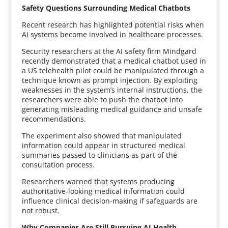
Safety Questions Surrounding Medical Chatbots
Recent research has highlighted potential risks when
AI systems become involved in healthcare processes.
Security researchers at the AI safety firm Mindgard
recently demonstrated that a medical chatbot used in
a US telehealth pilot could be manipulated through a
technique known as prompt injection. By exploiting
weaknesses in the system’s internal instructions, the
researchers were able to push the chatbot into
generating misleading medical guidance and unsafe
recommendations.
The experiment also showed that manipulated
information could appear in structured medical
summaries passed to clinicians as part of the
consultation process.
Researchers warned that systems producing
authoritative-looking medical information could
influence clinical decision-making if safeguards are
not robust.
Why Companies Are Still Pursuing AI Health