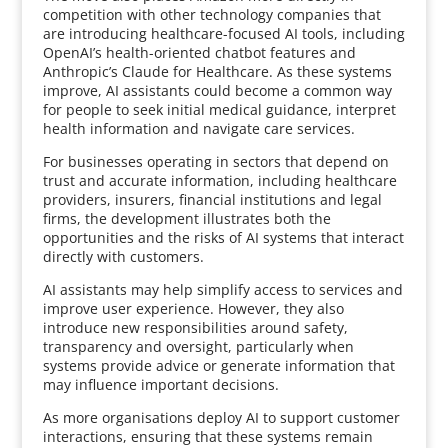
competition with other technology companies that
are introducing healthcare-focused AI tools, including
OpenAI’s health-oriented chatbot features and
Anthropic’s Claude for Healthcare. As these systems
improve, AI assistants could become a common way
for people to seek initial medical guidance, interpret
health information and navigate care services.
For businesses operating in sectors that depend on
trust and accurate information, including healthcare
providers, insurers, financial institutions and legal
firms, the development illustrates both the
opportunities and the risks of AI systems that interact
directly with customers.
AI assistants may help simplify access to services and
improve user experience. However, they also
introduce new responsibilities around safety,
transparency and oversight, particularly when
systems provide advice or generate information that
may influence important decisions.
As more organisations deploy AI to support customer
interactions, ensuring that these systems remain