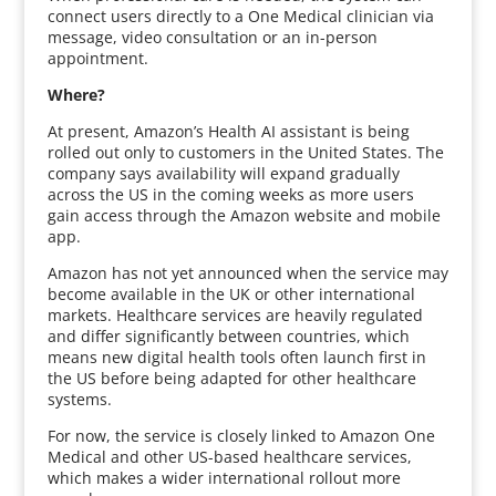
connect users directly to a One Medical clinician via
message, video consultation or an in-person
appointment.
Where?
At present, Amazon’s Health AI assistant is being
rolled out only to customers in the United States. The
company says availability will expand gradually
across the US in the coming weeks as more users
gain access through the Amazon website and mobile
app.
Amazon has not yet announced when the service may
become available in the UK or other international
markets. Healthcare services are heavily regulated
and differ significantly between countries, which
means new digital health tools often launch first in
the US before being adapted for other healthcare
systems.
For now, the service is closely linked to Amazon One
Medical and other US-based healthcare services,
which makes a wider international rollout more