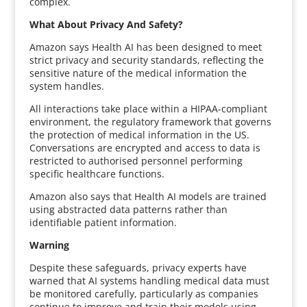
complex.
What About Privacy And Safety?
Amazon says Health AI has been designed to meet
strict privacy and security standards, reflecting the
sensitive nature of the medical information the
system handles.
All interactions take place within a HIPAA-compliant
environment, the regulatory framework that governs
the protection of medical information in the US.
Conversations are encrypted and access to data is
restricted to authorised personnel performing
specific healthcare functions.
Amazon also says that Health AI models are trained
using abstracted data patterns rather than
identifiable patient information.
Warning
Despite these safeguards, privacy experts have
warned that AI systems handling medical data must
be monitored carefully, particularly as companies
continue to improve and train their models using