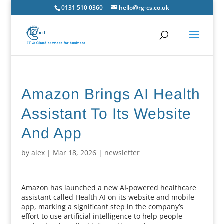
0131 510 0360
hello@rg-cs.co.uk
Amazon Brings AI Health
Assistant To Its Website
And App
by
alex
|
Mar 18, 2026
|
newsletter
Amazon has launched a new AI-powered healthcare
assistant called Health AI on its website and mobile
app, marking a significant step in the company’s
effort to use artificial intelligence to help people