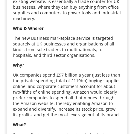
existing website, is essentially a trade counter for UK
businesses, where they can buy anything from office
supplies and computers to power tools and industrial
machinery.
Who & Where?
The new Business marketplace service is targeted
squarely at UK businesses and organisations of all
kinds, from sole traders to multinationals, to
hospitals, and third sector organisations.
Why?
UK companies spend £97 billion a year (just less than
the private spending total of £119bn) buying supplies
online, and corporate customers account for about
two-fifths of online spending. Amazon would clearly
prefer companies to spend all that money through
the Amazon website, thereby enabling Amazon to
expand and diversify, increase its stock price, grow
its profits, and get the most leverage out of its brand.
What?