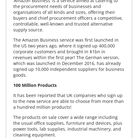
‘Amazon Business’ is a service aimed at catering to
the procurement needs of businesses and
organisations of all kinds and sizes, offering their
buyers and chief procurement officers a competitive,
controllable, well-known and trusted alternative
supply source.
The Amazon Business service was first launched in
the US two years ago, where it signed up 400,000
corporate customers and brought in $1bn in
revenues within the first year! The German version,
which was launched in December 2016, has already
signed up 10,000 independent suppliers for business
goods.
100 Million Products
It has been reported that UK companies who sign up
to the new service are able to choose from more than
a hundred million products!
The products on sale cover a wide range including
the usual office supplies, furniture and devices, plus
power tools, lab supplies, industrial machinery, and
cleaning equipment.