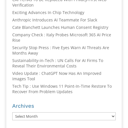
Verification
Exciting Advances In Chip Technology
Anthropic Introduces AI Teammate For Slack
Cate Blanchett Launches Human Consent Registry
Company Check : Italy Probes Microsoft 365 AI Price
Rise
Security Stop Press : Five Eyes Warn AI Threats Are
Months Away
Sustainability-in-Tech : UN Calls For AI Firms To
Reveal Their Environmental Costs
Video Update : ChatGPT Now Has An Improved
Images Tool
Tech Tip : Use Windows 11 Point-In-Time Restore To
Recover From Problem Updates
Archives
Archives