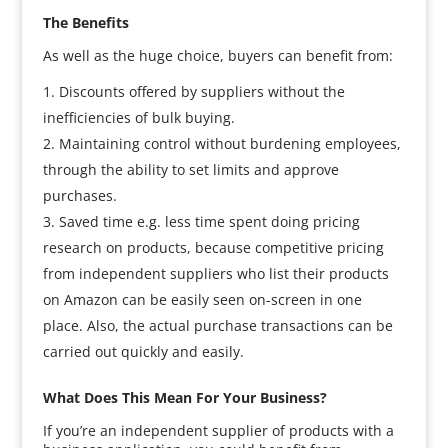
The Benefits
As well as the huge choice, buyers can benefit from:
Discounts offered by suppliers without the
inefficiencies of bulk buying.
Maintaining control without burdening employees,
through the ability to set limits and approve
purchases.
Saved time e.g. less time spent doing pricing
research on products, because competitive pricing
from independent suppliers who list their products
on Amazon can be easily seen on-screen in one
place. Also, the actual purchase transactions can be
carried out quickly and easily.
What Does This Mean For Your Business?
If you’re an independent supplier of products with a