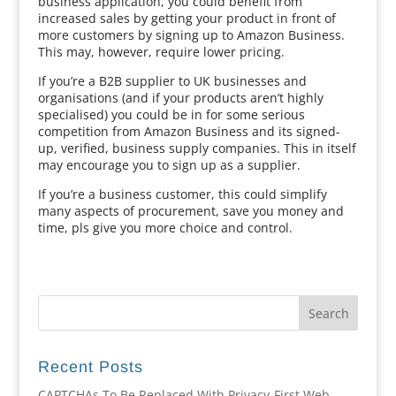
business application, you could benefit from
increased sales by getting your product in front of
more customers by signing up to Amazon Business.
This may, however, require lower pricing.
If you’re a B2B supplier to UK businesses and
organisations (and if your products aren’t highly
specialised) you could be in for some serious
competition from Amazon Business and its signed-
up, verified, business supply companies. This in itself
may encourage you to sign up as a supplier.
If you’re a business customer, this could simplify
many aspects of procurement, save you money and
time, pls give you more choice and control.
Recent Posts
CAPTCHAs To Be Replaced With Privacy-First Web