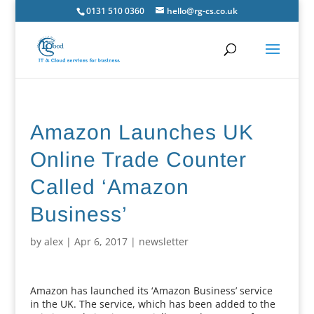
0131 510 0360
hello@rg-cs.co.uk
Amazon Launches UK
Online Trade Counter
Called ‘Amazon
Business’
by
alex
|
Apr 6, 2017
|
newsletter
Amazon has launched its ‘Amazon Business’ service
in the UK. The service, which has been added to the