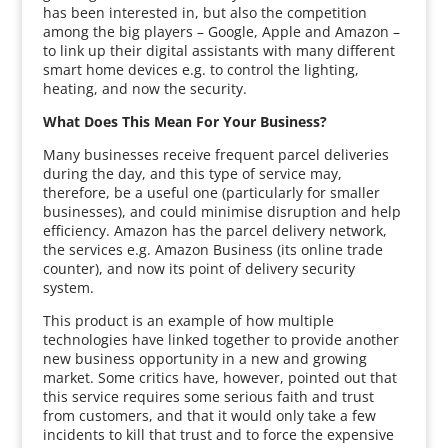
has been interested in, but also the competition
among the big players – Google, Apple and Amazon –
to link up their digital assistants with many different
smart home devices e.g. to control the lighting,
heating, and now the security.
What Does This Mean For Your Business?
Many businesses receive frequent parcel deliveries
during the day, and this type of service may,
therefore, be a useful one (particularly for smaller
businesses), and could minimise disruption and help
efficiency. Amazon has the parcel delivery network,
the services e.g. Amazon Business (its online trade
counter), and now its point of delivery security
system.
This product is an example of how multiple
technologies have linked together to provide another
new business opportunity in a new and growing
market. Some critics have, however, pointed out that
this service requires some serious faith and trust
from customers, and that it would only take a few
incidents to kill that trust and to force the expensive