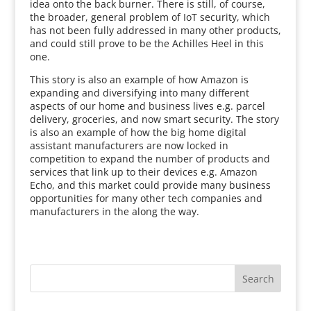
idea onto the back burner. There is still, of course,
the broader, general problem of IoT security, which
has not been fully addressed in many other products,
and could still prove to be the Achilles Heel in this
one.
This story is also an example of how Amazon is
expanding and diversifying into many different
aspects of our home and business lives e.g. parcel
delivery, groceries, and now smart security. The story
is also an example of how the big home digital
assistant manufacturers are now locked in
competition to expand the number of products and
services that link up to their devices e.g. Amazon
Echo, and this market could provide many business
opportunities for many other tech companies and
manufacturers in the along the way.