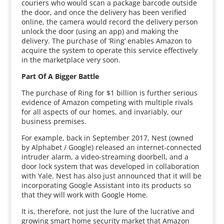
couriers who would scan a package barcode outside
the door, and once the delivery has been verified
online, the camera would record the delivery person
unlock the door (using an app) and making the
delivery. The purchase of ‘Ring’ enables Amazon to
acquire the system to operate this service effectively
in the marketplace very soon.
Part Of A Bigger Battle
The purchase of Ring for $1 billion is further serious
evidence of Amazon competing with multiple rivals
for all aspects of our homes, and invariably, our
business premises.
For example, back in September 2017, Nest (owned
by Alphabet / Google) released an internet-connected
intruder alarm, a video-streaming doorbell, and a
door lock system that was developed in collaboration
with Yale. Nest has also just announced that it will be
incorporating Google Assistant into its products so
that they will work with Google Home.
It is, therefore, not just the lure of the lucrative and
growing smart home security market that Amazon