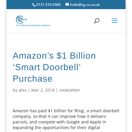
0131 510 0360
hello@rg-cs.co.uk
Amazon’s $1 Billion
‘Smart Doorbell’
Purchase
by
alex
|
Mar 2, 2018
|
newsletter
Amazon has paid $1 billion for ‘Ring’, a smart doorbell
company, so that it can improve how it delivers
parcels, and compete with Google and Apple in
expanding the opportunities for their digital