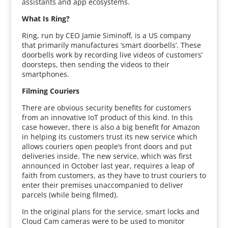
assistants and app ecosystems.
What Is Ring?
Ring, run by CEO Jamie Siminoff, is a US company
that primarily manufactures ‘smart doorbells’. These
doorbells work by recording live videos of customers’
doorsteps, then sending the videos to their
smartphones.
Filming Couriers
There are obvious security benefits for customers
from an innovative IoT product of this kind. In this
case however, there is also a big benefit for Amazon
in helping its customers trust its new service which
allows couriers open people’s front doors and put
deliveries inside. The new service, which was first
announced in October last year, requires a leap of
faith from customers, as they have to trust couriers to
enter their premises unaccompanied to deliver
parcels (while being filmed).
In the original plans for the service, smart locks and
Cloud Cam cameras were to be used to monitor