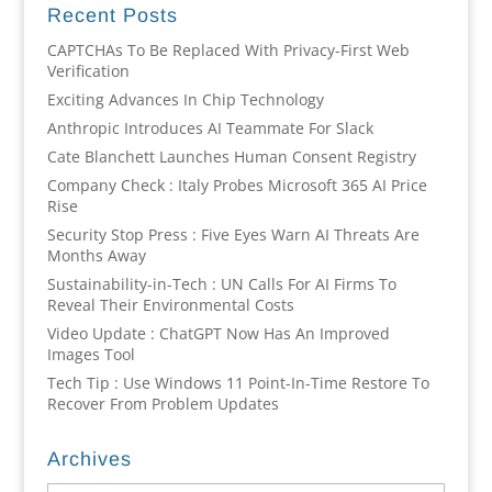
Recent Posts
CAPTCHAs To Be Replaced With Privacy-First Web
Verification
Exciting Advances In Chip Technology
Anthropic Introduces AI Teammate For Slack
Cate Blanchett Launches Human Consent Registry
Company Check : Italy Probes Microsoft 365 AI Price
Rise
Security Stop Press : Five Eyes Warn AI Threats Are
Months Away
Sustainability-in-Tech : UN Calls For AI Firms To
Reveal Their Environmental Costs
Video Update : ChatGPT Now Has An Improved
Images Tool
Tech Tip : Use Windows 11 Point-In-Time Restore To
Recover From Problem Updates
Archives