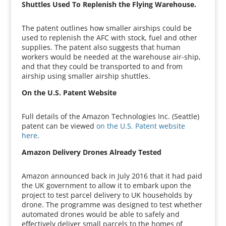
Shuttles Used To Replenish the Flying Warehouse.
The patent outlines how smaller airships could be
used to replenish the AFC with stock, fuel and other
supplies. The patent also suggests that human
workers would be needed at the warehouse air-ship,
and that they could be transported to and from
airship using smaller airship shuttles.
On the U.S. Patent Website
Full details of the Amazon Technologies Inc. (Seattle)
patent can be viewed
on the U.S. Patent website
here
.
Amazon Delivery Drones Already Tested
Amazon announced back in July 2016 that it had paid
the UK government to allow it to embark upon the
project to test parcel delivery to UK households by
drone. The programme was designed to test whether
automated drones would be able to safely and
effectively deliver small parcels to the homes of