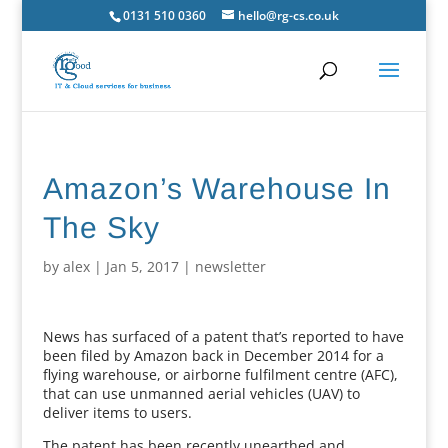
0131 510 0360
hello@rg-cs.co.uk
Amazon’s Warehouse In
The Sky
by
alex
|
Jan 5, 2017
|
newsletter
News has surfaced of a patent that’s reported to have
been filed by Amazon back in December 2014 for a
flying warehouse, or airborne fulfilment centre (AFC),
that can use unmanned aerial vehicles (UAV) to
deliver items to users.
The patent has been recently unearthed and