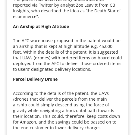
reported via Twitter by analyst Zoe Leavitt from CB
Insights, who described the idea as ‘the Death Star of
ecommerce”.
An Airship at High Altitude
The AFC warehouse proposed in the patent would be
an airship that is kept at high altitude e.g. 45,000
feet. Within the details of the patent, it is suggested
that UAVs (drones) with ordered items on board could
deployed from the AFC to deliver those ordered items
to users’ designated delivery locations.
Parcel Delivery Drone
According to the details of the patent, the UAVs
/drones that deliver the parcels from the main
airship could simply descend using the force of
gravity while navigating a horizontal path towards
their location. This could, therefore, keep costs down
for Amazon, and the savings could be passed on to
the end customer in lower delivery charges.