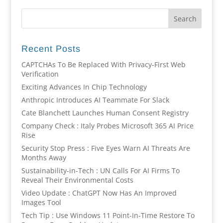
Recent Posts
CAPTCHAs To Be Replaced With Privacy-First Web
Verification
Exciting Advances In Chip Technology
Anthropic Introduces AI Teammate For Slack
Cate Blanchett Launches Human Consent Registry
Company Check : Italy Probes Microsoft 365 AI Price
Rise
Security Stop Press : Five Eyes Warn AI Threats Are
Months Away
Sustainability-in-Tech : UN Calls For AI Firms To
Reveal Their Environmental Costs
Video Update : ChatGPT Now Has An Improved
Images Tool
Tech Tip : Use Windows 11 Point-In-Time Restore To