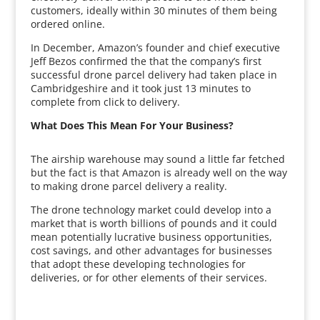
customers, ideally within 30 minutes of them being
ordered online.
In December, Amazon’s founder and chief executive
Jeff Bezos confirmed the that the company’s first
successful drone parcel delivery had taken place in
Cambridgeshire and it took just 13 minutes to
complete from click to delivery.
What Does This Mean For Your Business?
The airship warehouse may sound a little far fetched
but the fact is that Amazon is already well on the way
to making drone parcel delivery a reality.
The drone technology market could develop into a
market that is worth billions of pounds and it could
mean potentially lucrative business opportunities,
cost savings, and other advantages for businesses
that adopt these developing technologies for
deliveries, or for other elements of their services.