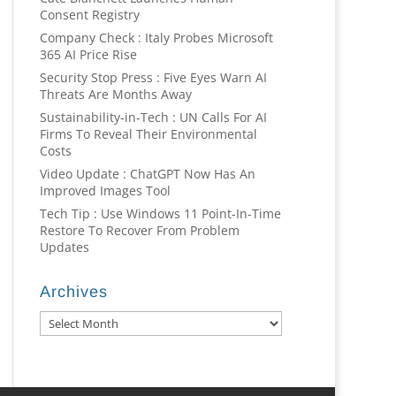
Consent Registry
Company Check : Italy Probes Microsoft
365 AI Price Rise
Security Stop Press : Five Eyes Warn AI
Threats Are Months Away
Sustainability-in-Tech : UN Calls For AI
Firms To Reveal Their Environmental
Costs
Video Update : ChatGPT Now Has An
Improved Images Tool
Tech Tip : Use Windows 11 Point-In-Time
Restore To Recover From Problem
Updates
Archives
Archives