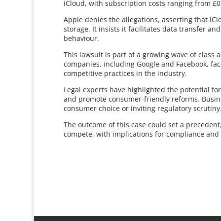
iCloud, with subscription costs ranging from £
Apple denies the allegations, asserting that iC
storage. It insists it facilitates data transfer a
behaviour.
This lawsuit is part of a growing wave of class 
companies, including Google and Facebook, fac
competitive practices in the industry.
Legal experts have highlighted the potential fo
and promote consumer-friendly reforms. Busine
consumer choice or inviting regulatory scrutiny
The outcome of this case could set a precedent,
compete, with implications for compliance and