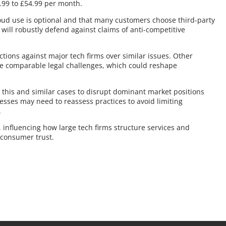
0.99 to £54.99 per month.
loud use is optional and that many customers choose third-party
nd will robustly defend against claims of anti-competitive
actions against major tech firms over similar issues. Other
e comparable legal challenges, which could reshape
r this and similar cases to disrupt dominant market positions
sses may need to reassess practices to avoid limiting
.
 influencing how large tech firms structure services and
 consumer trust.