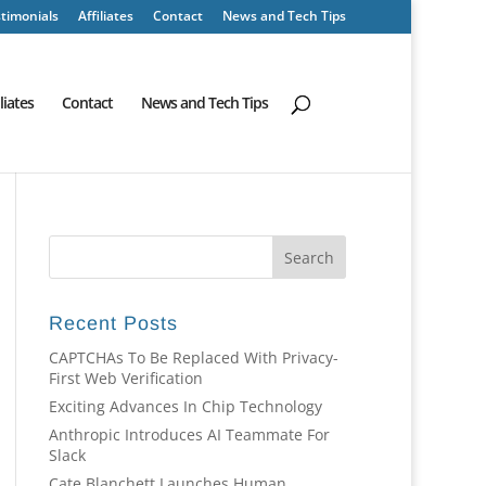
timonials
Affiliates
Contact
News and Tech Tips
iliates
Contact
News and Tech Tips
Recent Posts
CAPTCHAs To Be Replaced With Privacy-
First Web Verification
Exciting Advances In Chip Technology
Anthropic Introduces AI Teammate For
Slack
Cate Blanchett Launches Human