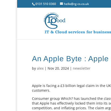
0131 510 0360
hello@rg-cs.co.uk
An Apple Byte : Apple
by
alex
|
Nov 20, 2024
|
newsletter
Apple is facing a £3 billion legal claim in the 
customers.
Consumer group Which? has launched the class a
that Apple has effectively locked them into its se
competition, and inflating prices. The claim a