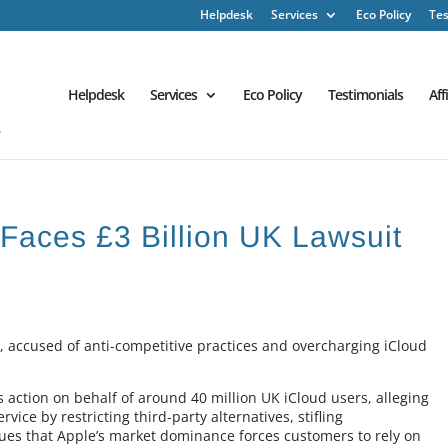
Helpdesk
Services
Eco Policy
Tes
Helpdesk
Services
Eco Policy
Testimonials
Aff
 Faces £3 Billion UK Lawsuit
UK, accused of anti-competitive practices and overcharging iCloud
ction on behalf of around 40 million UK iCloud users, alleging
rvice by restricting third-party alternatives, stifling
rgues that Apple’s market dominance forces customers to rely on