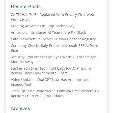
Recent Posts
CAPTCHAs To Be Replaced With Privacy-First Web
Verification
Exciting Advances In Chip Technology
Anthropic Introduces AI Teammate For Slack
Cate Blanchett Launches Human Consent Registry
Company Check : Italy Probes Microsoft 365 AI Price
Rise
Security Stop Press : Five Eyes Warn AI Threats Are
Months Away
Sustainability-in-Tech : UN Calls For AI Firms To
Reveal Their Environmental Costs
Video Update : ChatGPT Now Has An Improved
Images Tool
Tech Tip : Use Windows 11 Point-In-Time Restore To
Recover From Problem Updates
Archives