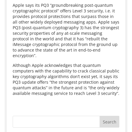
Apple says its PQ3 “groundbreaking post-quantum
cryptographic protocol” offers Level 3 security, i.e. it
provides protocol protections that surpass those in
all other widely deployed messaging apps. Apple says
PQ3 (post-quantum cryptography 3) has the strongest
security properties of any at-scale messaging
protocol in the world and that it has “rebuilt the
iMessage cryptographic protocol from the ground up
to advance the state of the art in end-to-end
encryption”.
Although Apple acknowledges that quantum
computers with the capability to crack classical public
key cryptography algorithms don’t exist yet, it says its
PQ3 update offers “the strongest protection against
quantum attacks” in the future and is “the only widely
available messaging service to reach Level 3 security”.