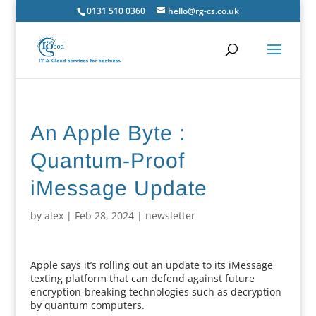
0131 510 0360
hello@rg-cs.co.uk
An Apple Byte :
Quantum-Proof
iMessage Update
by
alex
|
Feb 28, 2024
|
newsletter
Apple says it’s rolling out an update to its iMessage
texting platform that can defend against future
encryption-breaking technologies such as decryption
by quantum computers.