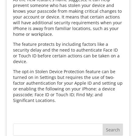
prevent someone who has stolen your device and
knows your passcode from making critical changes to
your account or device. It means that certain actions
will have additional security requirements when your
iPhone is away from familiar locations, such as your
home or workplace.
The feature protects by including factors like a
security delay and the need to authenticate Face ID
or Touch ID before certain actions can be taken on a
device.
The opt-in Stolen Device Protection feature can be
turned on in Settings but requires the use of two-
factor authentication for your Apple ID and setting up
or enabling the following on your iPhone: a device
passcode; Face ID or Touch ID; Find My; and
Significant Locations.