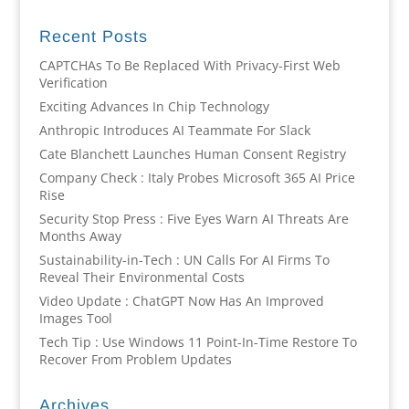
Recent Posts
CAPTCHAs To Be Replaced With Privacy-First Web
Verification
Exciting Advances In Chip Technology
Anthropic Introduces AI Teammate For Slack
Cate Blanchett Launches Human Consent Registry
Company Check : Italy Probes Microsoft 365 AI Price
Rise
Security Stop Press : Five Eyes Warn AI Threats Are
Months Away
Sustainability-in-Tech : UN Calls For AI Firms To
Reveal Their Environmental Costs
Video Update : ChatGPT Now Has An Improved
Images Tool
Tech Tip : Use Windows 11 Point-In-Time Restore To
Recover From Problem Updates
Archives