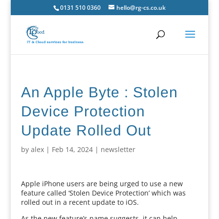
0131 510 0360
hello@rg-cs.co.uk
An Apple Byte : Stolen
Device Protection
Update Rolled Out
by
alex
|
Feb 14, 2024
|
newsletter
Apple iPhone users are being urged to use a new
feature called ‘Stolen Device Protection’ which was
rolled out in a recent update to iOS.
As the new feature’s name suggests, it can help