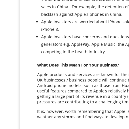
sales in China. For example, the detention o
backlash against Apple’s phones in China.
Apple investors are worried about iPhone sale
iPhone 8.
Apple investors have concerns and questions
generators e.g. ApplePay, Apple Music, the Ap
competing in the health industry.
What Does This Mean For Your Business?
Apple products and services are known for their
UK businesses / business people will continue t
Android phone models, such as those from Hua
useful features compared to Apple’s relatively 
getting a large part of its revenue in a country 
pressures are contributing to a challenging tim
It is, however, worth remembering that Apple is 
weather any storms and find ways to develop 