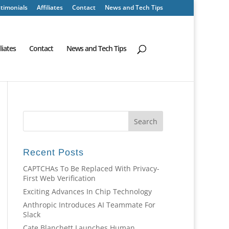
timonials
Affiliates
Contact
News and Tech Tips
iliates
Contact
News and Tech Tips
Recent Posts
CAPTCHAs To Be Replaced With Privacy-
First Web Verification
Exciting Advances In Chip Technology
Anthropic Introduces AI Teammate For
Slack
Cate Blanchett Launches Human