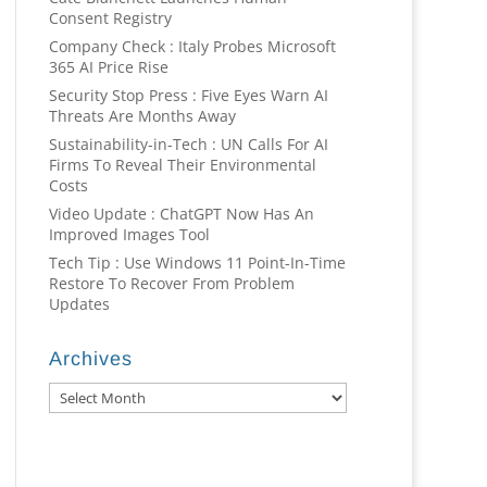
Consent Registry
Company Check : Italy Probes Microsoft
365 AI Price Rise
Security Stop Press : Five Eyes Warn AI
Threats Are Months Away
Sustainability-in-Tech : UN Calls For AI
Firms To Reveal Their Environmental
Costs
Video Update : ChatGPT Now Has An
Improved Images Tool
Tech Tip : Use Windows 11 Point-In-Time
Restore To Recover From Problem
Updates
Archives
Archives