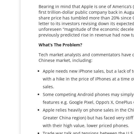
Bearing in mind that Apple is one of America’s (
first trillion-dollar public company back in Aug
share price has tumbled more than 20% since 
letter to its investors revising down its expecte
unforeseen “magnitude of the economic decelera
previously predicted rise in revenue had now tu
What’s The Problem?
Tech market analysts and commentators have cit
Chinese market, including:
Apple needs new iPhone sales, but a lack of 
with a hike in the price of iPhones at a time
sales.
Some competing Android phones may simply be
features e.g. Google Pixel, Oppo’s X, OnePlus
Apple relies heavily on phone sales in the C
Greater China region) but has faced very stif
with their high value, lower priced phones.
Trade war talk and tensions between the U.