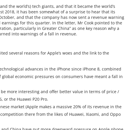
and the world’s) tech giants, and that it became the world’s
ust 2018, it has been somewhat of a surprise to hear that its
October, and that the company has now sent a revenue warning
d earnings for this quarter. In the letter, Mr Cook pointed to the
tion, particularly in Greater China” as one key reason why a
rned into warnings of a fall in revenue.
ed several reasons for Apple’s woes and the link to the
technological advances in the iPhone since iPhone 8, combined
 of global economic pressures on consumers have meant a fall in
 more interesting and offer better value in terms of price /
 6, or the Huawei P20 Pro.
hinese market (Apple makes a massive 20% of its revenue in the
f competition there from the likes of Huawei, Xiaomi, and Oppo
S. and China have put more downward pressure on Apple phone