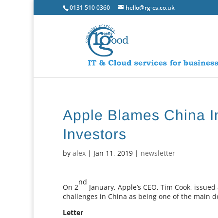
0131 510 0360
hello@rg-cs.co.uk
Apple Blames China I
Investors
by
alex
|
Jan 11, 2019
|
newsletter
nd
On 2
January, Apple’s CEO, Tim Cook, issued 
challenges in China as being one of the main d
Letter