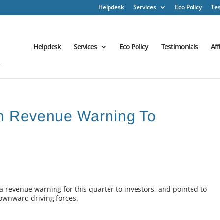
Helpdesk
Services
Eco Policy
Tes
Helpdesk
Services
Eco Policy
Testimonials
Aff
n Revenue Warning To
a revenue warning for this quarter to investors, and pointed to
ownward driving forces.