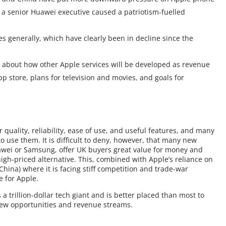
f a senior Huawei executive caused a patriotism-fuelled
s generally, which have clearly been in decline since the
 about how other Apple services will be developed as revenue
p store, plans for television and movies, and goals for
 quality, reliability, ease of use, and useful features, and many
o use them. It is difficult to deny, however, that many new
wei or Samsung, offer UK buyers great value for money and
high-priced alternative. This, combined with Apple’s reliance on
(China) where it is facing stiff competition and trade-war
e for Apple.
a trillion-dollar tech giant and is better placed than most to
new opportunities and revenue streams.