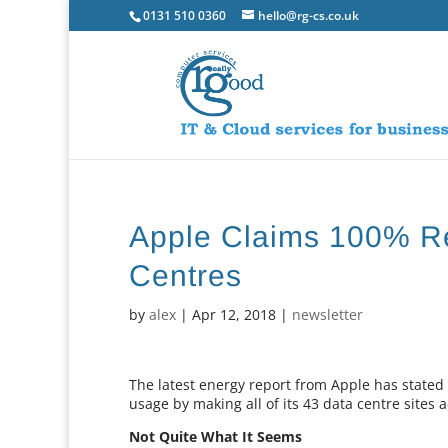
0131 510 0360
hello@rg-cs.co.uk
Apple Claims 100% Re
Centres
by
alex
|
Apr 12, 2018
|
newsletter
The latest energy report from Apple has stated
usage by making all of its 43 data centre site
Not Quite What It Seems