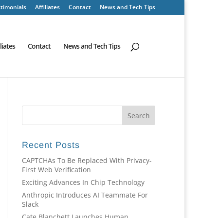
timonials
Affiliates
Contact
News and Tech Tips
iliates
Contact
News and Tech Tips
Recent Posts
CAPTCHAs To Be Replaced With Privacy-
First Web Verification
Exciting Advances In Chip Technology
Anthropic Introduces AI Teammate For
Slack
Cate Blanchett Launches Human