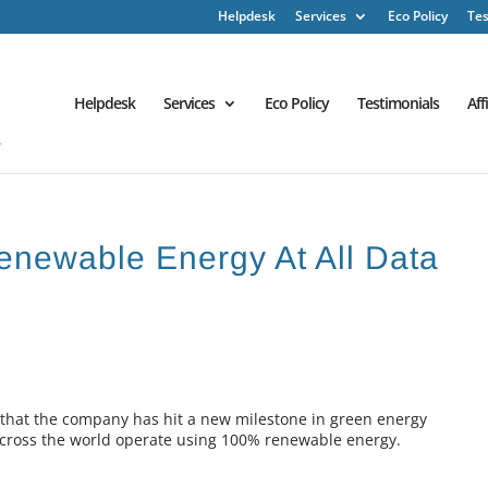
Helpdesk
Services
Eco Policy
Tes
Helpdesk
Services
Eco Policy
Testimonials
Aff
newable Energy At All Data
 that the company has hit a new milestone in green energy
s across the world operate using 100% renewable energy.