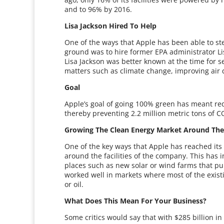
and to 96% by 2016.
Lisa Jackson Hired To Help
One of the ways that Apple has been able to ste
ground was to hire former EPA administrator Lisa
Lisa Jackson was better known at the time for 
matters such as climate change, improving air 
Goal
Apple’s goal of going 100% green has meant re
thereby preventing 2.2 million metric tons of 
Growing The Clean Energy Market Around The F
One of the key ways that Apple has reached its 
around the facilities of the company. This has i
places such as new solar or wind farms that p
worked well in markets where most of the existi
or oil.
What Does This Mean For Your Business?
Some critics would say that with $285 billion i