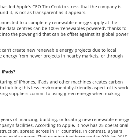
t has led Apple’s CEO Tim Cook to stress that the company is
und it, is not as transparent as it appears.
e connected to a completely renewable energy supply at the
the data centres can be 100% ‘renewables powered’, thanks to
into the power grid that can be offset against its global power
t can’t create new renewable energy projects due to local
le energy from newer projects in nearby markets, or through
 iPads?
cturing of iPhones, iPads and other machines creates carbon
to tackling this less environmentally-friendly aspect of its work
aking suppliers commit to using green energy when making
 years of financing, building, or locating new renewable energy
pany’s facilities. According to Apple, it now has 25 operational
ruction, spread across in 11 countries. In contrast, 8 years
y renewable energy. That number had increased to 93% by 2015,