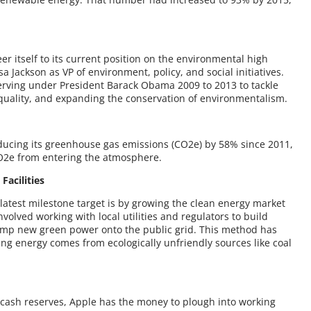
er itself to its current position on the environmental high
 Jackson as VP of environment, policy, and social initiatives.
serving under President Barack Obama 2009 to 2013 to tackle
quality, and expanding the conservation of environmentalism.
ducing its greenhouse gas emissions (CO2e) by 58% since 2011,
CO2e from entering the atmosphere.
acilities
latest milestone target is by growing the clean energy market
nvolved working with local utilities and regulators to build
ump new green power onto the public grid. This method has
ng energy comes from ecologically unfriendly sources like coal
n cash reserves, Apple has the money to plough into working