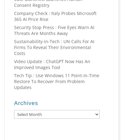
Consent Registry
Company Check : Italy Probes Microsoft
365 AI Price Rise
Security Stop Press : Five Eyes Warn AI
Threats Are Months Away
Sustainability-in-Tech : UN Calls For AI
Firms To Reveal Their Environmental
Costs
Video Update : ChatGPT Now Has An
Improved Images Tool
Tech Tip : Use Windows 11 Point-In-Time
Restore To Recover From Problem
Updates
Archives
Archives