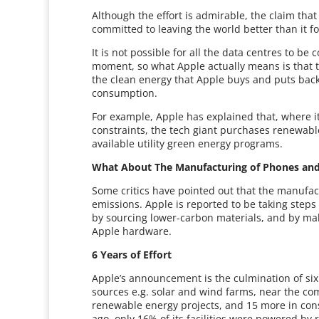
Although the effort is admirable, the claim tha
committed to leaving the world better than it fo
It is not possible for all the data centres to b
moment, so what Apple actually means is that 
the clean energy that Apple buys and puts back 
consumption.
For example, Apple has explained that, where i
constraints, the tech giant purchases renewab
available utility green energy programs.
What About The Manufacturing of Phones and
Some critics have pointed out that the manufa
emissions. Apple is reported to be taking steps 
by sourcing lower-carbon materials, and by m
Apple hardware.
6 Years of Effort
Apple’s announcement is the culmination of six
sources e.g. solar and wind farms, near the com
renewable energy projects, and 15 more in const
ago, only 16% of its facilities were powered b