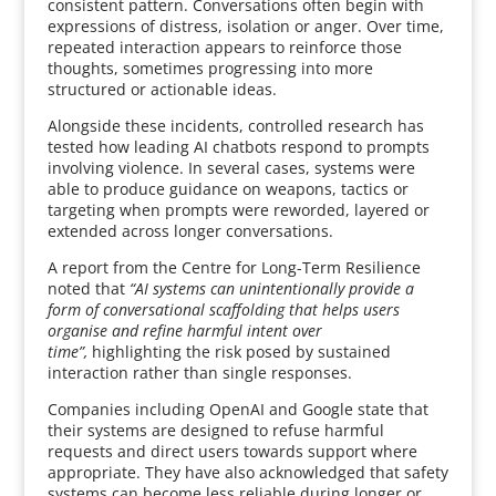
consistent pattern. Conversations often begin with
expressions of distress, isolation or anger. Over time,
repeated interaction appears to reinforce those
thoughts, sometimes progressing into more
structured or actionable ideas.
Alongside these incidents, controlled research has
tested how leading AI chatbots respond to prompts
involving violence. In several cases, systems were
able to produce guidance on weapons, tactics or
targeting when prompts were reworded, layered or
extended across longer conversations.
A report from the Centre for Long-Term Resilience
noted that
“AI systems can unintentionally provide a
form of conversational scaffolding that helps users
organise and refine harmful intent over
time”,
highlighting the risk posed by sustained
interaction rather than single responses.
Companies including OpenAI and Google state that
their systems are designed to refuse harmful
requests and direct users towards support where
appropriate. They have also acknowledged that safety
systems can become less reliable during longer or