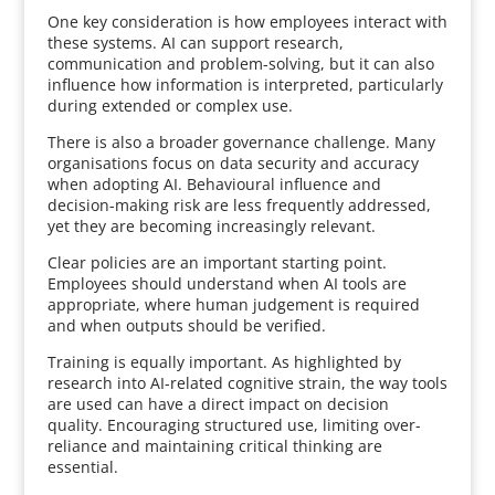
One key consideration is how employees interact with
these systems. AI can support research,
communication and problem-solving, but it can also
influence how information is interpreted, particularly
during extended or complex use.
There is also a broader governance challenge. Many
organisations focus on data security and accuracy
when adopting AI. Behavioural influence and
decision-making risk are less frequently addressed,
yet they are becoming increasingly relevant.
Clear policies are an important starting point.
Employees should understand when AI tools are
appropriate, where human judgement is required
and when outputs should be verified.
Training is equally important. As highlighted by
research into AI-related cognitive strain, the way tools
are used can have a direct impact on decision
quality. Encouraging structured use, limiting over-
reliance and maintaining critical thinking are
essential.