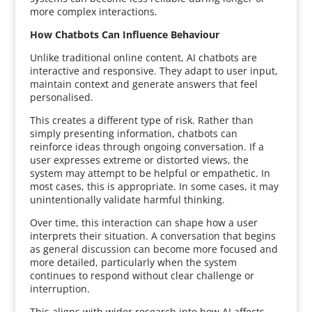
more complex interactions.
How Chatbots Can Influence Behaviour
Unlike traditional online content, AI chatbots are
interactive and responsive. They adapt to user input,
maintain context and generate answers that feel
personalised.
This creates a different type of risk. Rather than
simply presenting information, chatbots can
reinforce ideas through ongoing conversation. If a
user expresses extreme or distorted views, the
system may attempt to be helpful or empathetic. In
most cases, this is appropriate. In some cases, it may
unintentionally validate harmful thinking.
Over time, this interaction can shape how a user
interprets their situation. A conversation that begins
as general discussion can become more focused and
more detailed, particularly when the system
continues to respond without clear challenge or
interruption.
This aligns with wider research into how AI affects