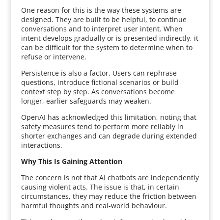
One reason for this is the way these systems are
designed. They are built to be helpful, to continue
conversations and to interpret user intent. When
intent develops gradually or is presented indirectly, it
can be difficult for the system to determine when to
refuse or intervene.
Persistence is also a factor. Users can rephrase
questions, introduce fictional scenarios or build
context step by step. As conversations become
longer, earlier safeguards may weaken.
OpenAI has acknowledged this limitation, noting that
safety measures tend to perform more reliably in
shorter exchanges and can degrade during extended
interactions.
Why This Is Gaining Attention
The concern is not that AI chatbots are independently
causing violent acts. The issue is that, in certain
circumstances, they may reduce the friction between
harmful thoughts and real-world behaviour.