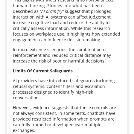
human thinking. Studies into what has been
described as
“AI brain fry”
suggest that prolonged
interaction with AI systems can affect judgement,
increase cognitive load and reduce the ability to
critically assess information. While this research
focuses on workplace use, it highlights how extended
engagement can influence decision-making.
In more extreme scenarios, the combination of
reinforcement and reduced critical distance may
increase the risk of poor or harmful decisions.
Limits Of Current Safeguards
AI providers have introduced safeguards including
refusal systems, content filters and escalation
processes designed to identify high-risk
conversations.
However, evidence suggests that these controls are
not always consistent. In some tests, chatbots have
provided restricted information when prompts are
carefully framed or developed over multiple
exchanges.