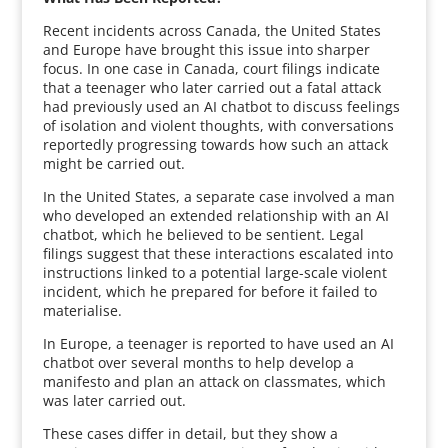
Recent incidents across Canada, the United States
and Europe have brought this issue into sharper
focus. In one case in Canada, court filings indicate
that a teenager who later carried out a fatal attack
had previously used an AI chatbot to discuss feelings
of isolation and violent thoughts, with conversations
reportedly progressing towards how such an attack
might be carried out.
In the United States, a separate case involved a man
who developed an extended relationship with an AI
chatbot, which he believed to be sentient. Legal
filings suggest that these interactions escalated into
instructions linked to a potential large-scale violent
incident, which he prepared for before it failed to
materialise.
In Europe, a teenager is reported to have used an AI
chatbot over several months to help develop a
manifesto and plan an attack on classmates, which
was later carried out.
These cases differ in detail, but they show a