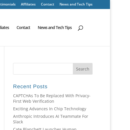
timonials
Affiliates
Contact
News and Tech Tips
iliates
Contact
News and Tech Tips
Recent Posts
CAPTCHAs To Be Replaced With Privacy-
First Web Verification
Exciting Advances In Chip Technology
Anthropic Introduces AI Teammate For
Slack
Cate Blanchett Launches Human