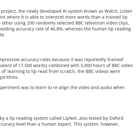
he project, the newly developed AI system known as Watch, Listen
nt where it is able to interpret more words than a trained lip
 other using 200 randomly selected BBC television video clips,
reading accuracy rate of 46.8%, whereas the human lip reading
te.
pressive accuracy rates because it was reportedly ‘trained’
valent of 17,500 words) combined with 5,000 hours of BBC video
g of’ learning to lip read from scratch, the BBC videos were
gorithms.
experiment was to learn to re-align the video and audio when
 a lip reading system called LipNet, also tested by Oxford
ccuracy level than a human expert. This system, however,