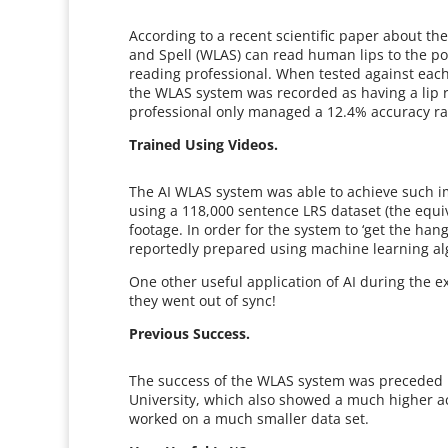
According to a recent scientific paper about t
and Spell (WLAS) can read human lips to the poi
reading professional. When tested against each
the WLAS system was recorded as having a lip 
professional only managed a 12.4% accuracy ra
Trained Using Videos.
The AI WLAS system was able to achieve such im
using a 118,000 sentence LRS dataset (the equi
footage. In order for the system to ‘get the han
reportedly prepared using machine learning al
One other useful application of AI during the 
they went out of sync!
Previous Success.
The success of the WLAS system was preceded by
University, which also showed a much higher a
worked on a much smaller data set.