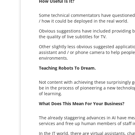
How Useful Is It?
Some technical commentators have questioned 
/ how it could be deployed in the real world.
Obvious suggestions have included providing b
the quality of live subtitles for TV.
Other slightly less obvious suggested applicati
assistant and / or phone camera to help people 
environments.
Teaching Robots To Dream.
Not content with achieving these surprisingly 
be in the process of pioneering a new technolo
of learning.
What Does This Mean For Your Business?
The already staggering advances in AI have mea
services and free up human members of staff i
In the IT world, there are virtual assistants, ch