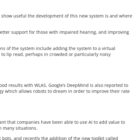
show useful the development of this new system is and where
etter support for those with impaired hearing, and improving
ons of the system include adding the system to a virtual
to lip read, perhaps in crowded or particularly noisy
good results with WLAS, Google’s DeepMind is also reported to
gy which allows robots to dream in order to improve their rate
nt that companies have been able to use AI to add value to
n many situations.
at bots, and recently the addition of the new toolkit called