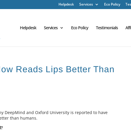
Helpdesk
Services
Eco Policy
Tes
Helpdesk
Services
Eco Policy
Testimonials
Aff
e Now Reads Lips Better Than
ny DeepMind and Oxford University is reported to have
better than humans.
l?