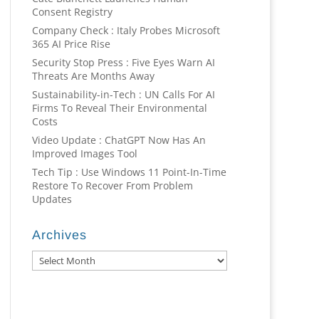
Consent Registry
Company Check : Italy Probes Microsoft
365 AI Price Rise
Security Stop Press : Five Eyes Warn AI
Threats Are Months Away
Sustainability-in-Tech : UN Calls For AI
Firms To Reveal Their Environmental
Costs
Video Update : ChatGPT Now Has An
Improved Images Tool
Tech Tip : Use Windows 11 Point-In-Time
Restore To Recover From Problem
Updates
Archives
Archives