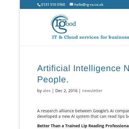
0131 510 0360
hello@rg-cs.co.uk
Artificial Intelligenc
People.
by
alex
|
Dec 2, 2016
|
newsletter
A research alliance between Google’s AI compa
developed a new AI system that can read lips 
Better Than a Trained Lip Reading Professiona