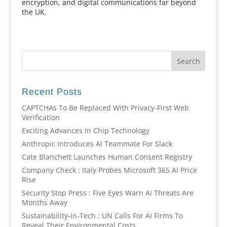
encryption, and digital communications far beyond
the UK.
Recent Posts
CAPTCHAs To Be Replaced With Privacy-First Web
Verification
Exciting Advances In Chip Technology
Anthropic Introduces AI Teammate For Slack
Cate Blanchett Launches Human Consent Registry
Company Check : Italy Probes Microsoft 365 AI Price
Rise
Security Stop Press : Five Eyes Warn AI Threats Are
Months Away
Sustainability-in-Tech : UN Calls For AI Firms To
Reveal Their Environmental Costs