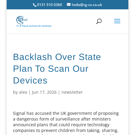
0131 510 0360
hello@rg-cs.co.uk
Backlash Over State
Plan To Scan Our
Devices
by
alex
|
Jun 17, 2026
|
newsletter
Signal has accused the UK government of proposing
a dangerous form of surveillance after ministers
announced plans that could require technology
companies to prevent children from taking, sharing,