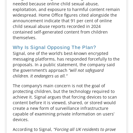
needed because online child sexual abuse,
exploitation, and exposure to harmful content remain
widespread. Home Office figures cited alongside the
announcement indicate that 91 per cent of online
child sexual abuse reports recorded in 2024
contained self-generated content from children
themselves.
Why Is Signal Opposing The Plan?
Signal, one of the world’s best-known encrypted
messaging platforms, has responded forcefully to the
proposals. In a public statement, the company said
the government’s approach
“will not safeguard
children. It endangers us all.”
The company’s main concern is not the goal of
protecting children, but the technology required to
achieve it. Signal argues that forcing devices to scan
content before it is viewed, shared, or stored would
create a new form of surveillance infrastructure
capable of examining private information on users’
devices.
According to Signal,
“Forcing all UK residents to prove