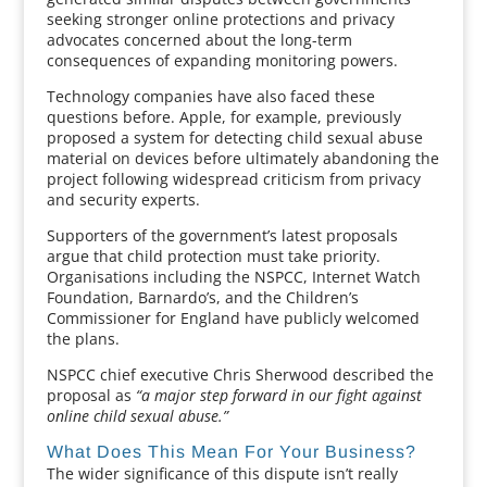
seeking stronger online protections and privacy
advocates concerned about the long-term
consequences of expanding monitoring powers.
Technology companies have also faced these
questions before. Apple, for example, previously
proposed a system for detecting child sexual abuse
material on devices before ultimately abandoning the
project following widespread criticism from privacy
and security experts.
Supporters of the government’s latest proposals
argue that child protection must take priority.
Organisations including the NSPCC, Internet Watch
Foundation, Barnardo’s, and the Children’s
Commissioner for England have publicly welcomed
the plans.
NSPCC chief executive Chris Sherwood described the
proposal as
“a major step forward in our fight against
online child sexual abuse.”
What Does This Mean For Your Business?
The wider significance of this dispute isn’t really