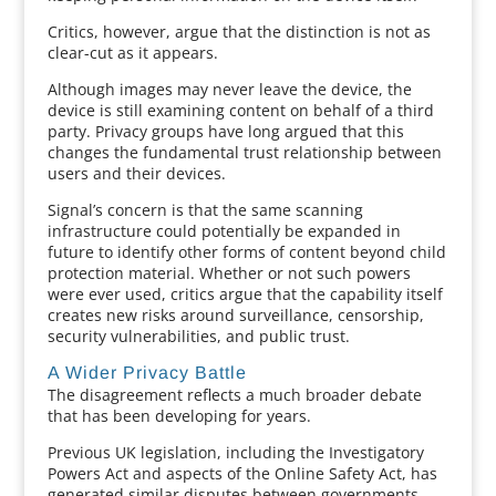
Critics, however, argue that the distinction is not as
clear-cut as it appears.
Although images may never leave the device, the
device is still examining content on behalf of a third
party. Privacy groups have long argued that this
changes the fundamental trust relationship between
users and their devices.
Signal’s concern is that the same scanning
infrastructure could potentially be expanded in
future to identify other forms of content beyond child
protection material. Whether or not such powers
were ever used, critics argue that the capability itself
creates new risks around surveillance, censorship,
security vulnerabilities, and public trust.
A Wider Privacy Battle
The disagreement reflects a much broader debate
that has been developing for years.
Previous UK legislation, including the Investigatory
Powers Act and aspects of the Online Safety Act, has
generated similar disputes between governments