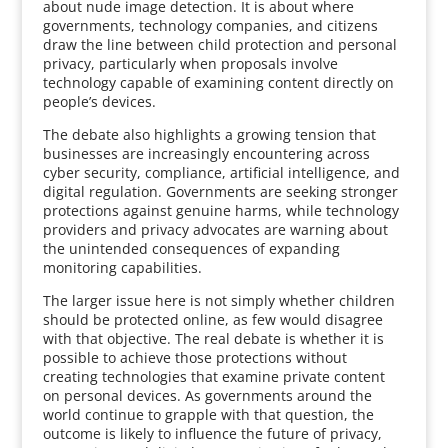
about nude image detection. It is about where
governments, technology companies, and citizens
draw the line between child protection and personal
privacy, particularly when proposals involve
technology capable of examining content directly on
people’s devices.
The debate also highlights a growing tension that
businesses are increasingly encountering across
cyber security, compliance, artificial intelligence, and
digital regulation. Governments are seeking stronger
protections against genuine harms, while technology
providers and privacy advocates are warning about
the unintended consequences of expanding
monitoring capabilities.
The larger issue here is not simply whether children
should be protected online, as few would disagree
with that objective. The real debate is whether it is
possible to achieve those protections without
creating technologies that examine private content
on personal devices. As governments around the
world continue to grapple with that question, the
outcome is likely to influence the future of privacy,