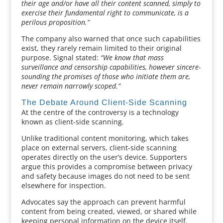
their age and/or have all their content scanned, simply to
exercise their fundamental right to communicate, is a
perilous proposition.”
The company also warned that once such capabilities
exist, they rarely remain limited to their original
purpose. Signal stated:
“We know that mass
surveillance and censorship capabilities, however sincere-
sounding the promises of those who initiate them are,
never remain narrowly scoped.”
The Debate Around Client-Side Scanning
At the centre of the controversy is a technology
known as client-side scanning.
Unlike traditional content monitoring, which takes
place on external servers, client-side scanning
operates directly on the user’s device. Supporters
argue this provides a compromise between privacy
and safety because images do not need to be sent
elsewhere for inspection.
Advocates say the approach can prevent harmful
content from being created, viewed, or shared while
keeping personal information on the device itself.