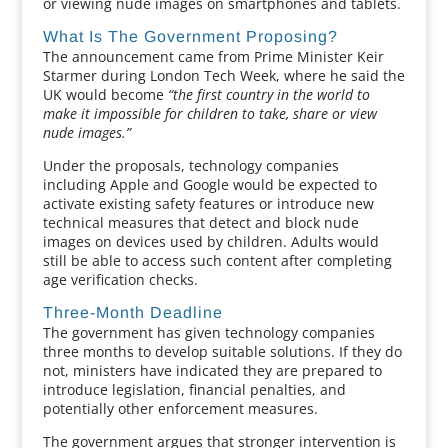
or viewing nude images on smartphones and tablets.
What Is The Government Proposing?
The announcement came from Prime Minister Keir
Starmer during London Tech Week, where he said the
UK would become
“the first country in the world to
make it impossible for children to take, share or view
nude images.”
Under the proposals, technology companies
including Apple and Google would be expected to
activate existing safety features or introduce new
technical measures that detect and block nude
images on devices used by children. Adults would
still be able to access such content after completing
age verification checks.
Three-Month Deadline
The government has given technology companies
three months to develop suitable solutions. If they do
not, ministers have indicated they are prepared to
introduce legislation, financial penalties, and
potentially other enforcement measures.
The government argues that stronger intervention is