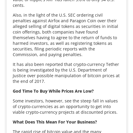
cents.
Also, in the light of the U.S. SEC ordering civil
penalties against Airfox and Paragon Coin over their
alleged selling of digital tokens as securities in initial
coin offerings, both companies have found
themselves having to agree to the return of funds to
harmed investors, as well as registering tokens as
securities, filing periodic reports with the
Commission, and paying penalties.
It has also been reported that crypto-currency Tether
is being investigated by the U.S. Department of
Justice over possible manipulation of bitcoin prices at
the end of 2017.
God Time To Buy While Prices Are Low?
Some investors, however, see the steep fall in values
of crypto-currencies as an opportunity to get into
viable crypto-currency projects at discounted prices.
What Does This Mean For Your Business?
The rapid rise of bitcoin value and the many