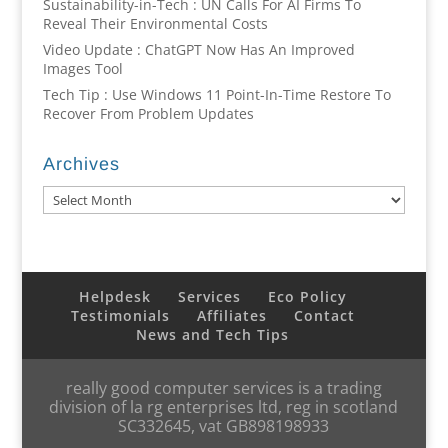
Sustainability-in-Tech : UN Calls For AI Firms To
Reveal Their Environmental Costs
Video Update : ChatGPT Now Has An Improved
Images Tool
Tech Tip : Use Windows 11 Point-In-Time Restore To
Recover From Problem Updates
Archives
Archives
Helpdesk
Services
Eco Policy
Testimonials
Affiliates
Contact
News and Tech Tips
really good computer services is a trading
division of la rg enterprises ltd, reg in scotland
SC332645, vat GB898198933