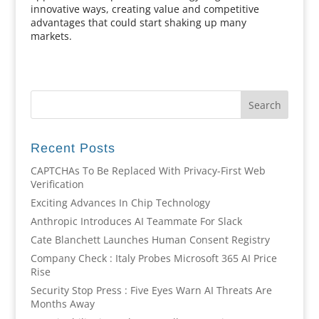
innovative ways, creating value and competitive
advantages that could start shaking up many
markets.
Recent Posts
CAPTCHAs To Be Replaced With Privacy-First Web
Verification
Exciting Advances In Chip Technology
Anthropic Introduces AI Teammate For Slack
Cate Blanchett Launches Human Consent Registry
Company Check : Italy Probes Microsoft 365 AI Price
Rise
Security Stop Press : Five Eyes Warn AI Threats Are
Months Away