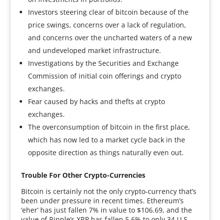
Investors steering clear of bitcoin because of the
price swings, concerns over a lack of regulation,
and concerns over the uncharted waters of a new
and undeveloped market infrastructure.
Investigations by the Securities and Exchange
Commission of initial coin offerings and crypto
exchanges.
Fear caused by hacks and thefts at crypto
exchanges.
The overconsumption of bitcoin in the first place,
which has now led to a market cycle back in the
opposite direction as things naturally even out.
Trouble For Other Crypto-Currencies
Bitcoin is certainly not the only crypto-currency that’s
been under pressure in recent times. Ethereum’s
‘eher’ has just fallen 7% in value to $106.69, and the
value of Ripple’s XRP has fallen 5.6% to only 34 U.S.