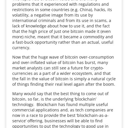
problems that it experienced with regulations and
restrictions in some countries (e.g. China), hacks, its
volatility, a negative image from its use by
international criminals and from its use in scams, a
lack of knowledge about how to use it, and the fact
that the high price of just one bitcoin made it (even
more) niche, meant that it became a commodity and
a fast-buck opportunity rather than an actual, useful
currency.
Now that the huge wave of bitcoin over-consumption
and over-inflated value of bitcoin has burst, many
market analysts can still see a future for crypto-
currencies as a part of a wider ecosystem, and that
the fall in the value of bitcoin is simply a natural cycle
of things finding their real level again after the boom.
Many would say that the best thing to come out of
bitcoin, so far, is the underlying ‘blockchain’
technology. Blockchain has found multiple useful
commercial applications and, as tech companies are
now in a race to provide the best ‘blockchain-as-a-
service’ offering, businesses will be able to find
opportunities to put the technology to good use in