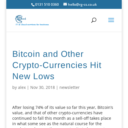
0131 510 0360
hello@rg-cs.co.uk
Bitcoin and Other
Crypto-Currencies Hit
New Lows
by
alex
|
Nov 30, 2018
|
newsletter
After losing 74% of its value so far this year, Bitcoin’s
value, and that of other crypto-currencies have
continued to fall this month as a sell-off takes place
in what some see as the natural course for the