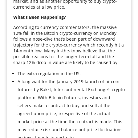
market, and as another opportunity to buy crypto-
currencies at a low price.
What’s Been Happening?
According to currency commentators, the massive
12% fall in the Bitcoin crypto-currency on Monday,
follows a nose-dive that’s been part of downward
trajectory for the crypto-currency which recently hit a
14-month low. Many in-the-know believe that the
possible reasons for the longer-term fall and the
sharp 12% drop in value are likely to be caused by:
The extra regulation in the US.
A long wait for the January 2019 launch of bitcoin
futures by Bakkt, Intercontinental Exchange’s crypto
platform. With Bitcoin Futures, investors and
sellers make a contract to buy and sell at the
agreed-upon price, irrespective of the actual
market price at the time the contract is made. This
may reduce risk and balance out price fluctuations
on investments in portfolios.