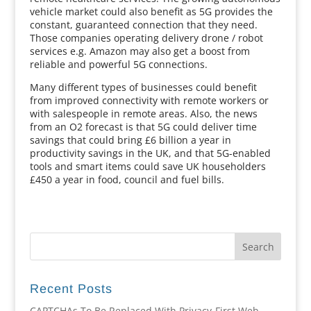
vehicle market could also benefit as 5G provides the
constant, guaranteed connection that they need.
Those companies operating delivery drone / robot
services e.g. Amazon may also get a boost from
reliable and powerful 5G connections.
Many different types of businesses could benefit
from improved connectivity with remote workers or
with salespeople in remote areas. Also, the news
from an O2 forecast is that 5G could deliver time
savings that could bring £6 billion a year in
productivity savings in the UK, and that 5G-enabled
tools and smart items could save UK householders
£450 a year in food, council and fuel bills.
Recent Posts
CAPTCHAs To Be Replaced With Privacy-First Web