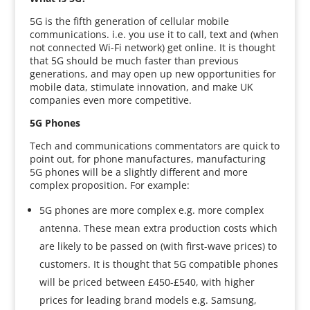
5G is the fifth generation of cellular mobile
communications. i.e. you use it to call, text and (when
not connected Wi-Fi network) get online. It is thought
that 5G should be much faster than previous
generations, and may open up new opportunities for
mobile data, stimulate innovation, and make UK
companies even more competitive.
5G Phones
Tech and communications commentators are quick to
point out, for phone manufactures, manufacturing
5G phones will be a slightly different and more
complex proposition. For example:
5G phones are more complex e.g. more complex
antenna. These mean extra production costs which
are likely to be passed on (with first-wave prices) to
customers. It is thought that 5G compatible phones
will be priced between £450-£540, with higher
prices for leading brand models e.g. Samsung,