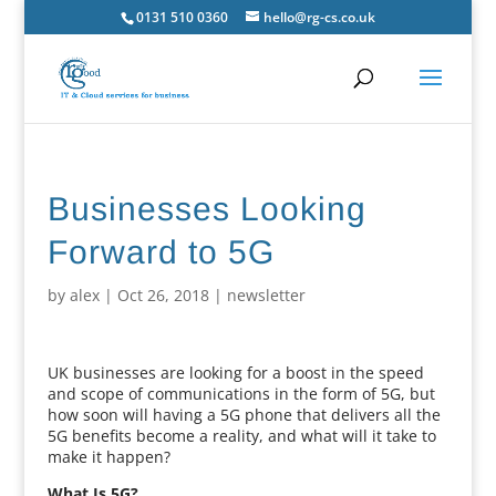
0131 510 0360
hello@rg-cs.co.uk
Businesses Looking
Forward to 5G
by
alex
|
Oct 26, 2018
|
newsletter
UK businesses are looking for a boost in the speed
and scope of communications in the form of 5G, but
how soon will having a 5G phone that delivers all the
5G benefits become a reality, and what will it take to
make it happen?
What Is 5G?