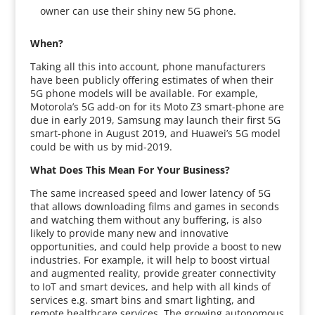
owner can use their shiny new 5G phone.
When?
Taking all this into account, phone manufacturers
have been publicly offering estimates of when their
5G phone models will be available. For example,
Motorola’s 5G add-on for its Moto Z3 smart-phone are
due in early 2019, Samsung may launch their first 5G
smart-phone in August 2019, and Huawei’s 5G model
could be with us by mid-2019.
What Does This Mean For Your Business?
The same increased speed and lower latency of 5G
that allows downloading films and games in seconds
and watching them without any buffering, is also
likely to provide many new and innovative
opportunities, and could help provide a boost to new
industries. For example, it will help to boost virtual
and augmented reality, provide greater connectivity
to IoT and smart devices, and help with all kinds of
services e.g. smart bins and smart lighting, and
remote healthcare services. The growing autonomous