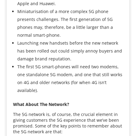
Apple and Huawei.
Miniaturisation of a more complex 5G phone
presents challenges. The first generation of 5G
phones may, therefore, be a little larger than a
normal smart-phone.
Launching new handsets before the new network
has been rolled out could simply annoy buyers and
damage brand reputation.
The first 5G smart-phones will need two modems,
one standalone 5G modem, and one that still works
on 4G and older networks (for when 4G isn’t
available).
What About The Network?
The 5G network is, of course, the crucial element in
giving customers the 5G experience that we’ve been
promised. Some of the key points to remember about
the 5G network are that: