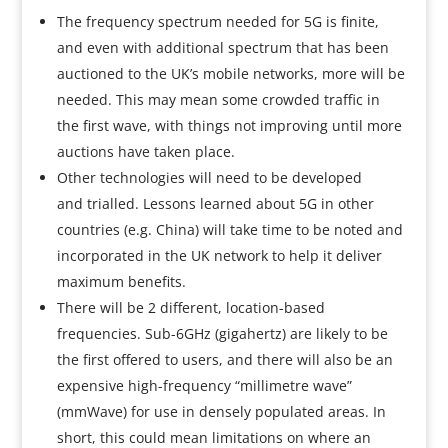
The frequency spectrum needed for 5G is finite,
and even with additional spectrum that has been
auctioned to the UK’s mobile networks, more will be
needed. This may mean some crowded traffic in
the first wave, with things not improving until more
auctions have taken place.
Other technologies will need to be developed
and trialled. Lessons learned about 5G in other
countries (e.g. China) will take time to be noted and
incorporated in the UK network to help it deliver
maximum benefits.
There will be 2 different, location-based
frequencies. Sub-6GHz (gigahertz) are likely to be
the first offered to users, and there will also be an
expensive high-frequency “millimetre wave”
(mmWave) for use in densely populated areas. In
short, this could mean limitations on where an