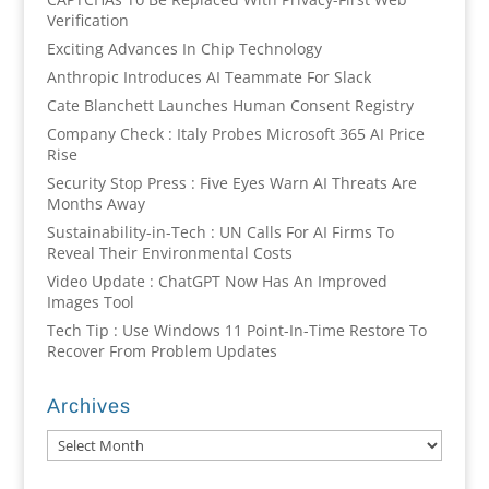
Verification
Exciting Advances In Chip Technology
Anthropic Introduces AI Teammate For Slack
Cate Blanchett Launches Human Consent Registry
Company Check : Italy Probes Microsoft 365 AI Price
Rise
Security Stop Press : Five Eyes Warn AI Threats Are
Months Away
Sustainability-in-Tech : UN Calls For AI Firms To
Reveal Their Environmental Costs
Video Update : ChatGPT Now Has An Improved
Images Tool
Tech Tip : Use Windows 11 Point-In-Time Restore To
Recover From Problem Updates
Archives
Archives