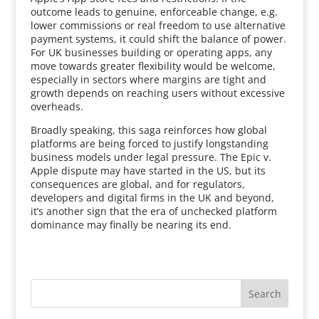
outcome leads to genuine, enforceable change, e.g.
lower commissions or real freedom to use alternative
payment systems, it could shift the balance of power.
For UK businesses building or operating apps, any
move towards greater flexibility would be welcome,
especially in sectors where margins are tight and
growth depends on reaching users without excessive
overheads.
Broadly speaking, this saga reinforces how global
platforms are being forced to justify longstanding
business models under legal pressure. The Epic v.
Apple dispute may have started in the US, but its
consequences are global, and for regulators,
developers and digital firms in the UK and beyond,
it’s another sign that the era of unchecked platform
dominance may finally be nearing its end.