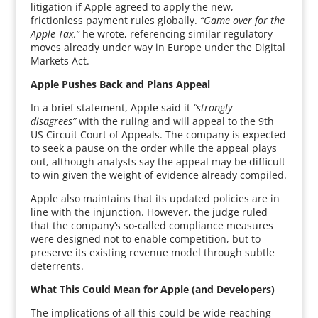
litigation if Apple agreed to apply the new,
frictionless payment rules globally.
“Game over for the
Apple Tax,”
he wrote, referencing similar regulatory
moves already under way in Europe under the Digital
Markets Act.
Apple Pushes Back and Plans Appeal
In a brief statement, Apple said it
“strongly
disagrees”
with the ruling and will appeal to the 9th
US Circuit Court of Appeals. The company is expected
to seek a pause on the order while the appeal plays
out, although analysts say the appeal may be difficult
to win given the weight of evidence already compiled.
Apple also maintains that its updated policies are in
line with the injunction. However, the judge ruled
that the company’s so-called compliance measures
were designed not to enable competition, but to
preserve its existing revenue model through subtle
deterrents.
What This Could Mean for Apple (and Developers)
The implications of all this could be wide-reaching