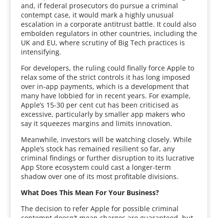
and, if federal prosecutors do pursue a criminal
contempt case, it would mark a highly unusual
escalation in a corporate antitrust battle. It could also
embolden regulators in other countries, including the
UK and EU, where scrutiny of Big Tech practices is
intensifying.
For developers, the ruling could finally force Apple to
relax some of the strict controls it has long imposed
over in-app payments, which is a development that
many have lobbied for in recent years. For example,
Apple’s 15-30 per cent cut has been criticised as
excessive, particularly by smaller app makers who
say it squeezes margins and limits innovation.
Meanwhile, investors will be watching closely. While
Apple’s stock has remained resilient so far, any
criminal findings or further disruption to its lucrative
App Store ecosystem could cast a longer-term
shadow over one of its most profitable divisions.
What Does This Mean For Your Business?
The decision to refer Apple for possible criminal
contempt doesn’t mean charges are guaranteed, but