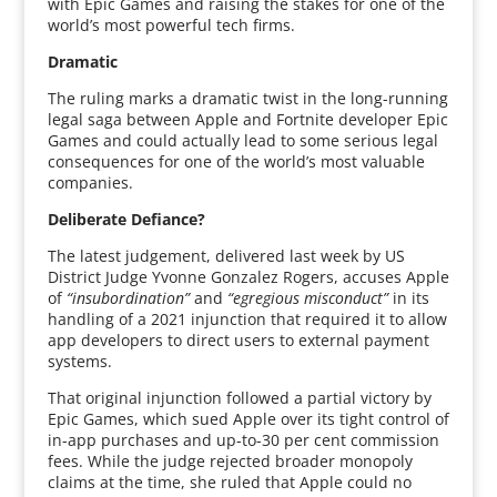
with Epic Games and raising the stakes for one of the
world’s most powerful tech firms.
Dramatic
The ruling marks a dramatic twist in the long-running
legal saga between Apple and Fortnite developer Epic
Games and could actually lead to some serious legal
consequences for one of the world’s most valuable
companies.
Deliberate Defiance?
The latest judgement, delivered last week by US
District Judge Yvonne Gonzalez Rogers, accuses Apple
of
“insubordination”
and
“egregious misconduct”
in its
handling of a 2021 injunction that required it to allow
app developers to direct users to external payment
systems.
That original injunction followed a partial victory by
Epic Games, which sued Apple over its tight control of
in-app purchases and up-to-30 per cent commission
fees. While the judge rejected broader monopoly
claims at the time, she ruled that Apple could no