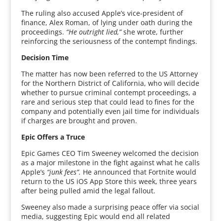
The ruling also accused Apple’s vice-president of
finance, Alex Roman, of lying under oath during the
proceedings.
“He outright lied,”
she wrote, further
reinforcing the seriousness of the contempt findings.
Decision Time
The matter has now been referred to the US Attorney
for the Northern District of California, who will decide
whether to pursue criminal contempt proceedings, a
rare and serious step that could lead to fines for the
company and potentially even jail time for individuals
if charges are brought and proven.
Epic Offers a Truce
Epic Games CEO Tim Sweeney welcomed the decision
as a major milestone in the fight against what he calls
Apple’s
“junk fees”.
He announced that Fortnite would
return to the US iOS App Store this week, three years
after being pulled amid the legal fallout.
Sweeney also made a surprising peace offer via social
media, suggesting Epic would end all related