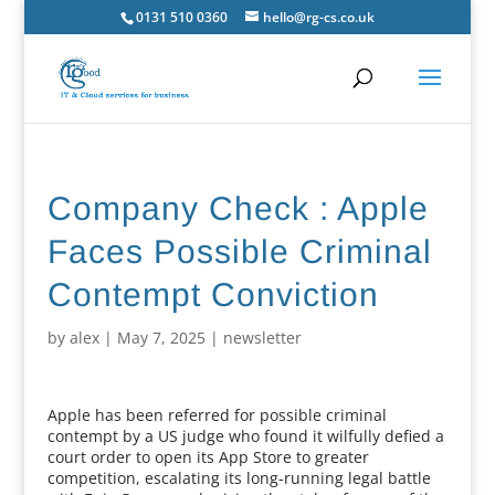
0131 510 0360
hello@rg-cs.co.uk
Company Check : Apple
Faces Possible Criminal
Contempt Conviction
by
alex
|
May 7, 2025
|
newsletter
Apple has been referred for possible criminal
contempt by a US judge who found it wilfully defied a
court order to open its App Store to greater
competition, escalating its long-running legal battle