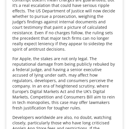
it’s a real escalation that could have serious ripple
effects. The US Department of Justice will now decide
whether to pursue a prosecution, weighing the
judge’s findings against internal documents and
court testimony that paint a picture of calculated
resistance. Even if no charges follow, the ruling sets
the precedent that major tech firms can no longer
really expect leniency if they appear to sidestep the
spirit of antitrust decisions.
For Apple, the stakes are not only legal. The
reputational damage from being publicly rebuked by
a federal judge, and having a senior executive
accused of lying under oath, may affect how
regulators, developers, and consumers perceive the
company. In an era of heightened scrutiny, where
Europe’s Digital Markets Act and the UK’s Digital
Markets, Competition and Consumers Bill aim to rein
in tech monopolies, this case may offer lawmakers
fresh justification for tougher rules.
Developers worldwide are also, no doubt, watching
closely, particularly those who have long criticised
Apple’s App Store fees and restrictions. If the