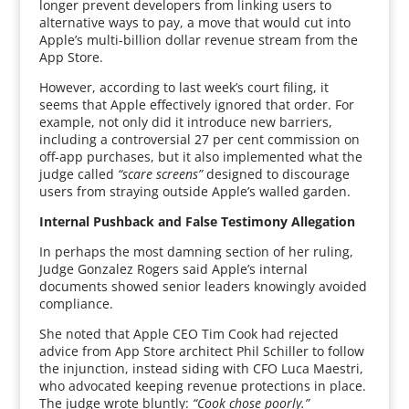
longer prevent developers from linking users to
alternative ways to pay, a move that would cut into
Apple’s multi-billion dollar revenue stream from the
App Store.
However, according to last week’s court filing, it
seems that Apple effectively ignored that order. For
example, not only did it introduce new barriers,
including a controversial 27 per cent commission on
off-app purchases, but it also implemented what the
judge called
“scare screens”
designed to discourage
users from straying outside Apple’s walled garden.
Internal Pushback and False Testimony Allegation
In perhaps the most damning section of her ruling,
Judge Gonzalez Rogers said Apple’s internal
documents showed senior leaders knowingly avoided
compliance.
She noted that Apple CEO Tim Cook had rejected
advice from App Store architect Phil Schiller to follow
the injunction, instead siding with CFO Luca Maestri,
who advocated keeping revenue protections in place.
The judge wrote bluntly:
“Cook chose poorly.”