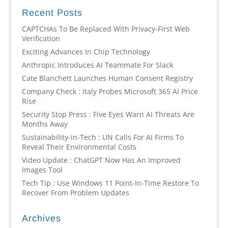
Recent Posts
CAPTCHAs To Be Replaced With Privacy-First Web
Verification
Exciting Advances In Chip Technology
Anthropic Introduces AI Teammate For Slack
Cate Blanchett Launches Human Consent Registry
Company Check : Italy Probes Microsoft 365 AI Price
Rise
Security Stop Press : Five Eyes Warn AI Threats Are
Months Away
Sustainability-in-Tech : UN Calls For AI Firms To
Reveal Their Environmental Costs
Video Update : ChatGPT Now Has An Improved
Images Tool
Tech Tip : Use Windows 11 Point-In-Time Restore To
Recover From Problem Updates
Archives