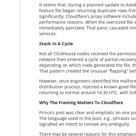
It seems that, during a planned update to data
feature file began returning duplicate rows fro
significantly. Cloudflare’s proxy software inclu
performance reasons. When the oversized file ar
immediately panicked. That panic cascaded into 
services.
Stuck In A Cycle
Not all ClickHouse nodes received the permiss
network then entered a cycle of partial recover
depending on which node generated the file, th
That pattern created the unusual “flapping” be
However, once engineers identified the malform
distribution process, injected a known-good file
returning to normal around 14:30 UTC, with full
Why The Framing Matters To Cloudflare
Prince’s post was clear and emphatic on one poin
The language used in the post, e.g., phrases s
signalled an intent to remove any ambiguity.
There may be several reasons for this emphasis.