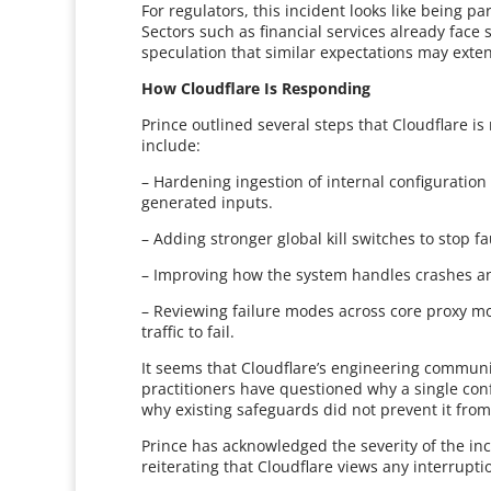
For regulators, this incident looks like being pa
Sectors such as financial services already face 
speculation that similar expectations may exten
How Cloudflare Is Responding
Prince outlined several steps that Cloudflare is
include:
– Hardening ingestion of internal configuration
generated inputs.
– Adding stronger global kill switches to stop fa
– Improving how the system handles crashes an
– Reviewing failure modes across core proxy mod
traffic to fail.
It seems that Cloudflare’s engineering commun
practitioners have questioned why a single conf
why existing safeguards did not prevent it from
Prince has acknowledged the severity of the in
reiterating that Cloudflare views any interruptio