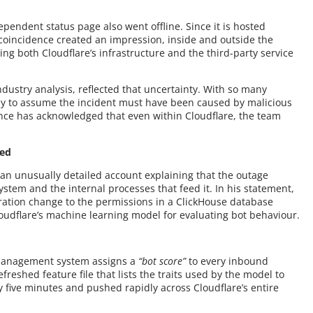
endent status page also went offline. Since it is hosted
s coincidence created an impression, inside and outside the
ing both Cloudflare’s infrastructure and the third-party service
dustry analysis, reflected that uncertainty. With so many
asy to assume the incident must have been caused by malicious
rince has acknowledged that even within Cloudflare, the team
ned
 an unusually detailed account explaining that the outage
stem and the internal processes that feed it. In his statement,
uration change to the permissions in a ClickHouse database
udflare’s machine learning model for evaluating bot behaviour.
t management system assigns a
“bot score”
to every inbound
efreshed feature file that lists the traits used by the model to
ery five minutes and pushed rapidly across Cloudflare’s entire