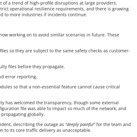
rt of a trend of high-profile disruptions at large providers.
strict operational resilience requirements, and there is growing
d to more industries if incidents continue.
 now working on to avoid similar scenarios in future. These
 files so they are subject to the same safety checks as customer-
ulty files before they propagate.
d error reporting.
ules so that a non-essential feature cannot cause critical
ity has welcomed the transparency, though some external
iguration file was able to impact so much of the network, and
 propagating globally.
cident, describing the outage as
“deeply painful”
for the team and
n to its core traffic delivery as unacceptable.