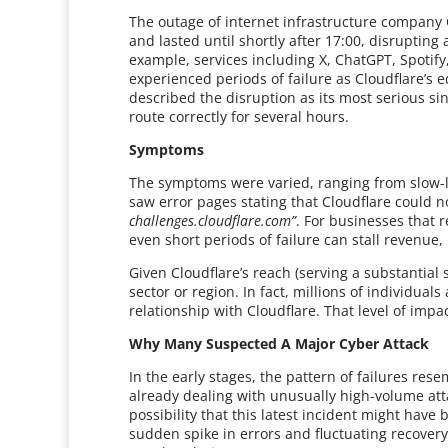
The outage of internet infrastructure compan
and lasted until shortly after 17:00, disrupting
example, services including X, ChatGPT, Spotif
experienced periods of failure as Cloudflare’s 
described the disruption as its most serious sinc
route correctly for several hours.
Symptoms
The symptoms were varied, ranging from slow-
saw error pages stating that Cloudflare could 
challenges.cloudflare.com”
. For businesses that r
even short periods of failure can stall revenue
Given Cloudflare’s reach (serving a substantial s
sector or region. In fact, millions of individua
relationship with Cloudflare. That level of imp
Why Many Suspected A Major Cyber Attack
In the early stages, the pattern of failures re
already dealing with unusually high-volume att
possibility that this latest incident might have 
sudden spike in errors and fluctuating recovery