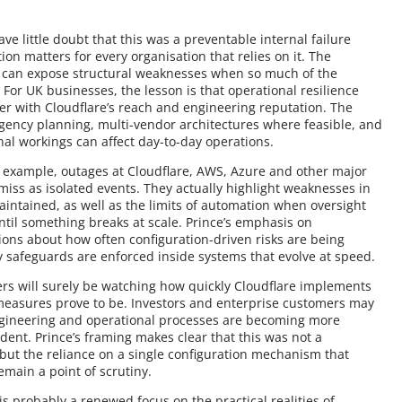
ave little doubt that this was a preventable internal failure
ion matters for every organisation that relies on it. The
s can expose structural weaknesses when so much of the
 For UK businesses, the lesson is that operational resilience
der with Cloudflare’s reach and engineering reputation. The
ingency planning, multi-vendor architectures where feasible, and
nal workings can affect day-to-day operations.
or example, outages at Cloudflare, AWS, Azure and other major
miss as isolated events. They actually highlight weaknesses in
ntained, as well as the limits of automation when oversight
ntil something breaks at scale. Prince’s emphasis on
tions about how often configuration-driven risks are being
y safeguards are enforced inside systems that evolve at speed.
ers will surely be watching how quickly Cloudflare implements
measures prove to be. Investors and enterprise customers may
engineering and operational processes are becoming more
ident. Prince’s framing makes clear that this was not a
 but the reliance on a single configuration mechanism that
emain a point of scrutiny.
s probably a renewed focus on the practical realities of