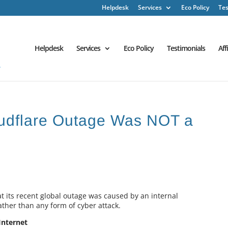
Helpdesk
Services
Eco Policy
Tes
Helpdesk
Services
Eco Policy
Testimonials
Aff
udflare Outage Was NOT a
t its recent global outage was caused by an internal
ather than any form of cyber attack.
Internet