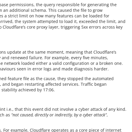
base permissions, the query responsible for generating the
m an additional schema. This caused the file to grow
des a strict limit on how many features can be loaded for
rived, the system attempted to load it, exceeded the limit, and
Cloudflare’s core proxy layer, triggering 5xx errors across key
ions update at the same moment, meaning that Cloudflare’s
y and renewed failure. For example, every five minutes,
e network loaded either a valid configuration or a broken one.
haviours seen in error logs and made diagnosis harder.
ed feature file as the cause, they stopped the automated
, and began restarting affected services. Traffic began
 stability achieved by 17:06.
t i.e., that this event did not involve a cyber attack of any kind.
uch as
“not caused, directly or indirectly, by a cyber attack”
,
 For example, Cloudflare operates as a core piece of internet