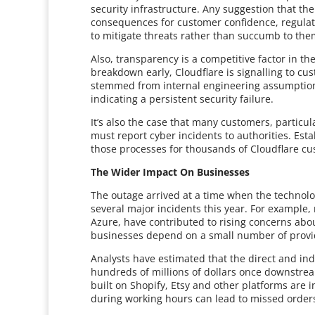
security infrastructure. Any suggestion that t
consequences for customer confidence, regulato
to mitigate threats rather than succumb to the
Also, transparency is a competitive factor in th
breakdown early, Cloudflare is signalling to cu
stemmed from internal engineering assumption
indicating a persistent security failure.
It’s also the case that many customers, particul
must report cyber incidents to authorities. Esta
those processes for thousands of Cloudflare cu
The Wider Impact On Businesses
The outage arrived at a time when the technolog
several major incidents this year. For example,
Azure, have contributed to rising concerns ab
businesses depend on a small number of provider
Analysts have estimated that the direct and indi
hundreds of millions of dollars once downstrea
built on Shopify, Etsy and other platforms ar
during working hours can lead to missed order