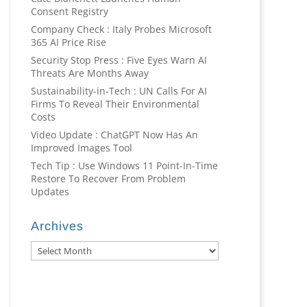
Consent Registry
Company Check : Italy Probes Microsoft
365 AI Price Rise
Security Stop Press : Five Eyes Warn AI
Threats Are Months Away
Sustainability-in-Tech : UN Calls For AI
Firms To Reveal Their Environmental
Costs
Video Update : ChatGPT Now Has An
Improved Images Tool
Tech Tip : Use Windows 11 Point-In-Time
Restore To Recover From Problem
Updates
Archives
Archives