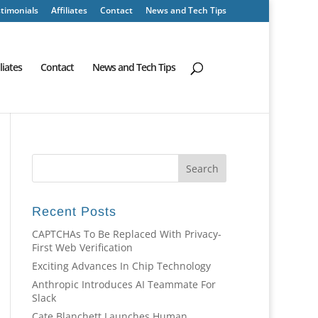
timonials
Affiliates
Contact
News and Tech Tips
iliates
Contact
News and Tech Tips
Recent Posts
CAPTCHAs To Be Replaced With Privacy-
First Web Verification
Exciting Advances In Chip Technology
Anthropic Introduces AI Teammate For
Slack
Cate Blanchett Launches Human