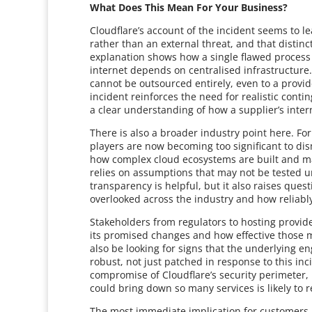
What Does This Mean For Your Business?
Cloudflare’s account of the incident seems to le
rather than an external threat, and that distinct
explanation shows how a single flawed proces
internet depends on centralised infrastructure.
cannot be outsourced entirely, even to a provi
incident reinforces the need for realistic cont
a clear understanding of how a supplier’s inter
There is also a broader industry point here. F
players are now becoming too significant to dis
how complex cloud ecosystems are built and mai
relies on assumptions that may not be tested u
transparency is helpful, but it also raises ques
overlooked across the industry and how reliabl
Stakeholders from regulators to hosting provid
its promised changes and how effective those 
also be looking for signs that the underlying 
robust, not just patched in response to this inc
compromise of Cloudflare’s security perimeter,
could bring down so many services is likely to r
The most immediate implication for customers i