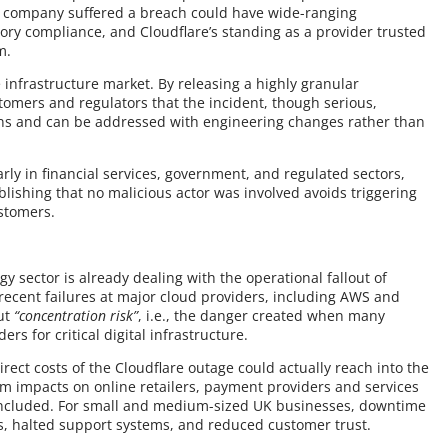
he company suffered a breach could have wide-ranging
ry compliance, and Cloudflare’s standing as a provider trusted
m.
e infrastructure market. By releasing a highly granular
stomers and regulators that the incident, though serious,
s and can be addressed with engineering changes rather than
arly in financial services, government, and regulated sectors,
blishing that no malicious actor was involved avoids triggering
stomers.
y sector is already dealing with the operational fallout of
 recent failures at major cloud providers, including AWS and
out
“concentration risk”
, i.e., the danger created when many
s for critical digital infrastructure.
rect costs of the Cloudflare outage could actually reach into the
m impacts on online retailers, payment providers and services
e included. For small and medium-sized UK businesses, downtime
s, halted support systems, and reduced customer trust.