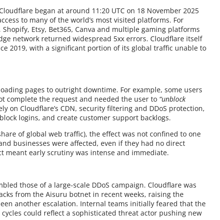
y Cloudflare began at around 11:20 UTC on 18 November 2025
 access to many of the world’s most visited platforms. For
y, Shopify, Etsy, Bet365, Canva and multiple gaming platforms
edge network returned widespread 5xx errors. Cloudflare itself
e 2019, with a significant portion of its global traffic unable to
loading pages to outright downtime. For example, some users
not complete the request and needed the user to
“unblock
ely on Cloudflare’s CDN, security filtering and DDoS protection,
, block logins, and create customer support backlogs.
hare of global web traffic), the effect was not confined to one
ls and businesses were affected, even if they had no direct
act meant early scrutiny was intense and immediate.
sembled those of a large-scale DDoS campaign. Cloudflare was
acks from the Aisuru botnet in recent weeks, raising the
been another escalation. Internal teams initially feared that the
 cycles could reflect a sophisticated threat actor pushing new