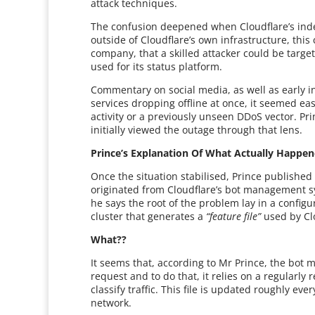
attack techniques.
The confusion deepened when Cloudflare’s indep
outside of Cloudflare’s own infrastructure, thi
company, that a skilled attacker could be target
used for its status platform.
Commentary on social media, as well as early in
services dropping offline at once, it seemed e
activity or a previously unseen DDoS vector. P
initially viewed the outage through that lens.
Prince’s Explanation Of What Actually Happe
Once the situation stabilised, Prince published
originated from Cloudflare’s bot management sy
he says the root of the problem lay in a config
cluster that generates a
“feature file”
used by Clo
What??
It seems that, according to Mr Prince, the bo
request and to do that, it relies on a regularly r
classify traffic. This file is updated roughly ev
network.