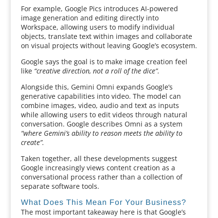
For example, Google Pics introduces AI-powered
image generation and editing directly into
Workspace, allowing users to modify individual
objects, translate text within images and collaborate
on visual projects without leaving Google’s ecosystem.
Google says the goal is to make image creation feel
like
“creative direction, not a roll of the dice”.
Alongside this, Gemini Omni expands Google’s
generative capabilities into video. The model can
combine images, video, audio and text as inputs
while allowing users to edit videos through natural
conversation. Google describes Omni as a system
“where Gemini’s ability to reason meets the ability to
create”.
Taken together, all these developments suggest
Google increasingly views content creation as a
conversational process rather than a collection of
separate software tools.
What Does This Mean For Your Business?
The most important takeaway here is that Google’s