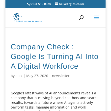
0131 510 0360
hello@rg-cs.co.uk
Company Check :
Google Is Turning AI Into
A Digital Workforce
by
alex
|
May 27, 2026
|
newsletter
Google’s latest wave of AI announcements reveals a
company that is moving beyond chatbots and search
results, towards a future where AI agents actively
perform tasks, manage information and work