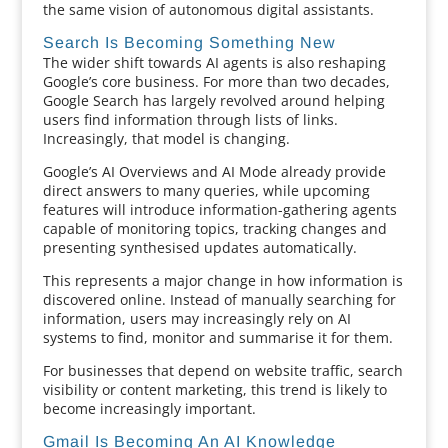
the same vision of autonomous digital assistants.
Search Is Becoming Something New
The wider shift towards AI agents is also reshaping
Google’s core business. For more than two decades,
Google Search has largely revolved around helping
users find information through lists of links.
Increasingly, that model is changing.
Google’s AI Overviews and AI Mode already provide
direct answers to many queries, while upcoming
features will introduce information-gathering agents
capable of monitoring topics, tracking changes and
presenting synthesised updates automatically.
This represents a major change in how information is
discovered online. Instead of manually searching for
information, users may increasingly rely on AI
systems to find, monitor and summarise it for them.
For businesses that depend on website traffic, search
visibility or content marketing, this trend is likely to
become increasingly important.
Gmail Is Becoming An AI Knowledge