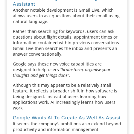
Assistant
Another notable development is Gmail Live, which
allows users to ask questions about their email using
natural language.
Rather than searching for keywords, users can ask
questions about flight details, appointment times or
information contained within previous conversations.
Gmail Live then searches the inbox and presents an
answer conversationally.
Google says these new voice capabilities are
designed to help users
“brainstorm, organise your
thoughts and get things done”
.
Although this may appear to be a relatively small
feature, it reflects a broader shift in how software is
being designed. Instead of users learning how
applications work, AI increasingly learns how users
work.
Google Wants AI To Create As Well As Assist
It seems the company’s ambitions also extend beyond
productivity and information management.