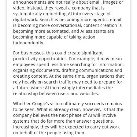
announcements are not really about email, images or
video. Instead, they reveal a company that is
systematically embedding AI into every stage of
digital work. Search is becoming more agentic, email
is becoming more conversational, content creation is
becoming more automated, and AI assistants are
becoming more capable of taking action
independently.
For businesses, this could create significant
productivity opportunities. For example, it may mean
employees spend less time searching for information,
organising documents, drafting communications and
creating content. At the same time, organisations that
rely heavily on search traffic may need to prepare for
a future where AI increasingly intermediates the
relationship between users and websites.
Whether Google’s vision ultimately succeeds remains
to be seen. What is already clear, however, is that the
company believes the next phase of AI will involve
systems that do far more than answer questions.
Increasingly, they will be expected to carry out work
on behalf of the people using them.