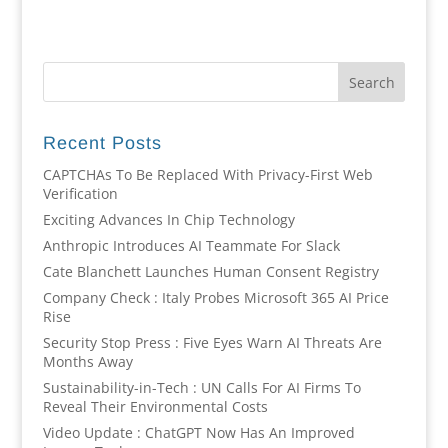
Recent Posts
CAPTCHAs To Be Replaced With Privacy-First Web
Verification
Exciting Advances In Chip Technology
Anthropic Introduces AI Teammate For Slack
Cate Blanchett Launches Human Consent Registry
Company Check : Italy Probes Microsoft 365 AI Price
Rise
Security Stop Press : Five Eyes Warn AI Threats Are
Months Away
Sustainability-in-Tech : UN Calls For AI Firms To
Reveal Their Environmental Costs
Video Update : ChatGPT Now Has An Improved