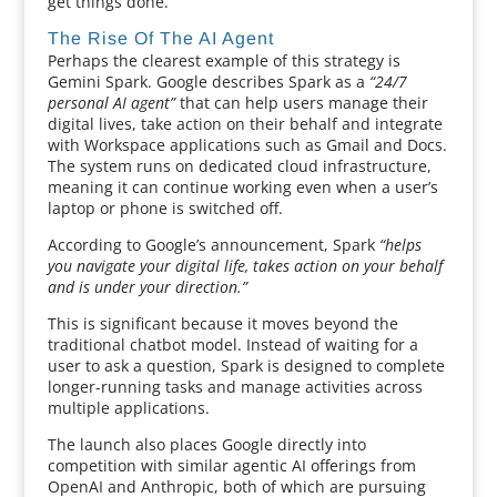
get things done.
The Rise Of The AI Agent
Perhaps the clearest example of this strategy is
Gemini Spark. Google describes Spark as a
“24/7
personal AI agent”
that can help users manage their
digital lives, take action on their behalf and integrate
with Workspace applications such as Gmail and Docs.
The system runs on dedicated cloud infrastructure,
meaning it can continue working even when a user’s
laptop or phone is switched off.
According to Google’s announcement, Spark
“helps
you navigate your digital life, takes action on your behalf
and is under your direction.”
This is significant because it moves beyond the
traditional chatbot model. Instead of waiting for a
user to ask a question, Spark is designed to complete
longer-running tasks and manage activities across
multiple applications.
The launch also places Google directly into
competition with similar agentic AI offerings from
OpenAI and Anthropic, both of which are pursuing