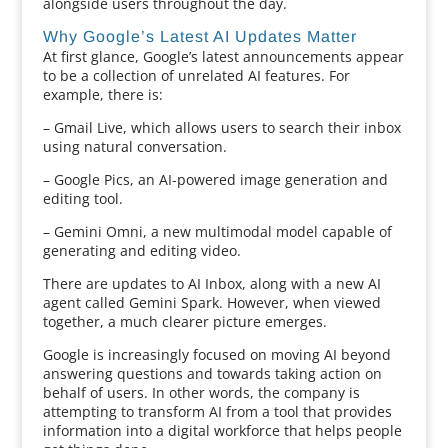
alongside users throughout the day.
Why Google’s Latest AI Updates Matter
At first glance, Google’s latest announcements appear
to be a collection of unrelated AI features. For
example, there is:
– Gmail Live, which allows users to search their inbox
using natural conversation.
– Google Pics, an AI-powered image generation and
editing tool.
– Gemini Omni, a new multimodal model capable of
generating and editing video.
There are updates to AI Inbox, along with a new AI
agent called Gemini Spark. However, when viewed
together, a much clearer picture emerges.
Google is increasingly focused on moving AI beyond
answering questions and towards taking action on
behalf of users. In other words, the company is
attempting to transform AI from a tool that provides
information into a digital workforce that helps people