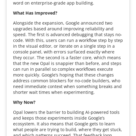
word on enterprise-grade app building.
What Has Improved?
Alongside the expansion, Google announced two
upgrades based around improving reliability and
speed. The first is advanced debugging that stays no-
code. With this, users can run a workflow step by step
in the visual editor, or iterate on a single step in a
console panel, with errors surfaced exactly where
they occur. The second is a faster core, which means
that the new Opal is snappier than before, and steps
can run in parallel so complex workflows execute
more quickly. Google’s hoping that these changes
address common blockers for no-code builders, who
need immediate context when something breaks and
shorter wait times when experimenting.
Why Now?
Opal lowers the barrier to building AI-powered tools
and keeps those experiments inside Google’s
ecosystem. It also means that Google gets to learn
what people are trying to build, where they get stuck,
and which patterns succeed. That feedback loop