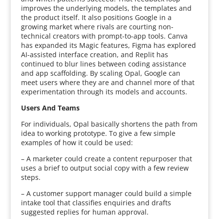
improves the underlying models, the templates and
the product itself. It also positions Google in a
growing market where rivals are courting non-
technical creators with prompt-to-app tools. Canva
has expanded its Magic features, Figma has explored
AI-assisted interface creation, and Replit has
continued to blur lines between coding assistance
and app scaffolding. By scaling Opal, Google can
meet users where they are and channel more of that
experimentation through its models and accounts.
Users And Teams
For individuals, Opal basically shortens the path from
idea to working prototype. To give a few simple
examples of how it could be used:
– A marketer could create a content repurposer that
uses a brief to output social copy with a few review
steps.
– A customer support manager could build a simple
intake tool that classifies enquiries and drafts
suggested replies for human approval.