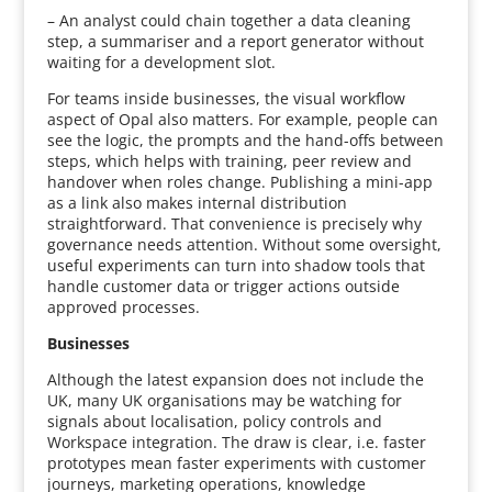
– An analyst could chain together a data cleaning
step, a summariser and a report generator without
waiting for a development slot.
For teams inside businesses, the visual workflow
aspect of Opal also matters. For example, people can
see the logic, the prompts and the hand-offs between
steps, which helps with training, peer review and
handover when roles change. Publishing a mini-app
as a link also makes internal distribution
straightforward. That convenience is precisely why
governance needs attention. Without some oversight,
useful experiments can turn into shadow tools that
handle customer data or trigger actions outside
approved processes.
Businesses
Although the latest expansion does not include the
UK, many UK organisations may be watching for
signals about localisation, policy controls and
Workspace integration. The draw is clear, i.e. faster
prototypes mean faster experiments with customer
journeys, marketing operations, knowledge