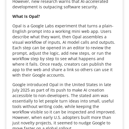
However, new research warns that AI-accelerated
development is outpacing software security.
What Is Opal?
Opal is a Google Labs experiment that turns a plain-
English prompt into a working mini web app. Users
describe what they want, then Opal assembles a
visual workflow of inputs, AI model calls and outputs.
Each step can be opened in an editor to review the
prompt, adjust the logic, add new steps, or run the
workflow step by step to see what happens and
where it fails. Once ready, creators can publish the
app to the web and share a link so others can use it
with their Google accounts.
Google introduced Opal in the United States in late
July 2025 as part of its push to make AI creation
accessible to non-developers. The stated aim was
essentially to let people turn ideas into small, useful
tools without writing code, while keeping the
workflow visible so it can be inspected and improved.
However, when early U.S. adopters built more than
just novelty projects, it seemed to nudge Google to
move faster on a global rollout.