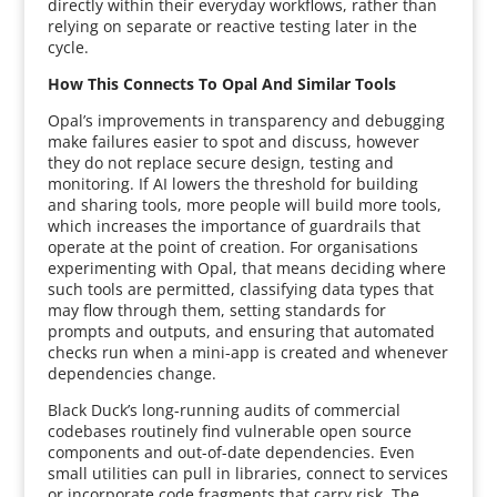
directly within their everyday workflows, rather than
relying on separate or reactive testing later in the
cycle.
How This Connects To Opal And Similar Tools
Opal’s improvements in transparency and debugging
make failures easier to spot and discuss, however
they do not replace secure design, testing and
monitoring. If AI lowers the threshold for building
and sharing tools, more people will build more tools,
which increases the importance of guardrails that
operate at the point of creation. For organisations
experimenting with Opal, that means deciding where
such tools are permitted, classifying data types that
may flow through them, setting standards for
prompts and outputs, and ensuring that automated
checks run when a mini-app is created and whenever
dependencies change.
Black Duck’s long-running audits of commercial
codebases routinely find vulnerable open source
components and out-of-date dependencies. Even
small utilities can pull in libraries, connect to services
or incorporate code fragments that carry risk. The