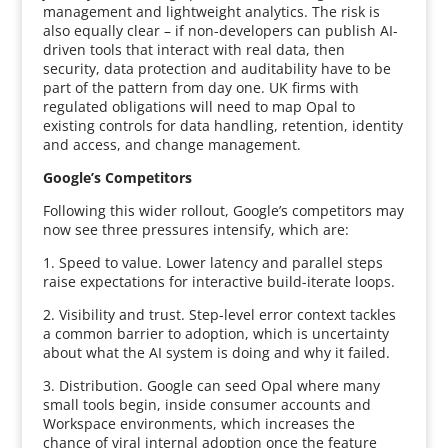
management and lightweight analytics. The risk is
also equally clear – if non-developers can publish AI-
driven tools that interact with real data, then
security, data protection and auditability have to be
part of the pattern from day one. UK firms with
regulated obligations will need to map Opal to
existing controls for data handling, retention, identity
and access, and change management.
Google’s Competitors
Following this wider rollout, Google’s competitors may
now see three pressures intensify, which are:
1. Speed to value. Lower latency and parallel steps
raise expectations for interactive build-iterate loops.
2. Visibility and trust. Step-level error context tackles
a common barrier to adoption, which is uncertainty
about what the AI system is doing and why it failed.
3. Distribution. Google can seed Opal where many
small tools begin, inside consumer accounts and
Workspace environments, which increases the
chance of viral internal adoption once the feature