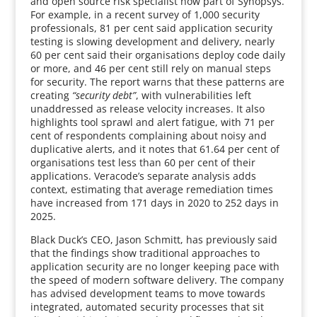
and open source risk specialist now part of Synopsys.
For example, in a recent survey of 1,000 security
professionals, 81 per cent said application security
testing is slowing development and delivery, nearly
60 per cent said their organisations deploy code daily
or more, and 46 per cent still rely on manual steps
for security. The report warns that these patterns are
creating
“security debt”
, with vulnerabilities left
unaddressed as release velocity increases. It also
highlights tool sprawl and alert fatigue, with 71 per
cent of respondents complaining about noisy and
duplicative alerts, and it notes that 61.64 per cent of
organisations test less than 60 per cent of their
applications. Veracode’s separate analysis adds
context, estimating that average remediation times
have increased from 171 days in 2020 to 252 days in
2025.
Black Duck’s CEO, Jason Schmitt, has previously said
that the findings show traditional approaches to
application security are no longer keeping pace with
the speed of modern software delivery. The company
has advised development teams to move towards
integrated, automated security processes that sit