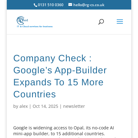
0131 510 0360
hello@rg-cs.co.uk
Company Check :
Google’s App-Builder
Expands To 15 More
Countries
by
alex
|
Oct 14, 2025
|
newsletter
Google is widening access to Opal, its no-code AI
mini-app builder, to 15 additional countries.