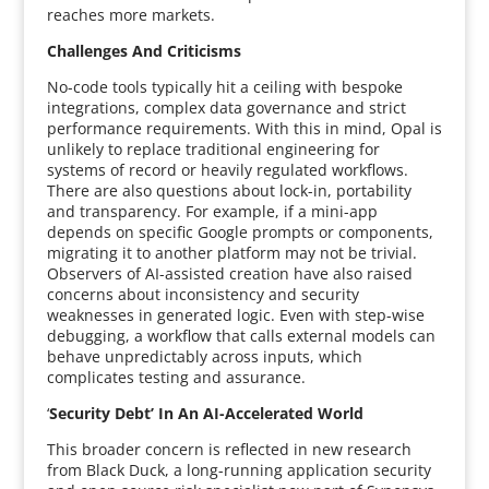
reaches more markets.
Challenges And Criticisms
No-code tools typically hit a ceiling with bespoke
integrations, complex data governance and strict
performance requirements. With this in mind, Opal is
unlikely to replace traditional engineering for
systems of record or heavily regulated workflows.
There are also questions about lock-in, portability
and transparency. For example, if a mini-app
depends on specific Google prompts or components,
migrating it to another platform may not be trivial.
Observers of AI-assisted creation have also raised
concerns about inconsistency and security
weaknesses in generated logic. Even with step-wise
debugging, a workflow that calls external models can
behave unpredictably across inputs, which
complicates testing and assurance.
‘
Security Debt’ In An AI-Accelerated World
This broader concern is reflected in new research
from Black Duck, a long-running application security