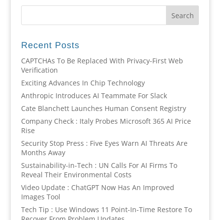
Recent Posts
CAPTCHAs To Be Replaced With Privacy-First Web
Verification
Exciting Advances In Chip Technology
Anthropic Introduces AI Teammate For Slack
Cate Blanchett Launches Human Consent Registry
Company Check : Italy Probes Microsoft 365 AI Price
Rise
Security Stop Press : Five Eyes Warn AI Threats Are
Months Away
Sustainability-in-Tech : UN Calls For AI Firms To
Reveal Their Environmental Costs
Video Update : ChatGPT Now Has An Improved
Images Tool
Tech Tip : Use Windows 11 Point-In-Time Restore To
Recover From Problem Updates