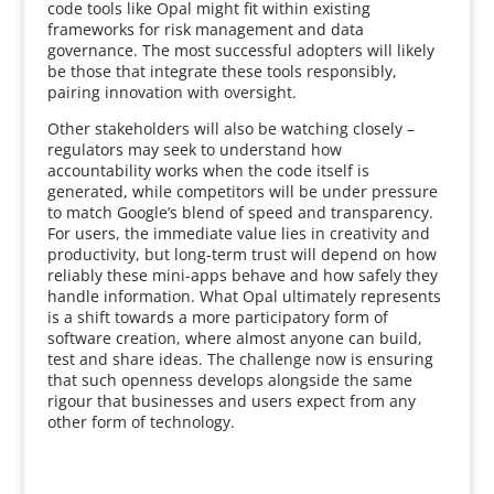
code tools like Opal might fit within existing
frameworks for risk management and data
governance. The most successful adopters will likely
be those that integrate these tools responsibly,
pairing innovation with oversight.
Other stakeholders will also be watching closely –
regulators may seek to understand how
accountability works when the code itself is
generated, while competitors will be under pressure
to match Google’s blend of speed and transparency.
For users, the immediate value lies in creativity and
productivity, but long-term trust will depend on how
reliably these mini-apps behave and how safely they
handle information. What Opal ultimately represents
is a shift towards a more participatory form of
software creation, where almost anyone can build,
test and share ideas. The challenge now is ensuring
that such openness develops alongside the same
rigour that businesses and users expect from any
other form of technology.