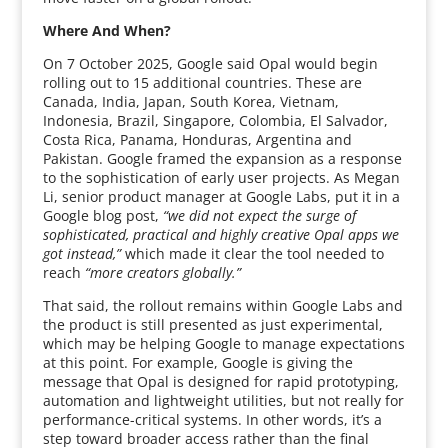
Where And When?
On 7 October 2025, Google said Opal would begin
rolling out to 15 additional countries. These are
Canada, India, Japan, South Korea, Vietnam,
Indonesia, Brazil, Singapore, Colombia, El Salvador,
Costa Rica, Panama, Honduras, Argentina and
Pakistan. Google framed the expansion as a response
to the sophistication of early user projects. As Megan
Li, senior product manager at Google Labs, put it in a
Google blog post,
“we did not expect the surge of
sophisticated, practical and highly creative Opal apps we
got instead,”
which made it clear the tool needed to
reach
“more creators globally.”
That said, the rollout remains within Google Labs and
the product is still presented as just experimental,
which may be helping Google to manage expectations
at this point. For example, Google is giving the
message that Opal is designed for rapid prototyping,
automation and lightweight utilities, but not really for
performance-critical systems. In other words, it’s a
step toward broader access rather than the final