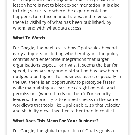
lesson here is not to block experimentation. It is also
to bring security to where the experimentation
happens, to reduce manual steps, and to ensure
there is visibility of what has been published, by
whom, and with what data access.
What To Watch
For Google, the next test is how Opal scales beyond
early adopters, including whether it gains the policy
controls and enterprise integrations that larger
organisations expect. For rivals, it seems the bar for
speed, transparency and distribution has now been
nudged a bit higher. For business users, especially in
the UK, there is an opportunity to prototype faster
while maintaining a clear line of sight on data and
permissions (when it rolls out here). For security
leaders, the priority is to embed checks in the same
workflows that tools like Opal enable, so that velocity
and visibility move together rather than in conflict.
What Does This Mean For Your Business?
For Google, the global expansion of Opal signals a