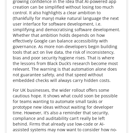
growing confidence in the idea that AI-powered app
creation can be simplified without losing too much
control. It also highlights a clear ambition to
(thankfully for many) make natural language the next
user interface for software development, i.e.
simplifying and democratising software development.
Whether that ambition holds depends on how
effectively Google can balance accessibility with
governance. As more non-developers begin building
tools that act on live data, the risk of inconsistency,
bias and poor security hygiene rises. That is where
the lessons from Black Duck’s research become most
relevant. The warning is that automation alone does
not guarantee safety, and that speed without
embedded checks will always carry hidden costs.
For UK businesses, the wider rollout offers some
cautious hope. It shows what could soon be possible
for teams wanting to automate small tasks or
prototype new ideas without waiting for developer
time. However, it’s also a reminder that security,
compliance and auditability can’t really be left
behind. Firms that already use low-code or AI-
assisted systems may now want to consider how no-