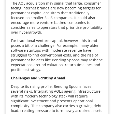
The AOL acquisition may signal that large, consumer
facing internet brands are now becoming targets for
permanent capital acquirers that traditionally
focused on smaller SaaS companies. It could also
encourage more venture backed companies to
consider sales to operators that prioritise profitability
over hypergrowth.
For traditional venture capital, however, this trend
poses a bit of a challenge. For example, many older
software startups with moderate revenue have
struggled to find conventional exits, and the rise of
permanent holders like Bending Spoons may reshape
expectations around valuation, return timelines and
portfolio strategy.
Challenges and Scrutiny Ahead
Despite its rising profile, Bending Spoons faces
several risks. Integrating AOL’s ageing infrastructure
with its modern technology stack will require
significant investment and presents operational
complexity. The company also carries a growing debt
load, creating pressure to turn newly acquired assets