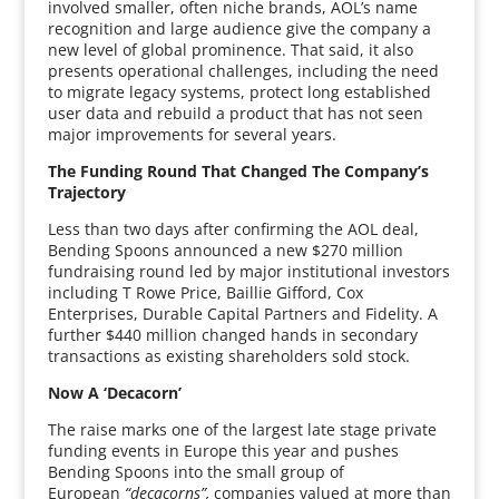
involved smaller, often niche brands, AOL’s name
recognition and large audience give the company a
new level of global prominence. That said, it also
presents operational challenges, including the need
to migrate legacy systems, protect long established
user data and rebuild a product that has not seen
major improvements for several years.
The Funding Round That Changed The Company’s
Trajectory
Less than two days after confirming the AOL deal,
Bending Spoons announced a new $270 million
fundraising round led by major institutional investors
including T Rowe Price, Baillie Gifford, Cox
Enterprises, Durable Capital Partners and Fidelity. A
further $440 million changed hands in secondary
transactions as existing shareholders sold stock.
Now A ‘Decacorn’
The raise marks one of the largest late stage private
funding events in Europe this year and pushes
Bending Spoons into the small group of
European
“decacorns”,
companies valued at more than