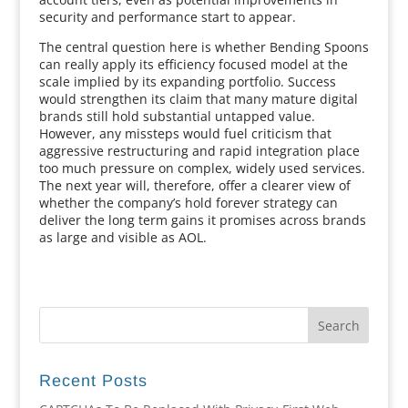
security and performance start to appear.
The central question here is whether Bending Spoons
can really apply its efficiency focused model at the
scale implied by its expanding portfolio. Success
would strengthen its claim that many mature digital
brands still hold substantial untapped value.
However, any missteps would fuel criticism that
aggressive restructuring and rapid integration place
too much pressure on complex, widely used services.
The next year will, therefore, offer a clearer view of
whether the company’s hold forever strategy can
deliver the long term gains it promises across brands
as large and visible as AOL.
Recent Posts