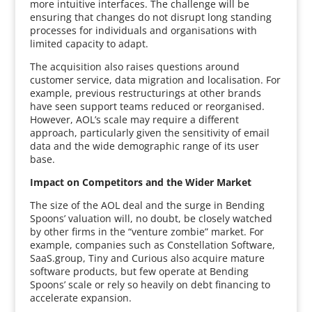
more intuitive interfaces. The challenge will be
ensuring that changes do not disrupt long standing
processes for individuals and organisations with
limited capacity to adapt.
The acquisition also raises questions around
customer service, data migration and localisation. For
example, previous restructurings at other brands
have seen support teams reduced or reorganised.
However, AOL’s scale may require a different
approach, particularly given the sensitivity of email
data and the wide demographic range of its user
base.
Impact on Competitors and the Wider Market
The size of the AOL deal and the surge in Bending
Spoons’ valuation will, no doubt, be closely watched
by other firms in the “venture zombie” market. For
example, companies such as Constellation Software,
SaaS.group, Tiny and Curious also acquire mature
software products, but few operate at Bending
Spoons’ scale or rely so heavily on debt financing to
accelerate expansion.