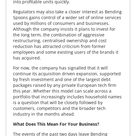
into profitable units quickly.
Regulators may also take a closer interest as Bending
Spoons gains control of a wider set of online services
used by millions of consumers and businesses.
Although the company insists it plans to invest for
the long term, the combination of aggressive
restructuring, centralised ownership and cost
reduction has attracted criticism from former
employees and some existing users of the brands it
has acquired.
For now, the company has signalled that it will
continue its acquisition driven expansion, supported
by fresh investment and one of the largest debt
packages raised by any private European tech firm
this year. Whether this model can scale across a
portfolio that increasingly includes household names
is a question that will be closely followed by
customers, competitors and the broader tech
industry in the months ahead.
What Does This Mean For Your Business?
The events of the past two days leave Bending