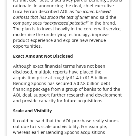
rationale. In announcing the deal, chief executive
Luca Ferrari described AOL as
“an iconic, beloved
business that has stood the test of time”
and said the
company sees
“unexpressed potential”
in the brand.
The plan is to invest heavily in the core email service,
modernise the underlying technology, improve
product experience and explore new revenue
opportunities.
Exact Amount Not Disclosed
Although exact financial terms have not been
disclosed, multiple reports have placed the
acquisition price at roughly $1.4 to $1.5 billion.
Bending Spoons has secured a $2.8 billion debt
financing package from a group of banks to fund the
AOL deal, support further research and development
and provide capacity for future acquisitions.
Scale and Visibility
It could be said that the AOL purchase really stands
out due to its scale and visibility. For example,
whereas earlier Bending Spoons acquisitions