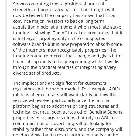
Spoons operating from a position of unusual
strength, although every part of that strength will
now be tested. The company has shown that it can
convince major investors to back a long term
acquisition model at a moment when most late stage
funding is slowing. The AOL deal demonstrates that it
is no longer targeting only niche or neglected
software brands but is now prepared to absorb some
of the internet’s most recognisable properties. The
funding round reinforces that change and gives it the
financial capability to keep expanding while it works
through the practical realities of integrating a very
diverse set of products.
The implications are significant for customers,
regulators and the wider market. For example, AOL’s
millions of email users will want clarity on how the
service will evolve, particularly once the familiar
platform begins to adopt the pricing structures and
technical overhaul seen across other Bending Spoons
properties. Also, organisations that rely on AOL for
communication or advertising will be looking for
stability rather than disruption, and the company will
need to show that its restructuring methods can be