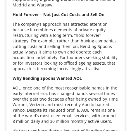
Madrid and Warsaw.
Hold Forever – Not Just Cut Costs and Sell On
The company’s approach has attracted attention
because it combines elements of private equity
restructuring with a long term, “hold forever”
strategy. For example, rather than buying companies,
cutting costs and selling them on, Bending Spoons
actually says it aims to own and operate each
acquisition indefinitely. For founders seeking stability
or for investors looking to offload ageing assets, that
approach is becoming increasingly attractive.
Why Bending Spoons Wanted AOL
AOL, once one of the most recognisable names in the
early internet era, has changed hands several times
over the past two decades after being owned by Time
Warner, Verizon and most recently Apollo backed
Yahoo. Despite its reduced profile, AOL remains one
of the world’s most used email services, with around
8 million daily and 30 million monthly active users.
It’s that user base that’s a key part of Bending Spoons’