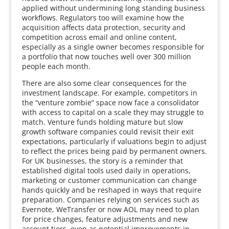
applied without undermining long standing business
workflows. Regulators too will examine how the
acquisition affects data protection, security and
competition across email and online content,
especially as a single owner becomes responsible for
a portfolio that now touches well over 300 million
people each month.
There are also some clear consequences for the
investment landscape. For example, competitors in
the “venture zombie” space now face a consolidator
with access to capital on a scale they may struggle to
match. Venture funds holding mature but slow
growth software companies could revisit their exit
expectations, particularly if valuations begin to adjust
to reflect the prices being paid by permanent owners.
For UK businesses, the story is a reminder that
established digital tools used daily in operations,
marketing or customer communication can change
hands quickly and be reshaped in ways that require
preparation. Companies relying on services such as
Evernote, WeTransfer or now AOL may need to plan
for price changes, feature adjustments and new
account tiers, even as potential improvements in