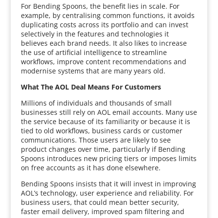
For Bending Spoons, the benefit lies in scale. For
example, by centralising common functions, it avoids
duplicating costs across its portfolio and can invest
selectively in the features and technologies it
believes each brand needs. It also likes to increase
the use of artificial intelligence to streamline
workflows, improve content recommendations and
modernise systems that are many years old.
What The AOL Deal Means For Customers
Millions of individuals and thousands of small
businesses still rely on AOL email accounts. Many use
the service because of its familiarity or because it is
tied to old workflows, business cards or customer
communications. Those users are likely to see
product changes over time, particularly if Bending
Spoons introduces new pricing tiers or imposes limits
on free accounts as it has done elsewhere.
Bending Spoons insists that it will invest in improving
AOL’s technology, user experience and reliability. For
business users, that could mean better security,
faster email delivery, improved spam filtering and