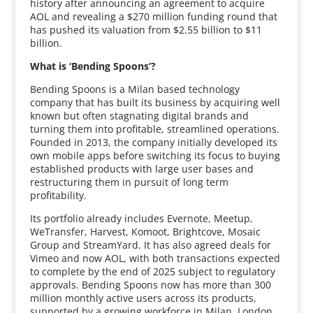
history after announcing an agreement to acquire
AOL and revealing a $270 million funding round that
has pushed its valuation from $2.55 billion to $11
billion.
What is ‘Bending Spoons’?
Bending Spoons is a Milan based technology
company that has built its business by acquiring well
known but often stagnating digital brands and
turning them into profitable, streamlined operations.
Founded in 2013, the company initially developed its
own mobile apps before switching its focus to buying
established products with large user bases and
restructuring them in pursuit of long term
profitability.
Its portfolio already includes Evernote, Meetup,
WeTransfer, Harvest, Komoot, Brightcove, Mosaic
Group and StreamYard. It has also agreed deals for
Vimeo and now AOL, with both transactions expected
to complete by the end of 2025 subject to regulatory
approvals. Bending Spoons now has more than 300
million monthly active users across its products,
supported by a growing workforce in Milan, London,