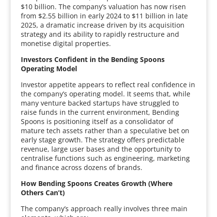
$10 billion. The company’s valuation has now risen
from $2.55 billion in early 2024 to $11 billion in late
2025, a dramatic increase driven by its acquisition
strategy and its ability to rapidly restructure and
monetise digital properties.
Investors Confident in the Bending Spoons
Operating Model
Investor appetite appears to reflect real confidence in
the company’s operating model. It seems that, while
many venture backed startups have struggled to
raise funds in the current environment, Bending
Spoons is positioning itself as a consolidator of
mature tech assets rather than a speculative bet on
early stage growth. The strategy offers predictable
revenue, large user bases and the opportunity to
centralise functions such as engineering, marketing
and finance across dozens of brands.
How Bending Spoons Creates Growth (Where
Others Can’t)
The company’s approach really involves three main