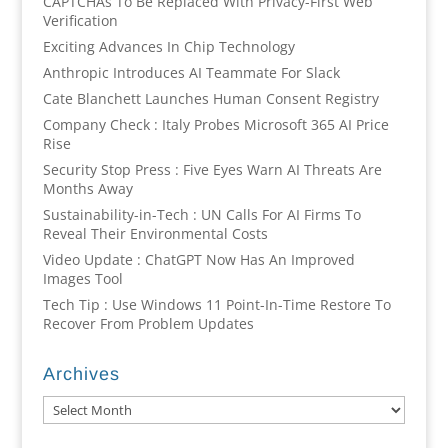
CAPTCHAs To Be Replaced With Privacy-First Web
Verification
Exciting Advances In Chip Technology
Anthropic Introduces AI Teammate For Slack
Cate Blanchett Launches Human Consent Registry
Company Check : Italy Probes Microsoft 365 AI Price
Rise
Security Stop Press : Five Eyes Warn AI Threats Are
Months Away
Sustainability-in-Tech : UN Calls For AI Firms To
Reveal Their Environmental Costs
Video Update : ChatGPT Now Has An Improved
Images Tool
Tech Tip : Use Windows 11 Point-In-Time Restore To
Recover From Problem Updates
Archives
Archives