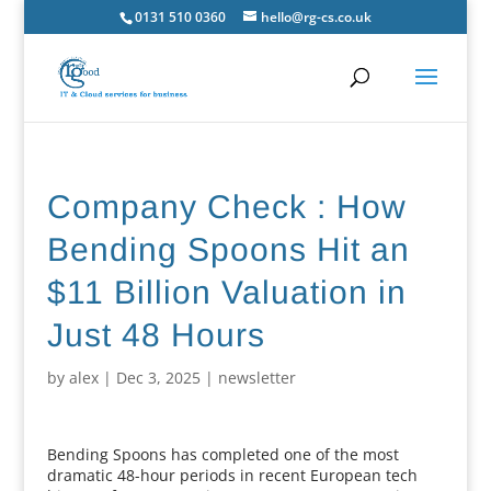
0131 510 0360
hello@rg-cs.co.uk
Company Check : How
Bending Spoons Hit an
$11 Billion Valuation in
Just 48 Hours
by
alex
|
Dec 3, 2025
|
newsletter
Bending Spoons has completed one of the most
dramatic 48-hour periods in recent European tech