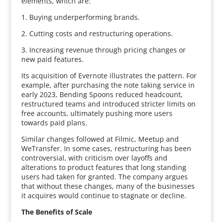
elements, which are:
1. Buying underperforming brands.
2. Cutting costs and restructuring operations.
3. Increasing revenue through pricing changes or
new paid features.
Its acquisition of Evernote illustrates the pattern. For
example, after purchasing the note taking service in
early 2023, Bending Spoons reduced headcount,
restructured teams and introduced stricter limits on
free accounts, ultimately pushing more users
towards paid plans.
Similar changes followed at Filmic, Meetup and
WeTransfer. In some cases, restructuring has been
controversial, with criticism over layoffs and
alterations to product features that long standing
users had taken for granted. The company argues
that without these changes, many of the businesses
it acquires would continue to stagnate or decline.
The Benefits of Scale