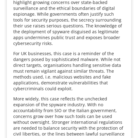
highlight growing concerns over state-backed
surveillance and the ethical boundaries of digital
espionage. While governments often justify such
tools for security purposes, the secrecy surrounding
their use raises serious questions. The knowledge of
the deployment of spyware disguised as legitimate
apps undermines public trust and exposes broader
cybersecurity risks.
For UK businesses, this case is a reminder of the
dangers posed by sophisticated malware. While not
direct targets, organisations handling sensitive data
must remain vigilant against similar threats. The
methods used, i.e. malicious websites and fake
applications, demonstrate vulnerabilities that
cybercriminals could exploit.
More widely, this case reflects the unchecked
expansion of the spyware industry. With no
accountability from SIO or the Italian government,
concerns grow over how such tools can be used
without oversight. Stronger international regulations
are needed to balance security with the protection of
civil liberties, or the lines between lawful surveillance