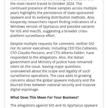
the most recent traced to October 2024. The
continued presence of these samples across multiple
years highlights the persistence of state-sponsored
spyware and its evolving distribution methods. Also,
Kaspersky researchers report finding indications of a
Windows version of Spyrtacus and possible variants
for iOS and macOS, suggesting a broader cross-
platform surveillance effort.
Despite multiple requests for comment, neither SIO
nor its senior executives, including CEO Elio Cattaneo,
CFO Claudio Pezzano, and CTO Alberto Fabbri, have
responded to the allegations. Also, the Italian
government and Ministry of Justice have remained
silent on the issue, leaving major questions
unanswered about the scope and legality of such
surveillance operations. The case adds to growing
concerns about the global spyware industry and the
blurred lines between national security and invasive
digital espionage.
What Does This Mean For Your Business?
The allegations against SIO and its Spyrtacus spyware