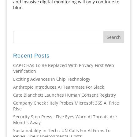
and invasive digital monitoring will only continue to
blur.
Recent Posts
CAPTCHAs To Be Replaced With Privacy-First Web
Verification
Exciting Advances In Chip Technology
Anthropic Introduces AI Teammate For Slack
Cate Blanchett Launches Human Consent Registry
Company Check : Italy Probes Microsoft 365 AI Price
Rise
Security Stop Press : Five Eyes Warn AI Threats Are
Months Away
Sustainability-in-Tech : UN Calls For AI Firms To
Reveal Their Environmental Costs