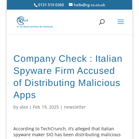
0131 510 0360
hello@rg-cs.co.uk
Company Check : Italian
Spyware Firm Accused
of Distributing Malicious
Apps
by
alex
|
Feb 19, 2025
|
newsletter
According to TechCrunch, it’s alleged that Italian
spyware maker SIO has been distributing malicious