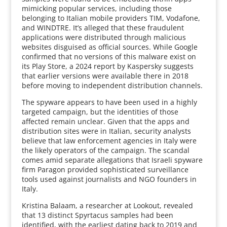
mimicking popular services, including those
belonging to Italian mobile providers TIM, Vodafone,
and WINDTRE. It’s alleged that these fraudulent
applications were distributed through malicious
websites disguised as official sources. While Google
confirmed that no versions of this malware exist on
its Play Store, a 2024 report by Kaspersky suggests
that earlier versions were available there in 2018
before moving to independent distribution channels.
The spyware appears to have been used in a highly
targeted campaign, but the identities of those
affected remain unclear. Given that the apps and
distribution sites were in Italian, security analysts
believe that law enforcement agencies in Italy were
the likely operators of the campaign. The scandal
comes amid separate allegations that Israeli spyware
firm Paragon provided sophisticated surveillance
tools used against journalists and NGO founders in
Italy.
Kristina Balaam, a researcher at Lookout, revealed
that 13 distinct Spyrtacus samples had been
identified, with the earliest dating back to 2019 and