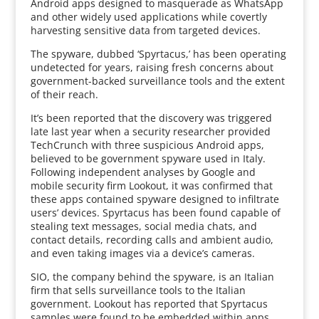
Android apps designed to masquerade as WhatsApp
and other widely used applications while covertly
harvesting sensitive data from targeted devices.
The spyware, dubbed ‘Spyrtacus,’ has been operating
undetected for years, raising fresh concerns about
government-backed surveillance tools and the extent
of their reach.
It’s been reported that the discovery was triggered
late last year when a security researcher provided
TechCrunch with three suspicious Android apps,
believed to be government spyware used in Italy.
Following independent analyses by Google and
mobile security firm Lookout, it was confirmed that
these apps contained spyware designed to infiltrate
users’ devices. Spyrtacus has been found capable of
stealing text messages, social media chats, and
contact details, recording calls and ambient audio,
and even taking images via a device’s cameras.
SIO, the company behind the spyware, is an Italian
firm that sells surveillance tools to the Italian
government. Lookout has reported that Spyrtacus
samples were found to be embedded within apps