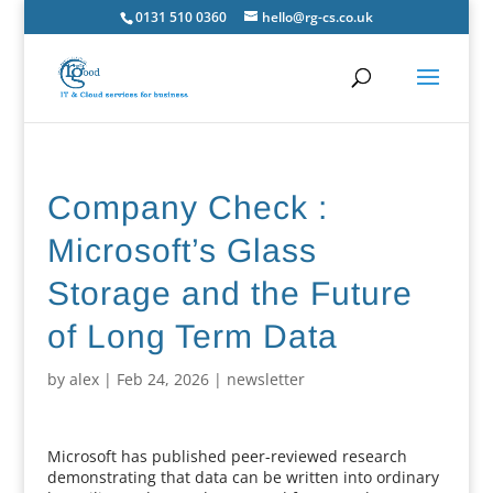
0131 510 0360
hello@rg-cs.co.uk
Company Check :
Microsoft’s Glass
Storage and the Future
of Long Term Data
by
alex
|
Feb 24, 2026
|
newsletter
Microsoft has published peer-reviewed research
demonstrating that data can be written into ordinary