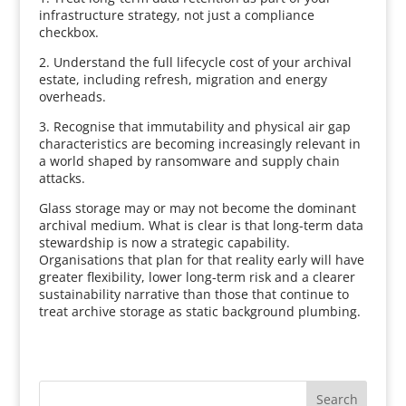
infrastructure strategy, not just a compliance
checkbox.
2. Understand the full lifecycle cost of your archival
estate, including refresh, migration and energy
overheads.
3. Recognise that immutability and physical air gap
characteristics are becoming increasingly relevant in
a world shaped by ransomware and supply chain
attacks.
Glass storage may or may not become the dominant
archival medium. What is clear is that long-term data
stewardship is now a strategic capability.
Organisations that plan for that reality early will have
greater flexibility, lower long-term risk and a clearer
sustainability narrative than those that continue to
treat archive storage as static background plumbing.