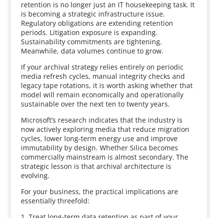
retention is no longer just an IT housekeeping task. It
is becoming a strategic infrastructure issue.
Regulatory obligations are extending retention
periods. Litigation exposure is expanding.
Sustainability commitments are tightening.
Meanwhile, data volumes continue to grow.
If your archival strategy relies entirely on periodic
media refresh cycles, manual integrity checks and
legacy tape rotations, it is worth asking whether that
model will remain economically and operationally
sustainable over the next ten to twenty years.
Microsoft’s research indicates that the industry is
now actively exploring media that reduce migration
cycles, lower long-term energy use and improve
immutability by design. Whether Silica becomes
commercially mainstream is almost secondary. The
strategic lesson is that archival architecture is
evolving.
For your business, the practical implications are
essentially threefold:
1. Treat long-term data retention as part of your