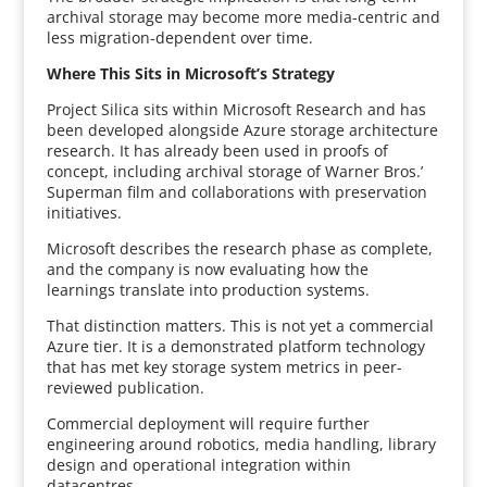
archival storage may become more media-centric and
less migration-dependent over time.
Where This Sits in Microsoft’s Strategy
Project Silica sits within Microsoft Research and has
been developed alongside Azure storage architecture
research. It has already been used in proofs of
concept, including archival storage of Warner Bros.’
Superman film and collaborations with preservation
initiatives.
Microsoft describes the research phase as complete,
and the company is now evaluating how the
learnings translate into production systems.
That distinction matters. This is not yet a commercial
Azure tier. It is a demonstrated platform technology
that has met key storage system metrics in peer-
reviewed publication.
Commercial deployment will require further
engineering around robotics, media handling, library
design and operational integration within
datacentres.