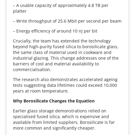
– A usable capacity of approximately 4.8 TB per
platter
– Write throughput of 25.6 Mbit per second per beam
– Energy efficiency of around 10 nJ per bit
Crucially, the team has extended the technology
beyond high-purity fused silica to borosilicate glass,
the same class of material used in cookware and
industrial glazing. This change addresses one of the
barriers of cost and material availability to
commercialisation.
The research also demonstrates accelerated ageing
tests suggesting data lifetimes could exceed 10,000
years at room temperature.
Why Borosilicate Changes the Equation
Earlier glass storage demonstrations relied on
specialised fused silica, which is expensive and
available from limited suppliers. Borosilicate is far
more common and significantly cheaper.