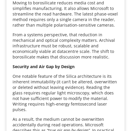
Moving to borosilicate reduces media cost and
simplifies manufacturing. It also allows Microsoft to
streamline the read hardware. The latest phase-voxel
method requires only a single camera in the reader,
rather than multiple polarisation-sensitive cameras.
From a systems perspective, that reduction in
mechanical and optical complexity matters. Archival
infrastructure must be robust, scalable and
economically viable at datacentre scale. The shift to
borosilicate makes that discussion more realistic.
Security and Air Gap by Design
One notable feature of the Silica architecture is its
inherent immutability (it can’t be altered, overwritten
or deleted without leaving evidence). Reading the
glass requires regular light microscopy, which does
not have sufficient power to modify the material.
Writing requires high-energy femtosecond laser
pulses.
As a result, the medium cannot be overwritten
accidentally during read operations. Microsoft
describes this as
“true air gap by design”.
In practical