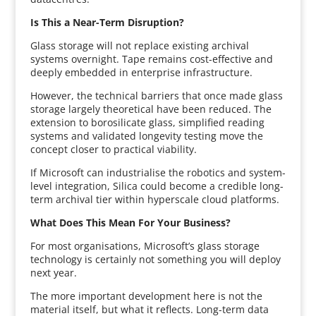
Is This a Near-Term Disruption?
Glass storage will not replace existing archival
systems overnight. Tape remains cost-effective and
deeply embedded in enterprise infrastructure.
However, the technical barriers that once made glass
storage largely theoretical have been reduced. The
extension to borosilicate glass, simplified reading
systems and validated longevity testing move the
concept closer to practical viability.
If Microsoft can industrialise the robotics and system-
level integration, Silica could become a credible long-
term archival tier within hyperscale cloud platforms.
What Does This Mean For Your Business?
For most organisations, Microsoft’s glass storage
technology is certainly not something you will deploy
next year.
The more important development here is not the
material itself, but what it reflects. Long-term data