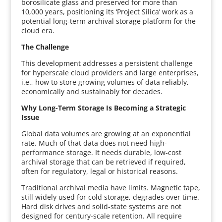
borosilicate glass and preserved for more than
10,000 years, positioning its ‘Project Silica’ work as a
potential long-term archival storage platform for the
cloud era.
The Challenge
This development addresses a persistent challenge
for hyperscale cloud providers and large enterprises,
i.e., how to store growing volumes of data reliably,
economically and sustainably for decades.
Why Long-Term Storage Is Becoming a Strategic
Issue
Global data volumes are growing at an exponential
rate. Much of that data does not need high-
performance storage. It needs durable, low-cost
archival storage that can be retrieved if required,
often for regulatory, legal or historical reasons.
Traditional archival media have limits. Magnetic tape,
still widely used for cold storage, degrades over time.
Hard disk drives and solid-state systems are not
designed for century-scale retention. All require