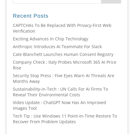
Recent Posts
CAPTCHAs To Be Replaced With Privacy-First Web
Verification
Exciting Advances In Chip Technology
Anthropic Introduces AI Teammate For Slack
Cate Blanchett Launches Human Consent Registry
Company Check : Italy Probes Microsoft 365 AI Price
Rise
Security Stop Press : Five Eyes Warn AI Threats Are
Months Away
Sustainability-in-Tech : UN Calls For AI Firms To
Reveal Their Environmental Costs
Video Update : ChatGPT Now Has An Improved
Images Tool
Tech Tip : Use Windows 11 Point-In-Time Restore To
Recover From Problem Updates