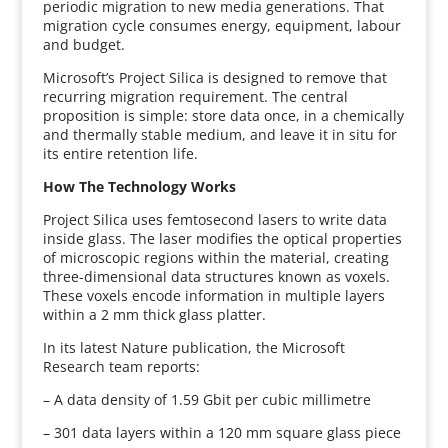
periodic migration to new media generations. That
migration cycle consumes energy, equipment, labour
and budget.
Microsoft’s Project Silica is designed to remove that
recurring migration requirement. The central
proposition is simple: store data once, in a chemically
and thermally stable medium, and leave it in situ for
its entire retention life.
How The Technology Works
Project Silica uses femtosecond lasers to write data
inside glass. The laser modifies the optical properties
of microscopic regions within the material, creating
three-dimensional data structures known as voxels.
These voxels encode information in multiple layers
within a 2 mm thick glass platter.
In its latest Nature publication, the Microsoft
Research team reports:
– A data density of 1.59 Gbit per cubic millimetre
– 301 data layers within a 120 mm square glass piece