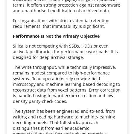
terms, it offers strong protection against ransomware
and unauthorised modification of archived data.
For organisations with strict evidential retention
requirements, that immutability is significant.
Performance Is Not the Primary Objective
Silica is not competing with SSDs, HDDs or even
active tape libraries for performance workloads. It is
designed for deep archival storage.
The write throughput, while technically impressive,
remains modest compared to high-performance
systems. Read operations rely on wide-field
microscopy and machine-learning-based decoding to
reconstruct data from voxel patterns. Error correction
is handled using forward error correction and low-
density parity-check codes.
The system has been engineered end-to-end, from
writing and reading hardware to machine-learning
decoding models. That full-stack approach
distinguishes it from earlier academic
demonstrations that focused only on materials