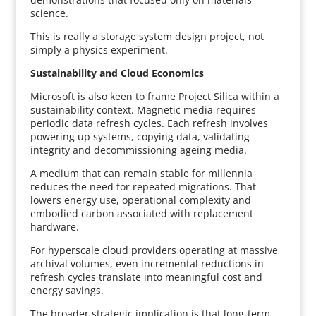
science.
This is really a storage system design project, not
simply a physics experiment.
Sustainability and Cloud Economics
Microsoft is also keen to frame Project Silica within a
sustainability context. Magnetic media requires
periodic data refresh cycles. Each refresh involves
powering up systems, copying data, validating
integrity and decommissioning ageing media.
A medium that can remain stable for millennia
reduces the need for repeated migrations. That
lowers energy use, operational complexity and
embodied carbon associated with replacement
hardware.
For hyperscale cloud providers operating at massive
archival volumes, even incremental reductions in
refresh cycles translate into meaningful cost and
energy savings.
The broader strategic implication is that long-term