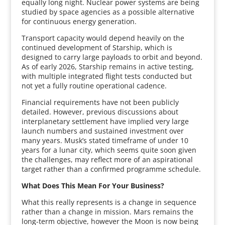
equally long night. Nuclear power systems are being
studied by space agencies as a possible alternative
for continuous energy generation.
Transport capacity would depend heavily on the
continued development of Starship, which is
designed to carry large payloads to orbit and beyond.
As of early 2026, Starship remains in active testing,
with multiple integrated flight tests conducted but
not yet a fully routine operational cadence.
Financial requirements have not been publicly
detailed. However, previous discussions about
interplanetary settlement have implied very large
launch numbers and sustained investment over
many years. Musk’s stated timeframe of under 10
years for a lunar city, which seems quite soon given
the challenges, may reflect more of an aspirational
target rather than a confirmed programme schedule.
What Does This Mean For Your Business?
What this really represents is a change in sequence
rather than a change in mission. Mars remains the
long-term objective, however the Moon is now being