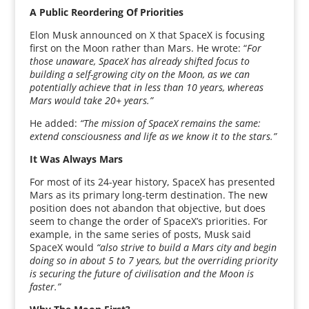
A Public Reordering Of Priorities
Elon Musk announced on X that SpaceX is focusing
first on the Moon rather than Mars. He wrote: “
For
those unaware, SpaceX has already shifted focus to
building a self-growing city on the Moon, as we can
potentially achieve that in less than 10 years, whereas
Mars would take 20+ years.”
He added:
“The mission of SpaceX remains the same:
extend consciousness and life as we know it to the stars.”
It Was Always Mars
For most of its 24-year history, SpaceX has presented
Mars as its primary long-term destination. The new
position does not abandon that objective, but does
seem to change the order of SpaceX’s priorities. For
example, in the same series of posts, Musk said
SpaceX would
“also strive to build a Mars city and begin
doing so in about 5 to 7 years, but the overriding priority
is securing the future of civilisation and the Moon is
faster.”