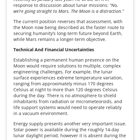
response to discussion about lunar missions:
“No,
we’re going straight to Mars. The Moon is a distraction.”
The current position reverses that assessment, with
the Moon now being described as the faster route to
securing humanity’s long-term future beyond Earth,
while Mars remains a longer-term objective.
Technical And Financial Uncertainties
Establishing a permanent human presence on the
Moon would require solutions to multiple, complex
engineering challenges. For example, the lunar
surface experiences extreme temperature variation,
ranging from approximately minus 170 degrees
Celsius at night to more than 120 degrees Celsius
during the day. There is no atmosphere to shield
inhabitants from radiation or micrometeoroids, and
life support systems would need to operate reliably
in a vacuum environment.
Energy supply presents another very important issue.
Solar power is available during the roughly 14-day
lunar daylight period, however it is absent during the