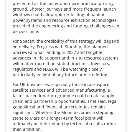
presented as the faster and more practical proving
ground. Shorter journeys and more frequent launch
windows could allow quicker testing of habitats,
power systems and resource extraction technologies,
provided the engineering and funding challenges can
be overcome.
For SpaceX, the credibility of this strategy will depend
on delivery. Progress with Starship, the planned
uncrewed lunar landing in 2027 and tangible
advances in life support and in situ resource systems
will matter more than stated timelines. Investors,
regulators and NASA will be watching closely,
particularly in light of any future public offering.
For UK businesses, especially those in aerospace,
satellite services and advanced manufacturing, a
faster-paced lunar programme could create supply
chain and partnership opportunities. That said, legal,
geopolitical and financial uncertainties remain
significant. Whether the Moon becomes a stepping
stone to Mars or a longer-term focal point will
ultimately be determined by technical results rather
than ambition.