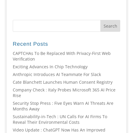
Recent Posts
CAPTCHAs To Be Replaced With Privacy-First Web
Verification
Exciting Advances In Chip Technology
Anthropic Introduces AI Teammate For Slack
Cate Blanchett Launches Human Consent Registry
Company Check : Italy Probes Microsoft 365 AI Price
Rise
Security Stop Press : Five Eyes Warn AI Threats Are
Months Away
Sustainability-in-Tech : UN Calls For AI Firms To
Reveal Their Environmental Costs
Video Update : ChatGPT Now Has An Improved