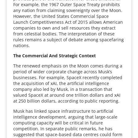
For example, the 1967 Outer Space Treaty prohibits
any nation from claiming sovereignty over the Moon.
However, the United States Commercial Space
Launch Competitiveness Act of 2015 allows American
companies to own and sell resources they extract
from celestial bodies. The interpretation of these
rules remains a subject of debate among spacefaring
nations.
The Commercial And Strategic Context
The renewed emphasis on the Moon comes during a
period of wider corporate change across Musk’s
businesses. For example, SpaceX recently completed
the acquisition of xAI, the artificial intelligence
company also led by Musk, in a transaction that
valued SpaceX at around one trillion dollars and xAI
at 250 billion dollars, according to public reporting.
Musk has linked space infrastructure to artificial
intelligence development, arguing that large-scale
computing capacity will be critical in future
competition. In separate public remarks, he has
suggested that space-based data centres could form