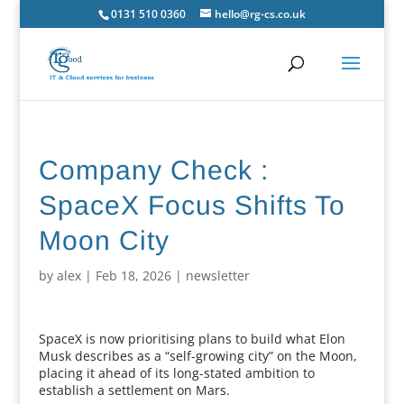
0131 510 0360
hello@rg-cs.co.uk
Company Check :
SpaceX Focus Shifts To
Moon City
by
alex
|
Feb 18, 2026
|
newsletter
SpaceX is now prioritising plans to build what Elon
Musk describes as a “self-growing city” on the Moon,
placing it ahead of its long-stated ambition to
establish a settlement on Mars.