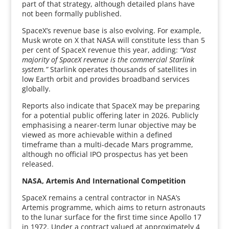
part of that strategy, although detailed plans have
not been formally published.
SpaceX’s revenue base is also evolving. For example,
Musk wrote on X that NASA will constitute less than 5
per cent of SpaceX revenue this year, adding:
“Vast
majority of SpaceX revenue is the commercial Starlink
system.”
Starlink operates thousands of satellites in
low Earth orbit and provides broadband services
globally.
Reports also indicate that SpaceX may be preparing
for a potential public offering later in 2026. Publicly
emphasising a nearer-term lunar objective may be
viewed as more achievable within a defined
timeframe than a multi-decade Mars programme,
although no official IPO prospectus has yet been
released.
NASA, Artemis And International Competition
SpaceX remains a central contractor in NASA’s
Artemis programme, which aims to return astronauts
to the lunar surface for the first time since Apollo 17
in 1972. Under a contract valued at approximately 4