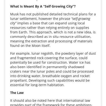
What Is Meant By A “Self Growing City”?
Musk has not published detailed technical plans for a
lunar settlement, however the phrase
“self-growing
city”
implies a base that can expand using local
resources rather than relying entirely on supplies
from Earth. This approach, which is not a new idea, is
commonly described as in situ resource utilisation,
meaning the extraction and processing of materials
found on the Moon itself.
For example, lunar regolith, the powdery layer of dust
and fragmented rock covering the surface, could
potentially be used for construction. Water ice has
also been identified in permanently shadowed
craters near the lunar poles and could be processed
into drinking water, breathable oxygen and rocket
propellant. Developing such capabilities would be
essential for long-term habitation.
The Law
It should also be noted here that international law
provides part of the framework for these ambitions.