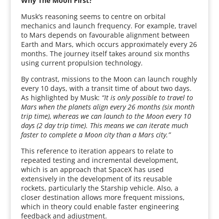
Why The Moon First?
Musk’s reasoning seems to centre on orbital
mechanics and launch frequency. For example, travel
to Mars depends on favourable alignment between
Earth and Mars, which occurs approximately every 26
months. The journey itself takes around six months
using current propulsion technology.
By contrast, missions to the Moon can launch roughly
every 10 days, with a transit time of about two days.
As highlighted by Musk:
“It is only possible to travel to
Mars when the planets align every 26 months (six month
trip time), whereas we can launch to the Moon every 10
days (2 day trip time). This means we can iterate much
faster to complete a Moon city than a Mars city.”
This reference to iteration appears to relate to
repeated testing and incremental development,
which is an approach that SpaceX has used
extensively in the development of its reusable
rockets, particularly the Starship vehicle. Also, a
closer destination allows more frequent missions,
which in theory could enable faster engineering
feedback and adjustment.