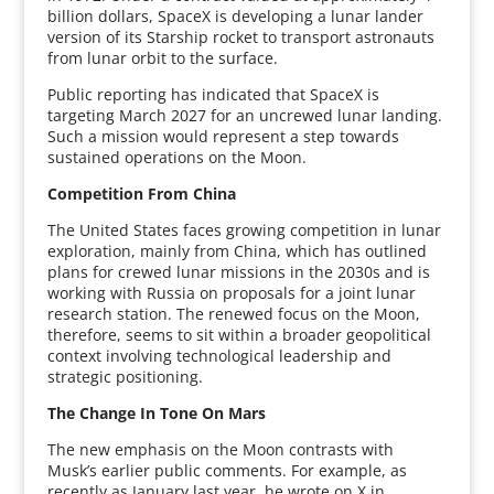
billion dollars, SpaceX is developing a lunar lander
version of its Starship rocket to transport astronauts
from lunar orbit to the surface.
Public reporting has indicated that SpaceX is
targeting March 2027 for an uncrewed lunar landing.
Such a mission would represent a step towards
sustained operations on the Moon.
Competition From China
The United States faces growing competition in lunar
exploration, mainly from China, which has outlined
plans for crewed lunar missions in the 2030s and is
working with Russia on proposals for a joint lunar
research station. The renewed focus on the Moon,
therefore, seems to sit within a broader geopolitical
context involving technological leadership and
strategic positioning.
The Change In Tone On Mars
The new emphasis on the Moon contrasts with
Musk’s earlier public comments. For example, as
recently as January last year, he wrote on X in