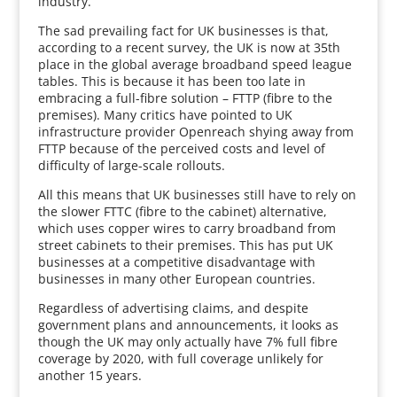
industry.
The sad prevailing fact for UK businesses is that,
according to a recent survey, the UK is now at 35th
place in the global average broadband speed league
tables. This is because it has been too late in
embracing a full-fibre solution – FTTP (fibre to the
premises). Many critics have pointed to UK
infrastructure provider Openreach shying away from
FTTP because of the perceived costs and level of
difficulty of large-scale rollouts.
All this means that UK businesses still have to rely on
the slower FTTC (fibre to the cabinet) alternative,
which uses copper wires to carry broadband from
street cabinets to their premises. This has put UK
businesses at a competitive disadvantage with
businesses in many other European countries.
Regardless of advertising claims, and despite
government plans and announcements, it looks as
though the UK may only actually have 7% full fibre
coverage by 2020, with full coverage unlikely for
another 15 years.