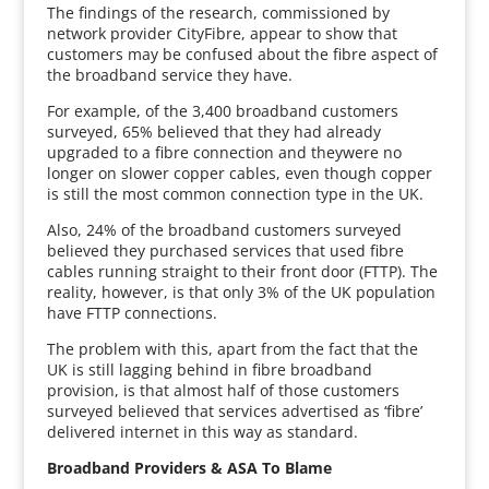
The findings of the research, commissioned by
network provider CityFibre, appear to show that
customers may be confused about the fibre aspect of
the broadband service they have.
For example, of the 3,400 broadband customers
surveyed, 65% believed that they had already
upgraded to a fibre connection and theywere no
longer on slower copper cables, even though copper
is still the most common connection type in the UK.
Also, 24% of the broadband customers surveyed
believed they purchased services that used fibre
cables running straight to their front door (FTTP). The
reality, however, is that only 3% of the UK population
have FTTP connections.
The problem with this, apart from the fact that the
UK is still lagging behind in fibre broadband
provision, is that almost half of those customers
surveyed believed that services advertised as ‘fibre’
delivered internet in this way as standard.
Broadband Providers & ASA To Blame