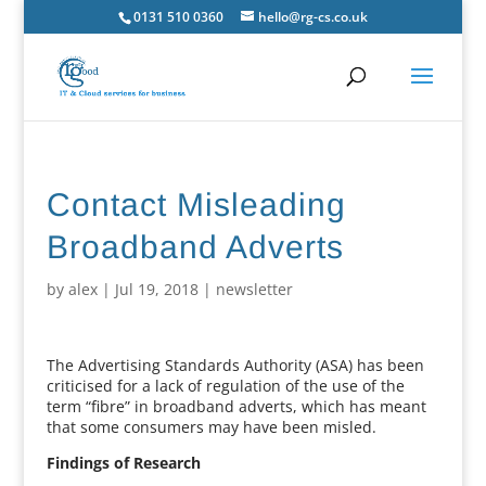
0131 510 0360
hello@rg-cs.co.uk
Contact Misleading
Broadband Adverts
by
alex
|
Jul 19, 2018
|
newsletter
The Advertising Standards Authority (ASA) has been
criticised for a lack of regulation of the use of the
term “fibre” in broadband adverts, which has meant
that some consumers may have been misled.
Findings of Research