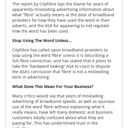
The report by CityFibre lays the blame for years of
apparently misleading advertising information about
what “fibre” actually means at the door of broadband
providers for how they have used the word in their
adverts, and the ASA for appearing to not regulate
how the word has been used.
Stop Using The Word Unless…
CityFibre has called upon broadband providers to
stop using the word ‘fibre’ unless it is describing a
full-fibre connection, and has stated that it plans to
take the “backward looking” ASA to court to dispute
the ASA’s conclusion that ‘fibre’ is not a misleading
term in advertising.
What Does This Mean For Your Business?
Many critics would say that years of misleading
advertising of broadband speeds, as well as spurious
use of the word ‘fibre’ without explaining what it
really means, have left many domestic and business
customers totally confused about what they are
paying for. This has undermined trust in the