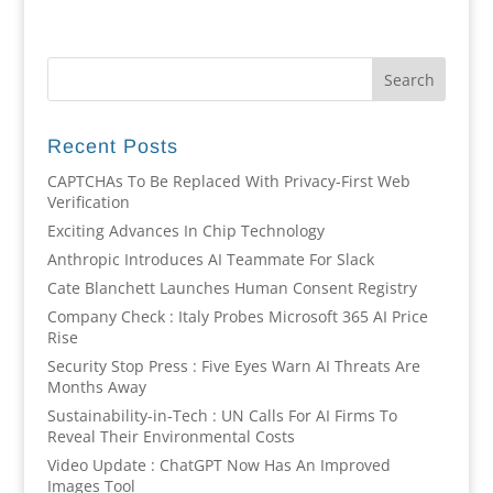
Recent Posts
CAPTCHAs To Be Replaced With Privacy-First Web
Verification
Exciting Advances In Chip Technology
Anthropic Introduces AI Teammate For Slack
Cate Blanchett Launches Human Consent Registry
Company Check : Italy Probes Microsoft 365 AI Price
Rise
Security Stop Press : Five Eyes Warn AI Threats Are
Months Away
Sustainability-in-Tech : UN Calls For AI Firms To
Reveal Their Environmental Costs
Video Update : ChatGPT Now Has An Improved
Images Tool