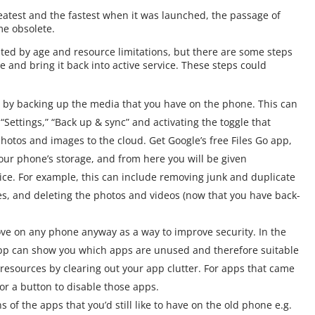
test and the fastest when it was launched, the passage of
me obsolete.
ted by age and resource limitations, but there are some steps
 and bring it back into active service. These steps could
s by backing up the media that you have on the phone. This can
Settings,” “Back up & sync” and activating the toggle that
photos and images to the cloud. Get Google’s free Files Go app,
our phone’s storage, and from here you will be given
ice. For example, this can include removing junk and duplicate
les, and deleting the photos and videos (now that you have back-
ove on any phone anyway as a way to improve security. In the
 app can show you which apps are unused and therefore suitable
resources by clearing out your app clutter. For apps that came
for a button to disable those apps.
ons of the apps that you’d still like to have on the old phone e.g.