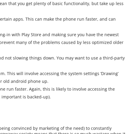
n that you get plenty of basic functionality, but take up less
certain apps. This can make the phone run faster, and can
ing-in with Play Store and making sure you have the newest
n prevent many of the problems caused by less optimized older
nd not slowing things down. You may want to use a third-party
. This will involve accessing the system settings ‘Drawing’
ur old android phone up.
ne run faster. Again, this is likely to involve accessing the
g important is backed-up).
being convinced by marketing of the need) to constantly
throwaway society means that there is so much wastage when it