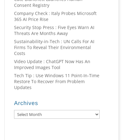
Consent Registry
Company Check : Italy Probes Microsoft
365 AI Price Rise
Security Stop Press : Five Eyes Warn AI
Threats Are Months Away
Sustainability-in-Tech : UN Calls For AI
Firms To Reveal Their Environmental
Costs
Video Update : ChatGPT Now Has An
Improved Images Tool
Tech Tip : Use Windows 11 Point-In-Time
Restore To Recover From Problem
Updates
Archives
Archives