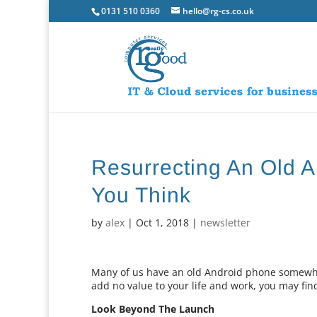
0131 510 0360
hello@rg-cs.co.uk
Resurrecting An Old A
You Think
by
alex
|
Oct 1, 2018
|
newsletter
Many of us have an old Android phone somewher
add no value to your life and work, you may find
Look Beyond The Launch