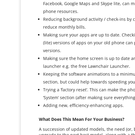
Facebook, Google Maps and Skype lite, can mea
phone resources.
Reducing background activity / check-ins by 
reduce monthly bills.
Making sure your apps are up to date. Check
(lite) versions of apps on your old phone ca
versions.
Making sure the home screen is up to date a
launcher e.g. the free Lawnchair Launcher.
Keeping the software animations to a minimum
section, but could help towards speeding yo
Trying a ‘factory reset’. This can make the pho
‘System’ section (after making sure everythin
Adding new, efficiency-enhancing apps.
What Does This Mean For Your Business?
A succession of updated models, the need (or, 
upgrade to the next best model, along with a 