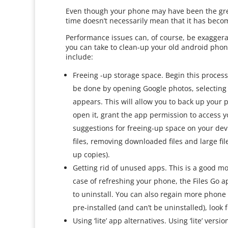
Even though your phone may have been the grea
time doesn’t necessarily mean that it has beco
Performance issues can, of course, be exaggera
you can take to clean-up your old android phone
include:
Freeing -up storage space. Begin this proces
be done by opening Google photos, selecting “
appears. This will allow you to back up your 
open it, grant the app permission to access y
suggestions for freeing-up space on your dev
files, removing downloaded files and large fi
up copies).
Getting rid of unused apps. This is a good m
case of refreshing your phone, the Files Go
to uninstall. You can also regain more phone 
pre-installed (and can’t be uninstalled), look 
Using ‘lite’ app alternatives. Using ‘lite’ versi