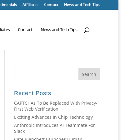
timonials
Affiliates
Contact
News and Tech Tips
iliates
Contact
News and Tech Tips
Recent Posts
CAPTCHAs To Be Replaced With Privacy-
First Web Verification
Exciting Advances In Chip Technology
Anthropic Introduces AI Teammate For
Slack
Cate Blanchett Launches Human