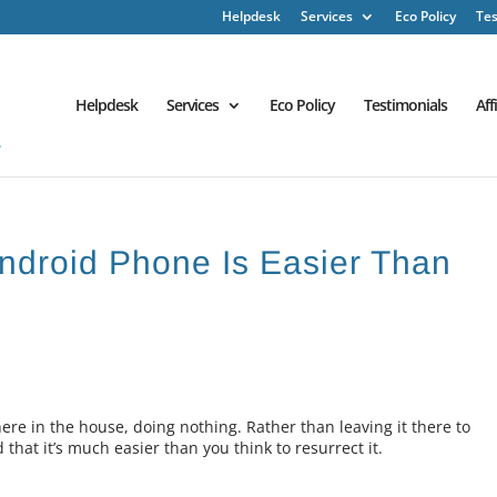
Helpdesk
Services
Eco Policy
Tes
Helpdesk
Services
Eco Policy
Testimonials
Aff
ndroid Phone Is Easier Than
e in the house, doing nothing. Rather than leaving it there to
 that it’s much easier than you think to resurrect it.