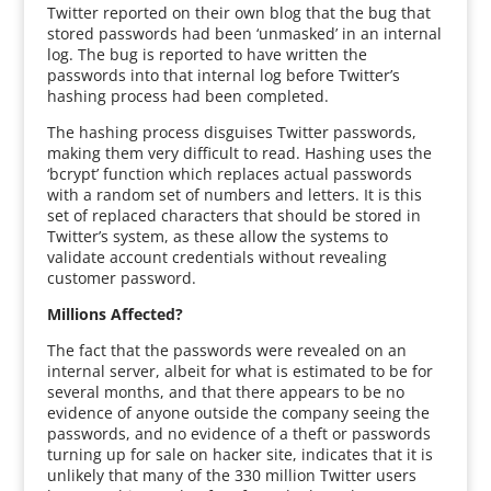
Twitter reported on their own blog that the bug that
stored passwords had been ‘unmasked’ in an internal
log. The bug is reported to have written the
passwords into that internal log before Twitter’s
hashing process had been completed.
The hashing process disguises Twitter passwords,
making them very difficult to read. Hashing uses the
‘bcrypt’ function which replaces actual passwords
with a random set of numbers and letters. It is this
set of replaced characters that should be stored in
Twitter’s system, as these allow the systems to
validate account credentials without revealing
customer password.
Millions Affected?
The fact that the passwords were revealed on an
internal server, albeit for what is estimated to be for
several months, and that there appears to be no
evidence of anyone outside the company seeing the
passwords, and no evidence of a theft or passwords
turning up for sale on hacker site, indicates that it is
unlikely that many of the 330 million Twitter users