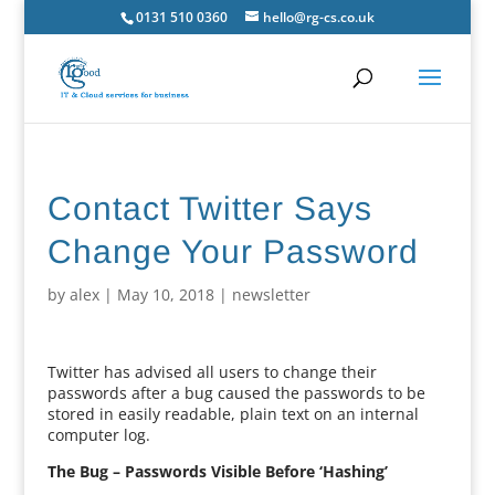
0131 510 0360
hello@rg-cs.co.uk
Contact Twitter Says
Change Your Password
by
alex
|
May 10, 2018
|
newsletter
Twitter has advised all users to change their
passwords after a bug caused the passwords to be
stored in easily readable, plain text on an internal
computer log.
The Bug – Passwords Visible Before ‘Hashing’