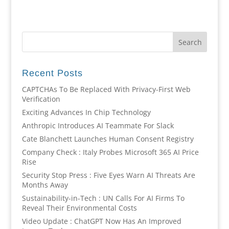
Recent Posts
CAPTCHAs To Be Replaced With Privacy-First Web
Verification
Exciting Advances In Chip Technology
Anthropic Introduces AI Teammate For Slack
Cate Blanchett Launches Human Consent Registry
Company Check : Italy Probes Microsoft 365 AI Price
Rise
Security Stop Press : Five Eyes Warn AI Threats Are
Months Away
Sustainability-in-Tech : UN Calls For AI Firms To
Reveal Their Environmental Costs
Video Update : ChatGPT Now Has An Improved