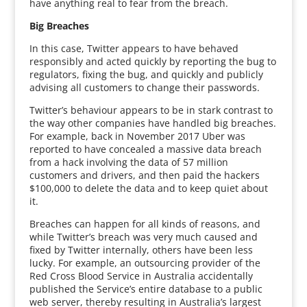
have anything real to fear from the breach.
Big Breaches
In this case, Twitter appears to have behaved
responsibly and acted quickly by reporting the bug to
regulators, fixing the bug, and quickly and publicly
advising all customers to change their passwords.
Twitter’s behaviour appears to be in stark contrast to
the way other companies have handled big breaches.
For example, back in November 2017 Uber was
reported to have concealed a massive data breach
from a hack involving the data of 57 million
customers and drivers, and then paid the hackers
$100,000 to delete the data and to keep quiet about
it.
Breaches can happen for all kinds of reasons, and
while Twitter’s breach was very much caused and
fixed by Twitter internally, others have been less
lucky. For example, an outsourcing provider of the
Red Cross Blood Service in Australia accidentally
published the Service’s entire database to a public
web server, thereby resulting in Australia’s largest