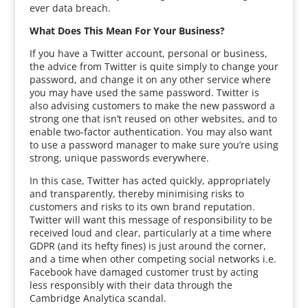
ever data breach.
What Does This Mean For Your Business?
If you have a Twitter account, personal or business,
the advice from Twitter is quite simply to change your
password, and change it on any other service where
you may have used the same password. Twitter is
also advising customers to make the new password a
strong one that isn’t reused on other websites, and to
enable two-factor authentication. You may also want
to use a password manager to make sure you’re using
strong, unique passwords everywhere.
In this case, Twitter has acted quickly, appropriately
and transparently, thereby minimising risks to
customers and risks to its own brand reputation.
Twitter will want this message of responsibility to be
received loud and clear, particularly at a time where
GDPR (and its hefty fines) is just around the corner,
and a time when other competing social networks i.e.
Facebook have damaged customer trust by acting
less responsibly with their data through the
Cambridge Analytica scandal.