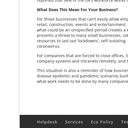
reported that 54% of the UK’s workforce works fl
What Does This Mean For Your Business?
For those businesses that can’t easily allow e
retail, construction, events and entertainment, 
what could be an unspecified period creates a re
presents a threat to many small businesses, s
resources to last-out ‘lockdowns’, self-isolatin
coronavirus.
For companies that are forced to close offices,
company systems and intranets remotely, and t
This situation is also a reminder of how busin
disease epidemic and pandemic scenarios built-in
what work needs to be done by many companies 
Helpdesk
Services
Eco Policy
Te