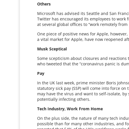
Others
Microsoft has advised its Seattle and San Fran
Twitter has encouraged its employees to wor
at several global offices to “work remotely from
One piece of positive news for Apple, however, i
a vital market for Apple, have now reopened af
Musk Sceptical
Some scepticism about closures and reactions 
who tweeted that the “coronavirus panic is dum
Pay
In the UK last week, prime minister Boris John
statutory sick pay (SSP) will come into force on
may have the virus and want to self-isolate, by
potentially infecting others.
Tech Industry, Work From Home
On the plus side, the nature of many tech ind
possible than for many other industries, and fo