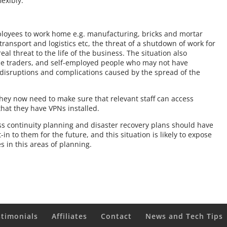
exibly.
mployees to work home e.g. manufacturing, bricks and mortar
transport and logistics etc, the threat of a shutdown of work for
al threat to the life of the business. The situation also
ole traders, and self-employed people who may not have
g, disruptions and complications caused by the spread of the
 they now need to make sure that relevant staff can access
hat they have VPNs installed.
ess continuity planning and disaster recovery plans should have
 to them for the future, and this situation is likely to expose
in this areas of planning.
stimonials
Affiliates
Contact
News and Tech Tips