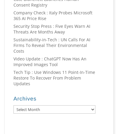
Consent Registry
Company Check : Italy Probes Microsoft
365 AI Price Rise
Security Stop Press : Five Eyes Warn AI
Threats Are Months Away
Sustainability-in-Tech : UN Calls For AI
Firms To Reveal Their Environmental
Costs
Video Update : ChatGPT Now Has An
Improved Images Tool
Tech Tip : Use Windows 11 Point-In-Time
Restore To Recover From Problem
Updates
Archives
Archives