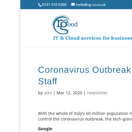
0131 510 0360
hello@rg-cs.co.uk
Coronavirus Outbreak
Staff
by
alex
|
Mar 12, 2020
|
newsletter
With the whole of Italy’s 60 million population
control the coronavirus outbreak, the tech-gia
Google