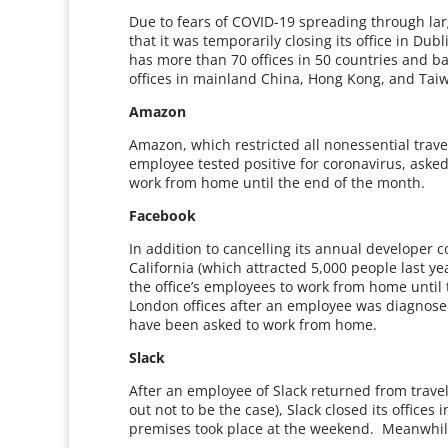
Due to fears of COVID-19 spreading through la
that it was temporarily closing its office in D
has more than 70 offices in 50 countries and ba
offices in mainland China, Hong Kong, and Taiw
Amazon
Amazon, which restricted all nonessential trave
employee tested positive for coronavirus, asked
work from home until the end of the month.
Facebook
In addition to cancelling its annual developer
California (which attracted 5,000 people last yea
the office’s employees to work from home until 
London offices after an employee was diagnose
have been asked to work from home.
Slack
After an employee of Slack returned from trav
out not to be the case), Slack closed its offices
premises took place at the weekend. Meanwhi