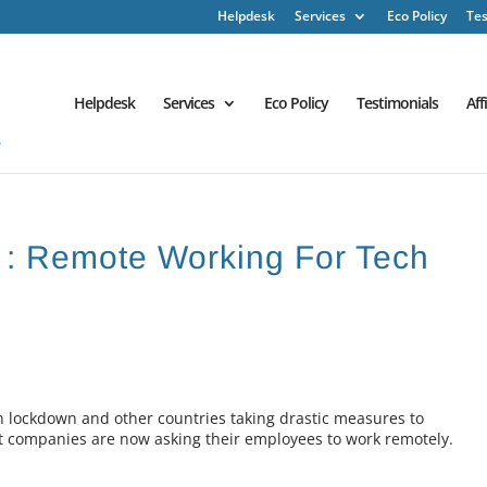
Helpdesk
Services
Eco Policy
Tes
Helpdesk
Services
Eco Policy
Testimonials
Aff
 : Remote Working For Tech
 in lockdown and other countries taking drastic measures to
nt companies are now asking their employees to work remotely.