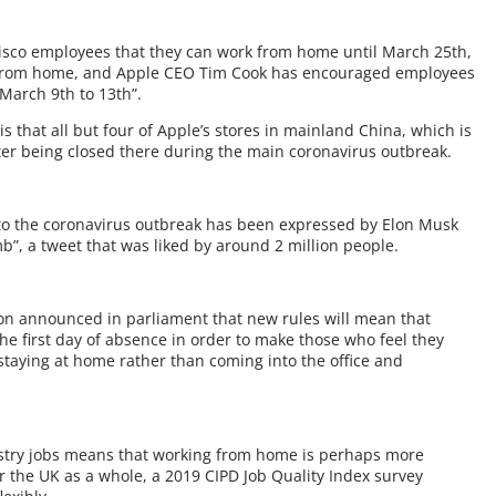
cisco employees that they can work from home until March 25th,
k from home, and Apple CEO Tim Cook has encouraged employees
 March 9th to 13th”.
s that all but four of Apple’s stores in mainland China, which is
ter being closed there during the main coronavirus outbreak.
to the coronavirus outbreak has been expressed by Elon Musk
b”, a tweet that was liked by around 2 million people.
son announced in parliament that new rules will mean that
 the first day of absence in order to make those who feel they
 staying at home rather than coming into the office and
ustry jobs means that working from home is perhaps more
r the UK as a whole, a 2019 CIPD Job Quality Index survey