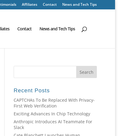
timonials
Affiliates
Contact
News and Tech Tips
iliates
Contact
News and Tech Tips
Recent Posts
CAPTCHAs To Be Replaced With Privacy-
First Web Verification
Exciting Advances In Chip Technology
Anthropic Introduces AI Teammate For
Slack
Cate Blanchett Launches Human