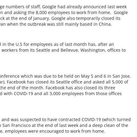
rge numbers of staff, Google had already announced last week
ublin and asking the 8,000 employees to work from home. Google
ck at the end of January, Google also temporarily closed its
an when the outbreak was still mainly based in China.
l in the U.S for employees as of last month has, after an
 workers from its Seattle and Bellevue, Washington, offices to
 conference which was due to be held on May 5 and 6 in San Jose,
r), Facebook has closed its Seattle office and asked all 5,000 of
the end of the month. Facebook has also closed its three
d with COVID-19 and all 3,000 employees from those offices
el and was suspected to have contracted COVID-19 (which turned
 in San Francisco at the end of last week and a deep clean of the
le, employees were encouraged to work from home.