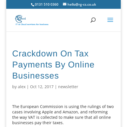
0131 510 0360
hello@rg-cs.co.uk
Crackdown On Tax
Payments By Online
Businesses
by
alex
|
Oct 12, 2017
|
newsletter
The European Commission is using the rulings of two
cases involving Apple and Amazon, and reforming
the way VAT is collected to make sure that all online
businesses pay their taxes.