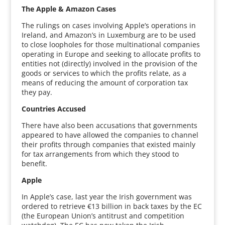
The Apple & Amazon Cases
The rulings on cases involving Apple’s operations in
Ireland, and Amazon’s in Luxemburg are to be used
to close loopholes for those multinational companies
operating in Europe and seeking to allocate profits to
entities not (directly) involved in the provision of the
goods or services to which the profits relate, as a
means of reducing the amount of corporation tax
they pay.
Countries Accused
There have also been accusations that governments
appeared to have allowed the companies to channel
their profits through companies that existed mainly
for tax arrangements from which they stood to
benefit.
Apple
In Apple’s case, last year the Irish government was
ordered to retrieve €13 billion in back taxes by the EC
(the European Union’s antitrust and competition