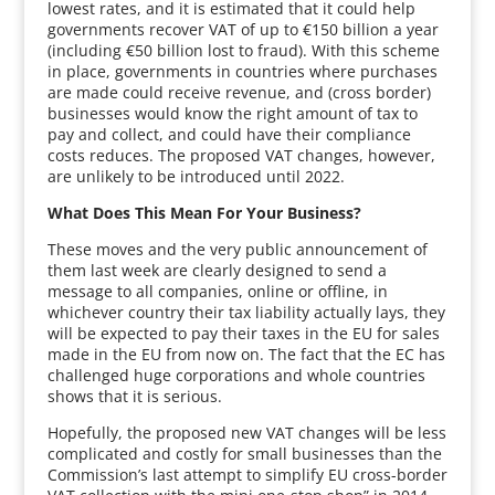
lowest rates, and it is estimated that it could help
governments recover VAT of up to €150 billion a year
(including €50 billion lost to fraud). With this scheme
in place, governments in countries where purchases
are made could receive revenue, and (cross border)
businesses would know the right amount of tax to
pay and collect, and could have their compliance
costs reduces. The proposed VAT changes, however,
are unlikely to be introduced until 2022.
What Does This Mean For Your Business?
These moves and the very public announcement of
them last week are clearly designed to send a
message to all companies, online or offline, in
whichever country their tax liability actually lays, they
will be expected to pay their taxes in the EU for sales
made in the EU from now on. The fact that the EC has
challenged huge corporations and whole countries
shows that it is serious.
Hopefully, the proposed new VAT changes will be less
complicated and costly for small businesses than the
Commission’s last attempt to simplify EU cross-border