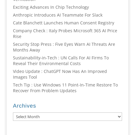
Exciting Advances In Chip Technology
Anthropic Introduces AI Teammate For Slack
Cate Blanchett Launches Human Consent Registry
Company Check : Italy Probes Microsoft 365 AI Price
Rise
Security Stop Press : Five Eyes Warn AI Threats Are
Months Away
Sustainability-in-Tech : UN Calls For AI Firms To
Reveal Their Environmental Costs
Video Update : ChatGPT Now Has An Improved
Images Tool
Tech Tip : Use Windows 11 Point-In-Time Restore To
Recover From Problem Updates
Archives
Archives