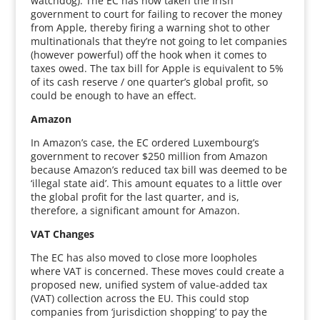
watchdog). The EC has now taken the Irish
government to court for failing to recover the money
from Apple, thereby firing a warning shot to other
multinationals that they’re not going to let companies
(however powerful) off the hook when it comes to
taxes owed. The tax bill for Apple is equivalent to 5%
of its cash reserve / one quarter’s global profit, so
could be enough to have an effect.
Amazon
In Amazon’s case, the EC ordered Luxembourg’s
government to recover $250 million from Amazon
because Amazon’s reduced tax bill was deemed to be
‘illegal state aid’. This amount equates to a little over
the global profit for the last quarter, and is,
therefore, a significant amount for Amazon.
VAT Changes
The EC has also moved to close more loopholes
where VAT is concerned. These moves could create a
proposed new, unified system of value-added tax
(VAT) collection across the EU. This could stop
companies from ‘jurisdiction shopping’ to pay the