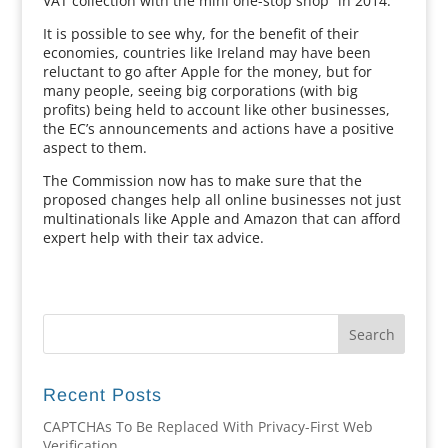
VAT collection with the mini one-stop shop” in 2014.
It is possible to see why, for the benefit of their
economies, countries like Ireland may have been
reluctant to go after Apple for the money, but for
many people, seeing big corporations (with big
profits) being held to account like other businesses,
the EC’s announcements and actions have a positive
aspect to them.
The Commission now has to make sure that the
proposed changes help all online businesses not just
multinationals like Apple and Amazon that can afford
expert help with their tax advice.
Recent Posts
CAPTCHAs To Be Replaced With Privacy-First Web
Verification