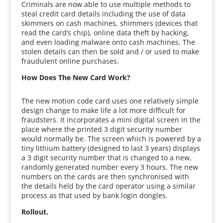
Criminals are now able to use multiple methods to
steal credit card details including the use of data
skimmers on cash machines, shimmers (devices that
read the card’s chip), online data theft by hacking,
and even loading malware onto cash machines. The
stolen details can then be sold and / or used to make
fraudulent online purchases.
How Does The New Card Work?
The new motion code card uses one relatively simple
design change to make life a lot more difficult for
fraudsters. It incorporates a mini digital screen in the
place where the printed 3 digit security number
would normally be. The screen which is powered by a
tiny lithium battery (designed to last 3 years) displays
a 3 digit security number that is changed to a new,
randomly generated number every 3 hours. The new
numbers on the cards are then synchronised with
the details held by the card operator using a similar
process as that used by bank login dongles.
Rollout.