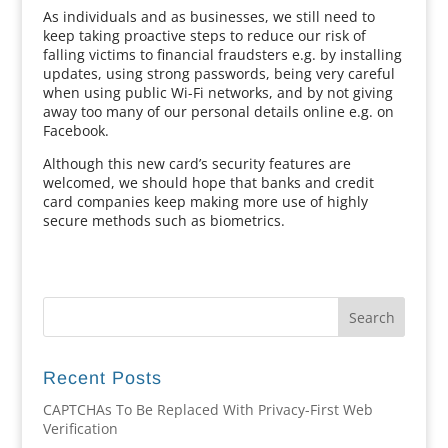
As individuals and as businesses, we still need to
keep taking proactive steps to reduce our risk of
falling victims to financial fraudsters e.g. by installing
updates, using strong passwords, being very careful
when using public Wi-Fi networks, and by not giving
away too many of our personal details online e.g. on
Facebook.
Although this new card’s security features are
welcomed, we should hope that banks and credit
card companies keep making more use of highly
secure methods such as biometrics.
Recent Posts
CAPTCHAs To Be Replaced With Privacy-First Web
Verification