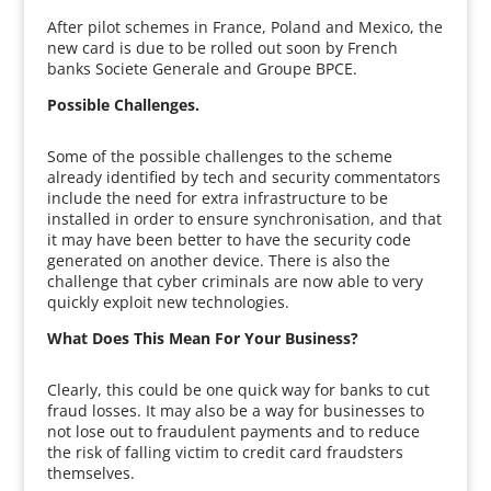
After pilot schemes in France, Poland and Mexico, the
new card is due to be rolled out soon by French
banks Societe Generale and Groupe BPCE.
Possible Challenges.
Some of the possible challenges to the scheme
already identified by tech and security commentators
include the need for extra infrastructure to be
installed in order to ensure synchronisation, and that
it may have been better to have the security code
generated on another device. There is also the
challenge that cyber criminals are now able to very
quickly exploit new technologies.
What Does This Mean For Your Business?
Clearly, this could be one quick way for banks to cut
fraud losses. It may also be a way for businesses to
not lose out to fraudulent payments and to reduce
the risk of falling victim to credit card fraudsters
themselves.