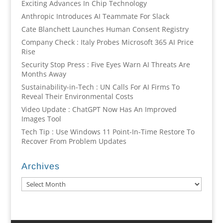
Exciting Advances In Chip Technology
Anthropic Introduces AI Teammate For Slack
Cate Blanchett Launches Human Consent Registry
Company Check : Italy Probes Microsoft 365 AI Price
Rise
Security Stop Press : Five Eyes Warn AI Threats Are
Months Away
Sustainability-in-Tech : UN Calls For AI Firms To
Reveal Their Environmental Costs
Video Update : ChatGPT Now Has An Improved
Images Tool
Tech Tip : Use Windows 11 Point-In-Time Restore To
Recover From Problem Updates
Archives
Archives