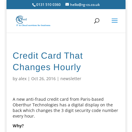
0131 510 0360
hello@rg-cs.co.uk
Credit Card That
Changes Hourly
by
alex
|
Oct 26, 2016
|
newsletter
A new anti-fraud credit card from Paris-based
Oberthur Technologies has a digital display on the
back which changes the 3 digit security code number
every hour.
Why?