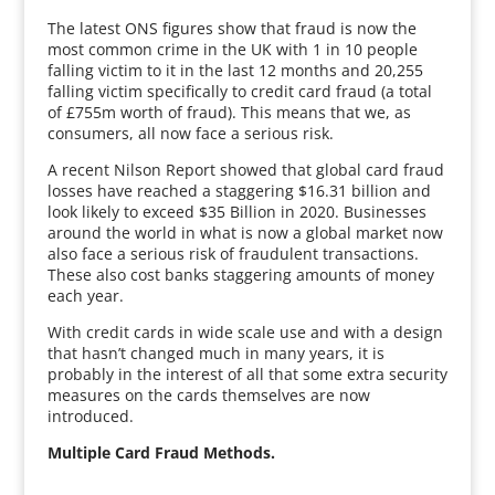
The latest ONS figures show that fraud is now the
most common crime in the UK with 1 in 10 people
falling victim to it in the last 12 months and 20,255
falling victim specifically to credit card fraud (a total
of £755m worth of fraud). This means that we, as
consumers, all now face a serious risk.
A recent Nilson Report showed that global card fraud
losses have reached a staggering $16.31 billion and
look likely to exceed $35 Billion in 2020. Businesses
around the world in what is now a global market now
also face a serious risk of fraudulent transactions.
These also cost banks staggering amounts of money
each year.
With credit cards in wide scale use and with a design
that hasn’t changed much in many years, it is
probably in the interest of all that some extra security
measures on the cards themselves are now
introduced.
Multiple Card Fraud Methods.